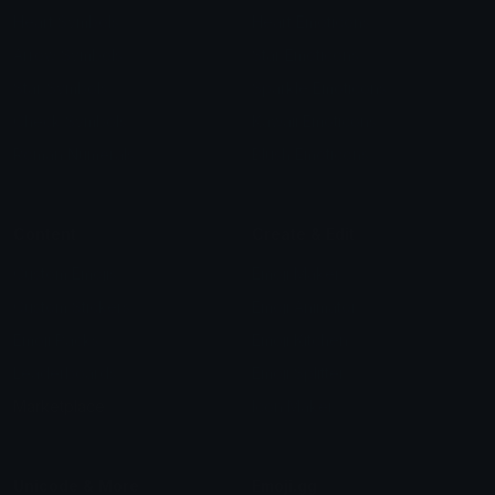
Heart Symbols
Heart Emoticons
Arrow Symbols
Star Emoticons
Star Symbols
Sparkle Emoticons
Check Symbols
Kawaii Emoticons
Roman Numerals
Blush Emoticons
Content
Create & Edit
Custom Emojis
Emoji Maker
Custom Stickers
Emoji Animator
Emoji Packs
Emoji Kitchen
Leaderboards
Emoji Splitter
Marketplace
Icon Maker
Unicode & More
Emoji.gg