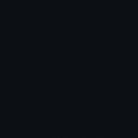
Unicode Emojis
About Emoji.gg
Unicode Symbols
Developer API
Emoticons
Copyright/DMCA
Emoji Keyboard
FAQ & Support
Image to ASCII
Emoji.gg Blog
We also made
Fonts.gg
Kaomoji.gg
Pfps.gg
Stickers.gg
Soundboards.gg
Pngs.gg
Hytale Server List
Discord Bots
Discord Servers
Discord Tools
Discord Templates
Discord Vanity Urls
© 2017-2025
Emoji.gg
. All rights reserved.