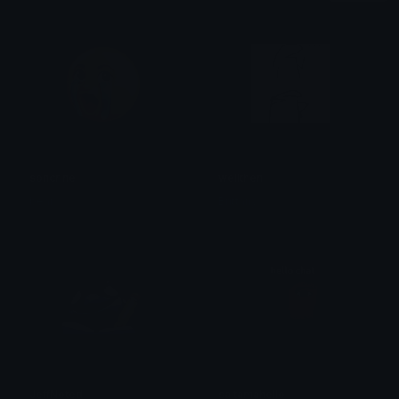
soncrine
wellthen
bear
Brittany
JeffNoted
saitamahello