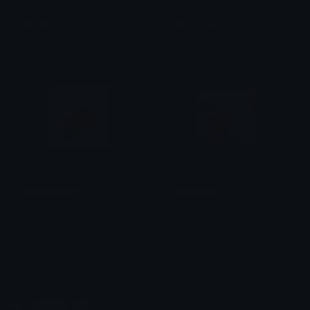
sonion
sonimcrine
not_max
crynixal
sananepoteto
sybauspeed
Azuma
Azuma
Emoji.gg