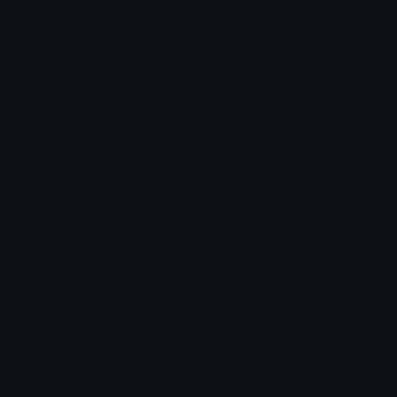
Aiden!
Joined December 2020
More emojis by this user
Category:
Meme
Downloads: 595
Filetype: image/png
File Size: 25.008 KB
Dimensions: 128x128