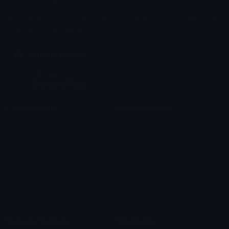
Share & discover emojis, stickers and tools to personalize your
chats across the internet.
Join our Discord
Custom Emojis
Unicode Emojis
Role Icons
Red Heart Emoji
Pepe Emojis
Thumbs Up Emoji
Anime Emojis
Star Emoji
Blob Emojis
Sparkles Emoji
Meme Emojis
Clown Emoji
Unicode Symbols
Emoticons