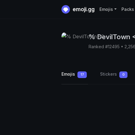
emoji.gg
Emojis
Packs
% DevilTown 
Ranked #12495 • 2,25
Emojis
Stickers
17
0