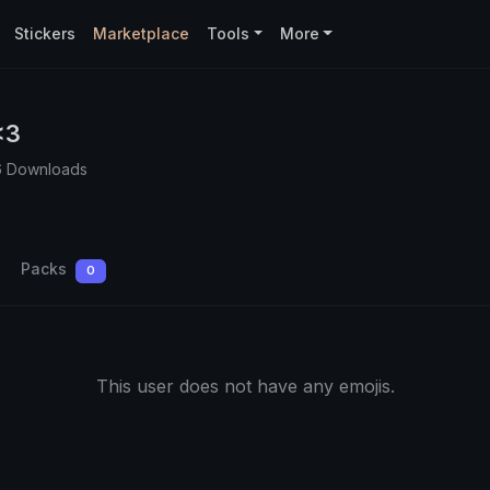
Stickers
Marketplace
Tools
More
<3
6 Downloads
Packs
0
This user does not have any emojis.