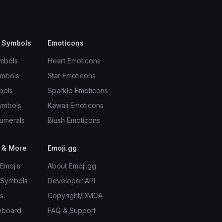
 Symbols
Emoticons
mbols
Heart Emoticons
ymbols
Star Emoticons
bols
Sparkle Emoticons
ymbols
Kawaii Emoticons
umerals
Blush Emoticons
 & More
Emoji.gg
Emojis
About Emoji.gg
 Symbols
Developer API
s
Copyright/DMCA
yboard
FAQ & Support