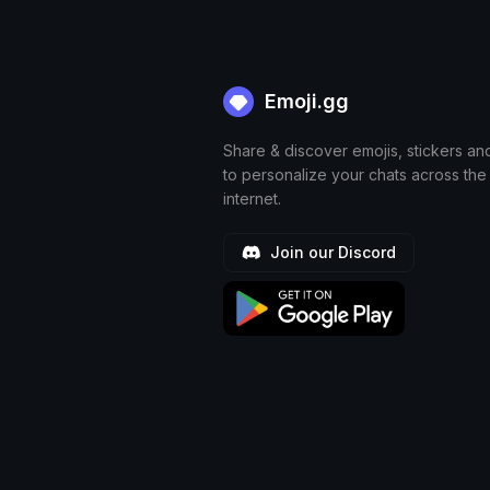
Emoji.gg
Share & discover emojis, stickers an
to personalize your chats across the
internet.
Join our Discord