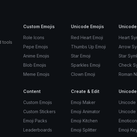
Custom Emojis
Unicode Emojis
Unicode
Role Icons
Red Heart Emoji
Heart Sy
d tools
Pepe Emojis
Thumbs Up Emoji
Arrow S
Anime Emojis
Star Emoji
Star Sym
Blob Emojis
Sparkles Emoji
Check S
Meme Emojis
Clown Emoji
Roman N
Content
Create & Edit
Unicode
Custom Emojis
Emoji Maker
Unicode 
Custom Stickers
Emoji Animator
Unicode
Emoji Packs
Emoji Kitchen
Emoticon
Leaderboards
Emoji Splitter
Emoji Ke