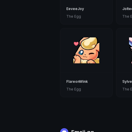
EeveeJoy
Jolt
The Egg
The 
FlareonWink
Sylv
The Egg
The 