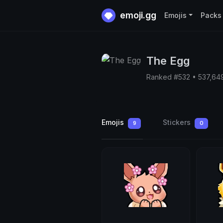
emoji.gg
Emojis
Packs
The Egg
Ranked #532 • 537,64
Emojis
Stickers
9
0