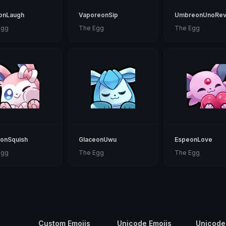
eonLaugh
VaporeonSip
UmbreonUnoRev
Egg
The Egg
The Egg
eonSquish
GlaceonUwu
EspeonLove
Egg
The Egg
The Egg
Custom Emojis
Unicode Emojis
Unicode