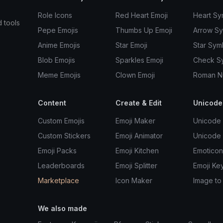
Role Icons
Red Heart Emoji
Heart Sy
d tools
Pepe Emojis
Thumbs Up Emoji
Arrow S
Anime Emojis
Star Emoji
Star Sym
Blob Emojis
Sparkles Emoji
Check S
Meme Emojis
Clown Emoji
Roman N
Content
Create & Edit
Unicode
Custom Emojis
Emoji Maker
Unicode 
Custom Stickers
Emoji Animator
Unicode
Emoji Packs
Emoji Kitchen
Emoticon
Leaderboards
Emoji Splitter
Emoji Ke
Marketplace
Icon Maker
Image to
We also made