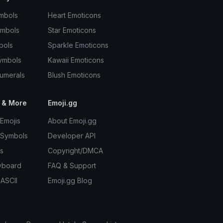
mbols
Heart Emoticons
ymbols
Star Emoticons
bols
Sparkle Emoticons
ymbols
Kawaii Emoticons
umerals
Blush Emoticons
 & More
Emoji.gg
Emojis
About Emoji.gg
 Symbols
Developer API
s
Copyright/DMCA
yboard
FAQ & Support
 ASCII
Emoji.gg Blog