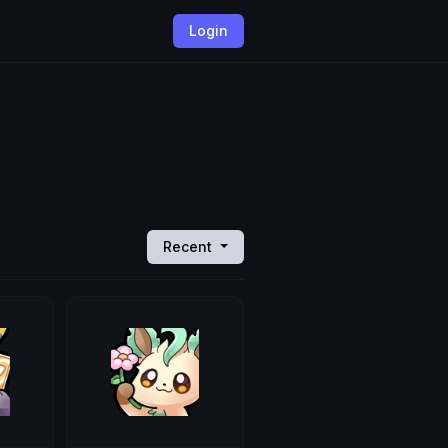
Login
Recent