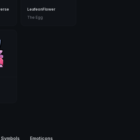
erse
LeafeonFlower
The Egg
 Symbols
Emoticons