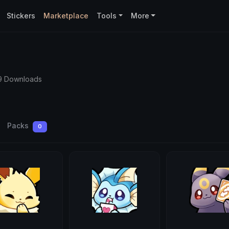
Stickers
Marketplace
Tools
More
9 Downloads
Packs
0