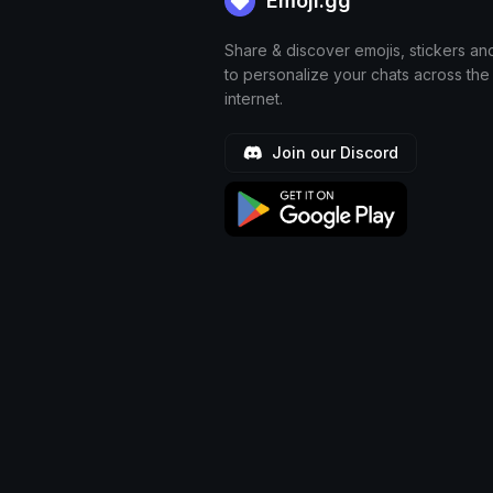
Emoji.gg
Share & discover emojis, stickers an
to personalize your chats across the
internet.
Join our Discord