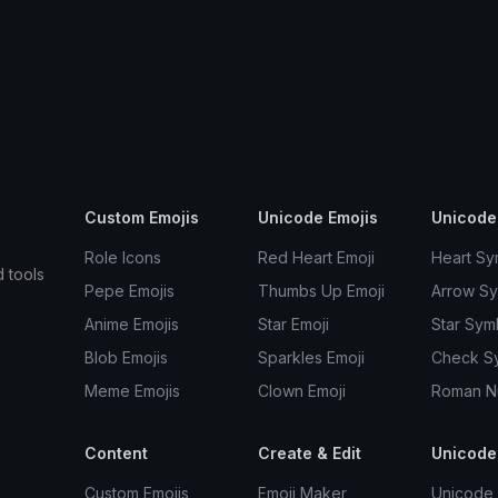
Custom Emojis
Unicode Emojis
Unicode
Role Icons
Red Heart Emoji
Heart Sy
d tools
Pepe Emojis
Thumbs Up Emoji
Arrow S
Anime Emojis
Star Emoji
Star Sym
Blob Emojis
Sparkles Emoji
Check S
Meme Emojis
Clown Emoji
Roman N
Content
Create & Edit
Unicode
Custom Emojis
Emoji Maker
Unicode 