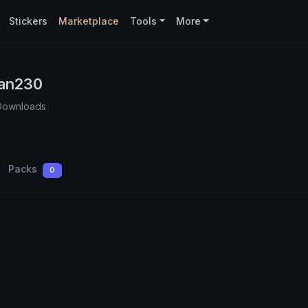
Stickers
Marketplace
Tools
More
an230
Downloads
Packs
0