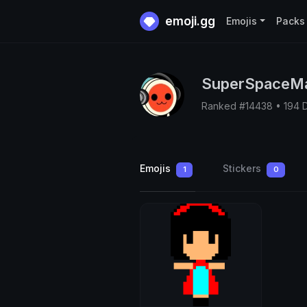
emoji.gg
Emojis
Packs
SuperSpaceM
Ranked #14438 • 194 
Emojis
Stickers
1
0