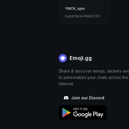
YMCK_spin
SuperSpaceMan230
Emoji.gg
Share & discover emojis, stickers an
to personalize your chats across the
internet.
Join our Discord