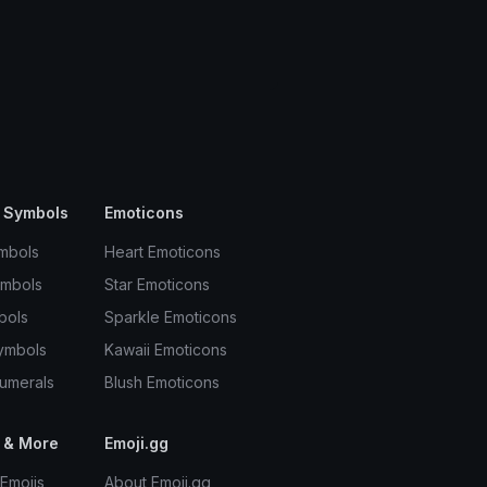
 Symbols
Emoticons
mbols
Heart Emoticons
ymbols
Star Emoticons
bols
Sparkle Emoticons
ymbols
Kawaii Emoticons
umerals
Blush Emoticons
 & More
Emoji.gg
Emojis
About Emoji.gg