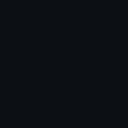
TB_Icon
DapperDog
Emoji.gg
Share & discover emojis, stickers and tools to personalize your
chats across the internet.
Join our Discord
Custom Emojis
Unicode Emojis