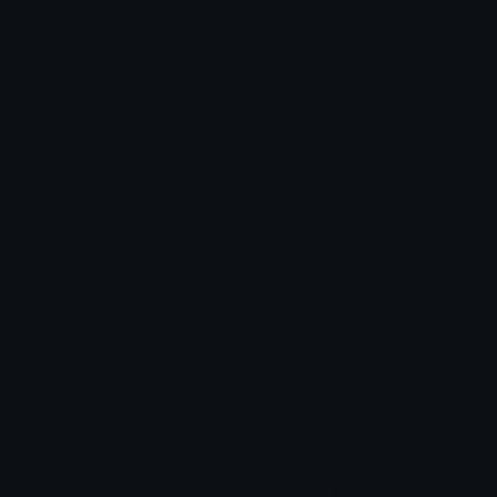
Role Icons
Red Heart Emoji
Pepe Emojis
Thumbs Up Emoji
Anime Emojis
Star Emoji
Blob Emojis
Sparkles Emoji
Meme Emojis
Clown Emoji
Unicode Symbols
Emoticons
Heart Symbols
Heart Emoticons
Arrow Symbols
Star Emoticons
Star Symbols
Sparkle Emoticons
Check Symbols
Kawaii Emoticons
Roman Numerals
Blush Emoticons
Content
Create & Edit