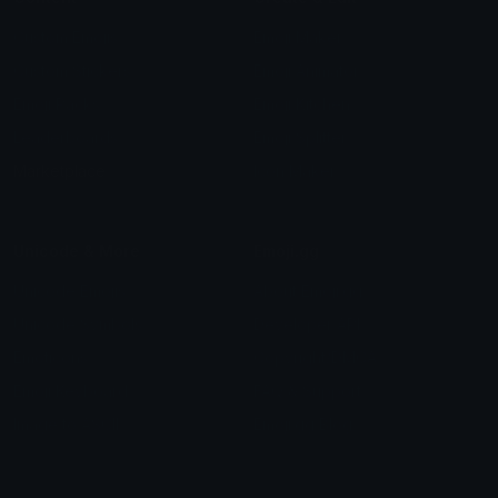
Custom Emojis
Emoji Maker
Custom Stickers
Emoji Animator
Emoji Packs
Emoji Kitchen
Leaderboards
Emoji Splitter
Marketplace
Icon Maker
Unicode & More
Emoji.gg
Unicode Emojis
About Emoji.gg
Unicode Symbols
Developer API
Emoticons
Copyright/DMCA
Emoji Keyboard
FAQ & Support
Image to ASCII
Emoji.gg Blog