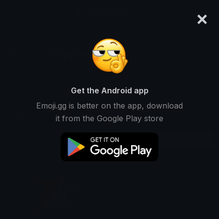
×
emoji.gg
Login
DapperDog
Ranked #14637 • 5 Downloads
Get the Android app
Emoji.gg is better on the app, download
Emojis
Stickers
Packs
1
0
0
it from the Google Play store
Downloads