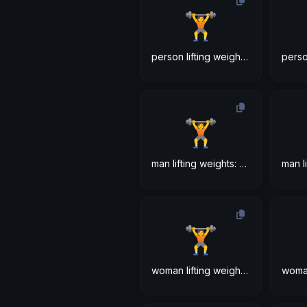
🏋
person lifting weights: medium-dark skin tone
🏋
man lifting weights: medium-dark skin tone
🏋
woman lifting weights: medium-dark skin tone