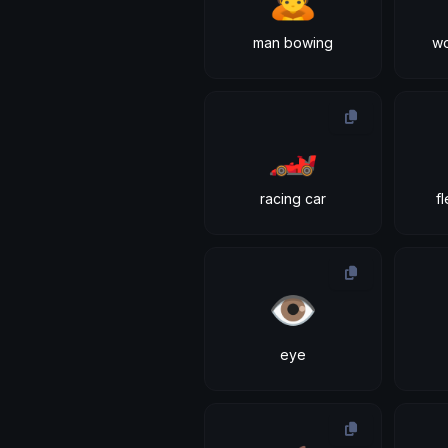
man bowing
w
🏎
racing car
f
👁
eye