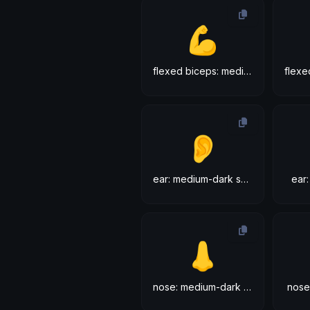
💪
flexed biceps: medium-dark skin tone
👂
ear: medium-dark skin tone
ear:
👃
nose: medium-dark skin tone
nose