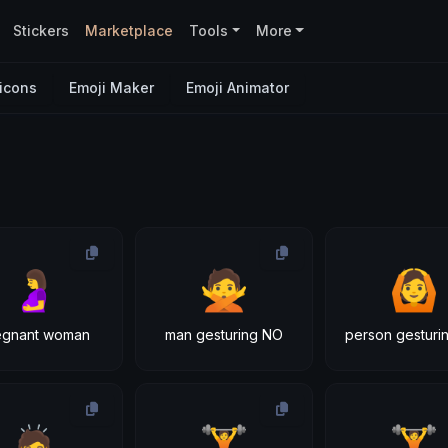
Stickers
Marketplace
Tools
More
icons
Emoji Maker
Emoji Animator
🤰
🙅
🙆
egnant woman
man gesturing NO
person gesturi
🙇
🏋
🏋