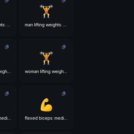
🏋
man lifting weights: medium-light skin tone
man lifting weights: medium skin tone
🏋
woman lifting weights: medium-light skin tone
woman lifting weights: medium skin tone
💪
flexed biceps: medium-light skin tone
flexed biceps: medium skin tone