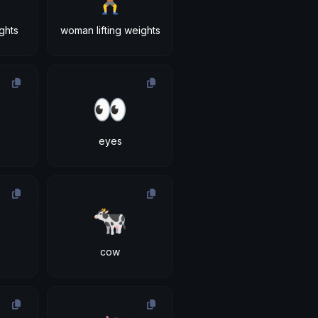
ights
woman lifting weights
👀
eyes
🐄
cow