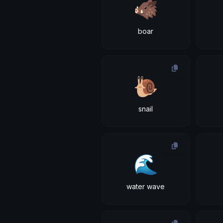
🐗
boar
🐌
snail
🌊
water wave