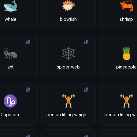
🐋
🐡
🦐
whale
blowfish
shrimp
🐜
🕸
🍍
ant
spider web
pineapple
♑
🏋
🏋
Capricorn
person lifting weights: light skin tone