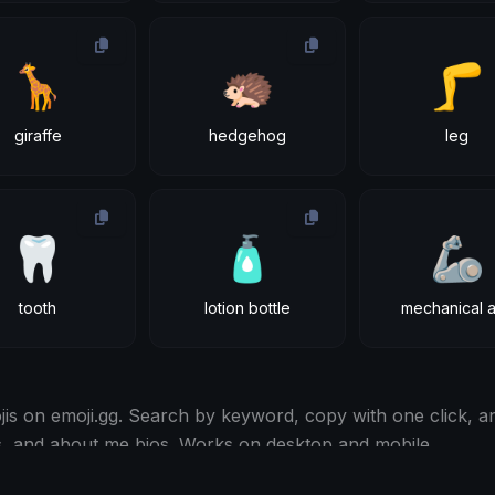
🦒
🦔
🦵
giraffe
hedgehog
leg
🦷
🧴
🦾
tooth
lotion bottle
mechanical 
s on emoji.gg. Search by keyword, copy with one click, an
s, and about me bios. Works on desktop and mobile.