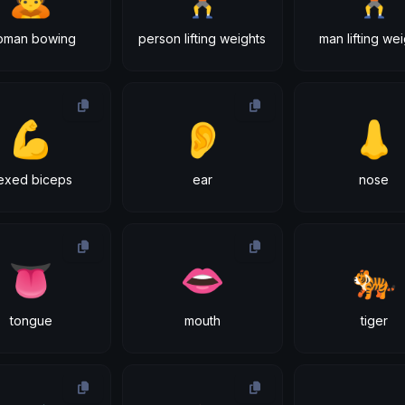
oman bowing
person lifting weights
man lifting we
💪
👂
👃
lexed biceps
ear
nose
👅
👄
🐅
tongue
mouth
tiger