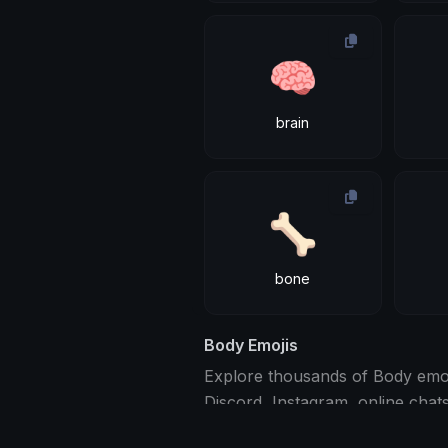
🧠
brain
🦴
bone
Body Emojis
Explore thousands of Body emoji
Discord, Instagram, online chat