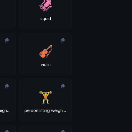
🦑
squid
🎻
violin
🏋
person lifting weights: medium-light skin tone
person lifting weights: medium skin tone