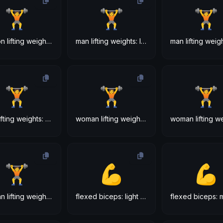
🏋
🏋
🏋
person lifting weights: dark skin tone
man lifting weights: light skin tone
🏋
🏋
🏋
man lifting weights: dark skin tone
woman lifting weights: light skin tone
🏋
💪
💪
woman lifting weights: dark skin tone
flexed biceps: light skin tone