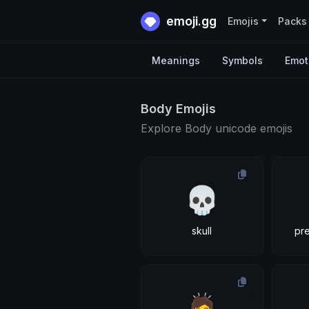
emoji.gg
Emojis
Packs
Meanings
Symbols
Emot
Body Emojis
Explore Body unicode emojis
💀
skull
pr
🙇