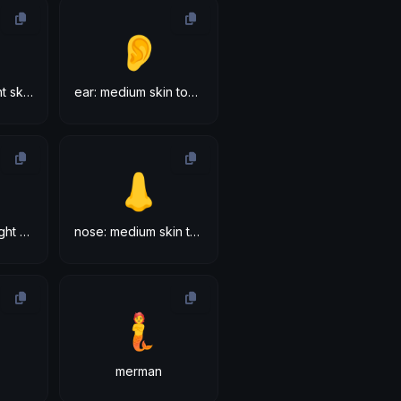
👂
ear: medium-light skin tone
ear: medium skin tone
👃
nose: medium-light skin tone
nose: medium skin tone
🧜
merman