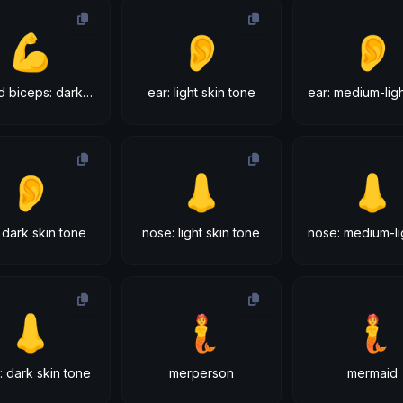
💪
👂
👂
flexed biceps: dark skin tone
ear: light skin tone
👂
👃
👃
 dark skin tone
nose: light skin tone
👃
🧜
🧜
: dark skin tone
merperson
mermaid