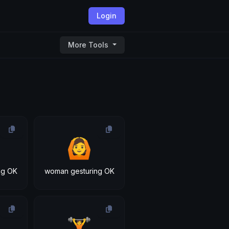
Login
More Tools
🙆
ng OK
woman gesturing OK
🏋