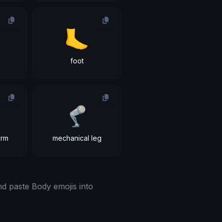
🦶
foot
🦿
arm
mechanical leg
d paste Body emojis into