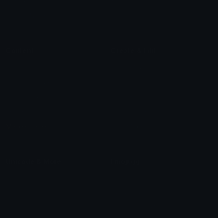
Check Symbols
Kawaii Emoticons
Roman Numerals
Blush Emoticons
Content
Create & Edit
Custom Emojis
Emoji Maker
Custom Stickers
Emoji Animator
Emoji Packs
Emoji Kitchen
Leaderboards
Emoji Splitter
Marketplace
Icon Maker
Unicode & More
Emoji.gg
Unicode Emojis
About Emoji.gg
Unicode Symbols
Developer API
Emoticons
Copyright/DMCA