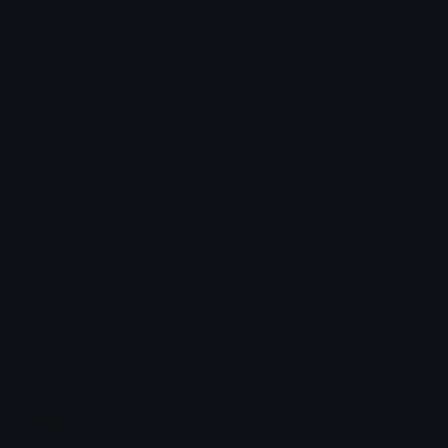
Full Name: whale
Category: marine-animals
Unicode: U+1F40B
Related emojis
🐬 Dolphin
🐟 Fish
🦈 Shark
🐚 Spiral Shell