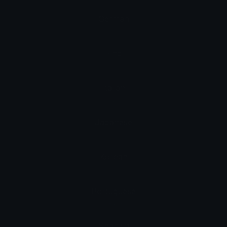
German
Wal
Hindi
ह्वेल
Italian
balena
Japanese
クジラ
Korean
고래
Portuguese
baleia
Spanish