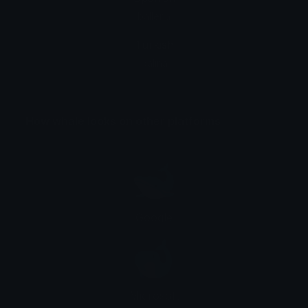
ballena
Turkish
balina
How whale looks on other platforms
Google
Microsoft