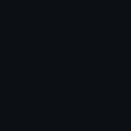
click.
🐋 Click to copy
Whale in other languages
Arabic
حوت
Chinese
鲸鱼
Chinese_(traditional)
藍鯨
French
baleine