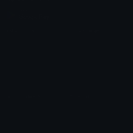
Custom Emojis
Unicode Emojis
Role Icons
Red Heart Emoji
Pepe Emojis
Thumbs Up Emoji
Anime Emojis
Star Emoji
Blob Emojis
Sparkles Emoji
Meme Emojis
Clown Emoji
Unicode Symbols
Emoticons
Heart Symbols
Heart Emoticons
Arrow Symbols
Star Emoticons
Star Symbols
Sparkle Emoticons