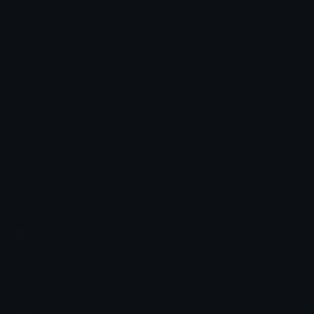
🐳 Spouting Whale
💦 Sweat Droplets
🐠 Tropical Fish
🌊 Water Wave
Emoji.gg
Share & discover emojis, stickers and tools to personalize your
chats across the internet.
Join our Discord