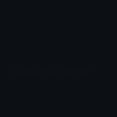
commonly used to symbolize whales, sea
creatures, or discussions about the ocean and
marine life. People might use this emoji in
conversations about environmental topics, such
as ocean conservation, or to express admiration
for these giant, gentle creatures of the sea. Its
playful design makes it a popular choice for both
educational and casual communication about the
underwater world.
marine-animals
animal
beach
ocean
Copy and paste the whale emoji
Copy the whale emoji to your clipboard to use
on Twitter, Instagram, Discord and more in one