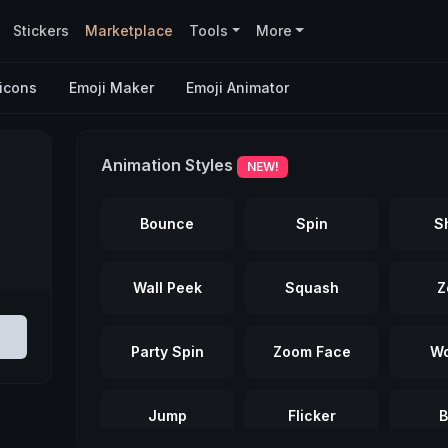
Stickers
Marketplace
Tools
More
icons
Emoji Maker
Emoji Animator
Animation Styles
NEW!
Bounce
Spin
S
Wall Peek
Squash
Z
Party Spin
Zoom Face
Wo
Jump
Flicker
B