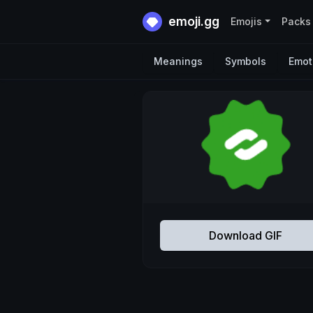
emoji.gg
Emojis
Packs
Meanings
Symbols
Emot
Download GIF