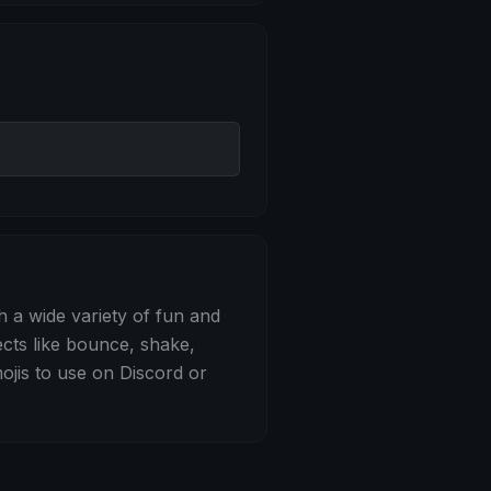
 Bounce
h a wide variety of fun and
ects like bounce, shake,
jis to use on Discord or