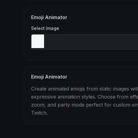
Stomp
Sepia Pulse
Spin
Emoji Animator
Select Image
Emoji Animator
Create animated emojis from static images wit
expressive animation styles. Choose from eff
zoom, and party mode perfect for custom emo
Twitch.