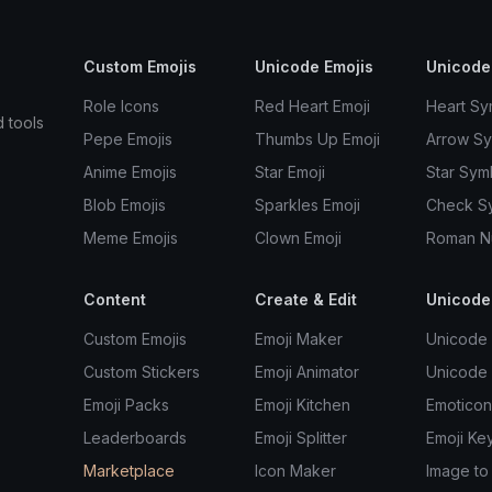
Custom Emojis
Unicode Emojis
Unicode
Role Icons
Red Heart Emoji
Heart Sy
d tools
Pepe Emojis
Thumbs Up Emoji
Arrow S
Anime Emojis
Star Emoji
Star Sym
Blob Emojis
Sparkles Emoji
Check S
Meme Emojis
Clown Emoji
Roman N
Content
Create & Edit
Unicode
Custom Emojis
Emoji Maker
Unicode 
Custom Stickers
Emoji Animator
Unicode
Emoji Packs
Emoji Kitchen
Emoticon
Leaderboards
Emoji Splitter
Emoji Ke
Marketplace
Icon Maker
Image to