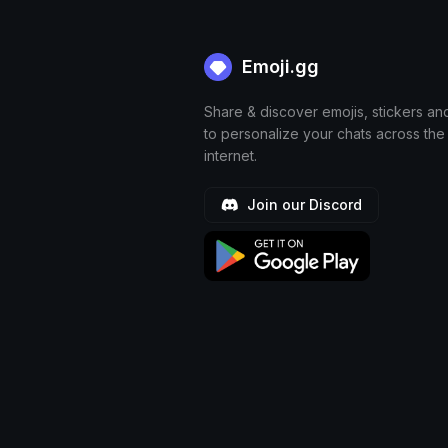
Emoji.gg
Share & discover emojis, stickers an
to personalize your chats across the
internet.
Join our Discord