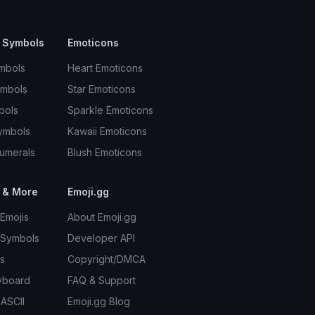
 Symbols
Emoticons
mbols
Heart Emoticons
ymbols
Star Emoticons
bols
Sparkle Emoticons
ymbols
Kawaii Emoticons
umerals
Blush Emoticons
 & More
Emoji.gg
Emojis
About Emoji.gg
 Symbols
Developer API
s
Copyright/DMCA
yboard
FAQ & Support
 ASCII
Emoji.gg Blog