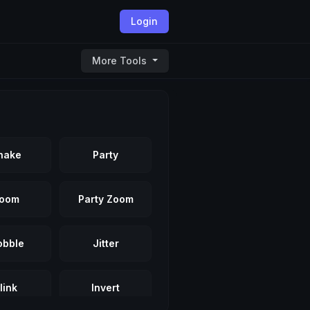
Login
More Tools
hake
Party
oom
Party Zoom
bble
Jitter
link
Invert