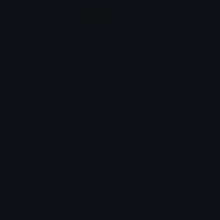
Animation Styles
NEW!
Bounce
Spin
Shake
Party
Wall Peek
Squash
Zoom
Party Zoom
Party Spin
Zoom Face
Emoji Animator
Select Image
Wobble
Jitter