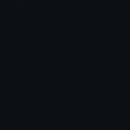
Jump
Flicker
Blink
Invert
Emoji Animator
Create animated emojis from static images with a
Stomp
Sepia Pulse
wide variety of fun and expressive animation
styles. Choose from effects like bounce, shake,
Spin Bounce
zoom, and party mode perfect for custom emojis
to use on Discord or Twitch.
Emoji.gg