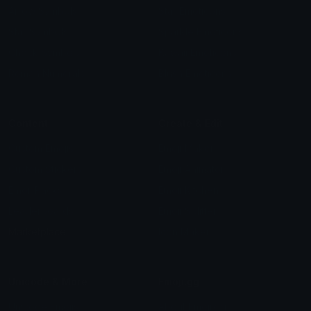
Arrow Symbols
Star Emoticons
Star Symbols
Sparkle Emoticons
Check Symbols
Kawaii Emoticons
Roman Numerals
Blush Emoticons
Content
Create & Edit
Custom Emojis
Emoji Maker
Custom Stickers
Emoji Animator
Emoji Packs
Emoji Kitchen
Leaderboards
Emoji Splitter
Marketplace
Icon Maker
Unicode & More
Emoji.gg
Unicode Emojis
About Emoji.gg