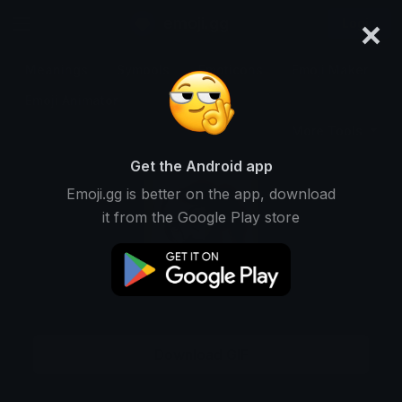
×
emoji.gg
Login
Meanings
Symbols
Emoticons
Emoji Maker
Emoji Animator
More Tools
Get the Android app
Emoji.gg is better on the app, download
it from the Google Play store
Download GIF