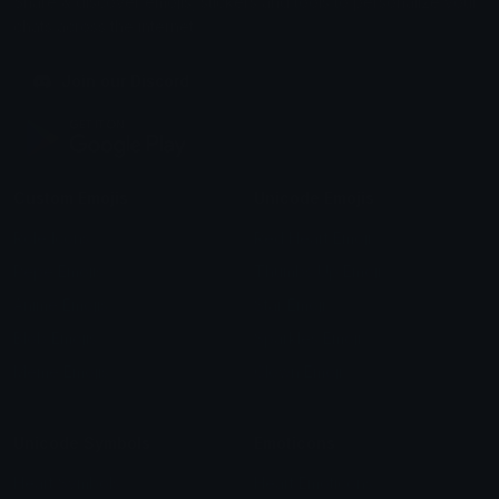
Share & discover emojis, stickers and tools to personalize your
chats across the internet.
Join our Discord
Custom Emojis
Unicode Emojis
Role Icons
Red Heart Emoji
Pepe Emojis
Thumbs Up Emoji
Anime Emojis
Star Emoji
Blob Emojis
Sparkles Emoji
Meme Emojis
Clown Emoji
Unicode Symbols
Emoticons
Heart Symbols
Heart Emoticons