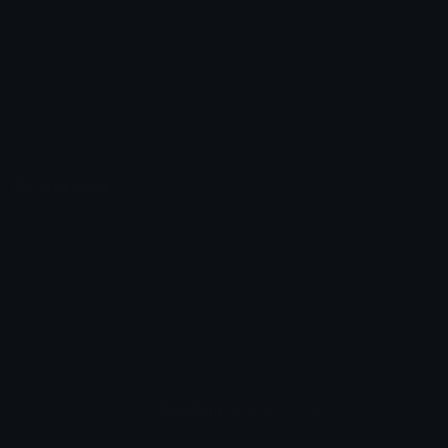
Unicode Symbols
Developer API
Emoticons
Copyright/DMCA
Emoji Keyboard
FAQ & Support
Image to ASCII
Emoji.gg Blog
We also made
Fonts.gg
Kaomoji.gg
Pfps.gg
Stickers.gg
Soundboards.gg
Pngs.gg
Hytale Server List
Discord Bots
Discord Servers
Discord Tools
Discord Templates
Discord Vanity Urls
© 2017-2025
Emoji.gg
. All rights reserved.