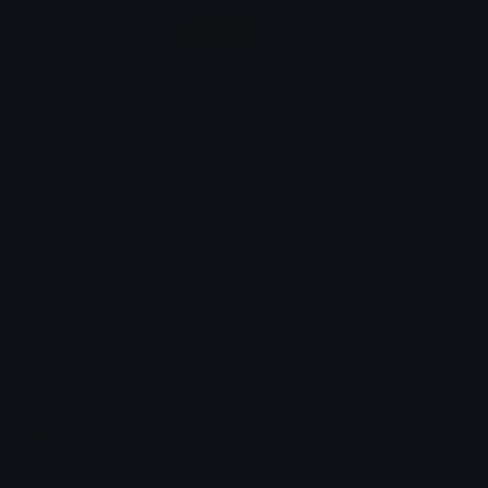
Animation Styles
NEW!
Bounce
Spin
Shake
Party
Wall Peek
Squash
Zoom
Party Zoom
Party Spin
Zoom Face
Emoji Animator
Select Image
Wobble
Jitter