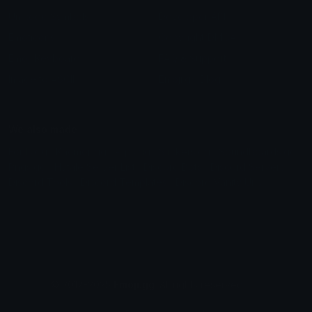
Unicode Symbols
Developer API
Emoticons
Copyright/DMCA
Emoji Keyboard
FAQ & Support
Image to ASCII
Emoji.gg Blog
We also made
Fonts.gg
Kaomoji.gg
Pfps.gg
Stickers.gg
Soundboards.gg
Pngs.gg
Hytale Server List
Discord Bots
Discord Servers
Discord Tools
Discord Templates
Discord Vanity Urls
© 2017-2025
Emoji.gg
. All rights reserved.