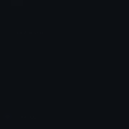
Jump
Flicker
Blink
Invert
Emoji Animator
Create animated emojis from static images with a
Stomp
Sepia Pulse
wide variety of fun and expressive animation
styles. Choose from effects like bounce, shake,
Spin Bounce
zoom, and party mode perfect for custom emojis
to use on Discord or Twitch.
Emoji.gg