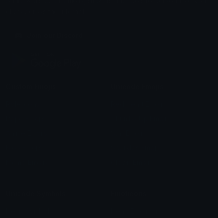
Share & discover emojis, stickers and tools to personalize your
chats across the internet.
Join our Discord
Custom Emojis
Unicode Emojis
Role Icons
Red Heart Emoji
Pepe Emojis
Thumbs Up Emoji
Anime Emojis
Star Emoji
Blob Emojis
Sparkles Emoji
Meme Emojis
Clown Emoji
Unicode Symbols
Emoticons
Heart Symbols
Heart Emoticons