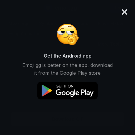
×
emoji.gg
Login
Meanings
Symbols
Emoticons
Emoji Maker
Emoji Animator
More Tools
Get the Android app
Emoji.gg is better on the app, download
it from the Google Play store
Download GIF