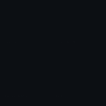
Arrow Symbols
Star Emoticons
Star Symbols
Sparkle Emoticons
Check Symbols
Kawaii Emoticons
Roman Numerals
Blush Emoticons
Content
Create & Edit
Custom Emojis
Emoji Maker
Custom Stickers
Emoji Animator
Emoji Packs
Emoji Kitchen
Leaderboards
Emoji Splitter
Marketplace
Icon Maker
Unicode & More
Emoji.gg
Unicode Emojis
About Emoji.gg