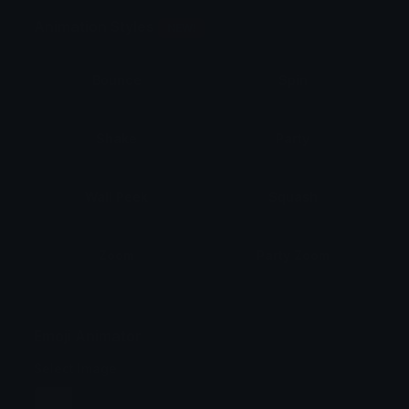
Animation Styles
NEW!
Bounce
Spin
Shake
Party
Wall Peek
Squash
Zoom
Party Zoom
Party Spin
Zoom Face
Emoji Animator
Select Image
Wobble
Jitter