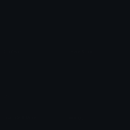
Arrow Symbols
Star Emoticons
Star Symbols
Sparkle Emoticons
Check Symbols
Kawaii Emoticons
Roman Numerals
Blush Emoticons
Content
Create & Edit
Custom Emojis
Emoji Maker
Custom Stickers
Emoji Animator
Emoji Packs
Emoji Kitchen
Leaderboards
Emoji Splitter
Marketplace
Icon Maker
Unicode & More
Emoji.gg
Unicode Emojis
About Emoji.gg