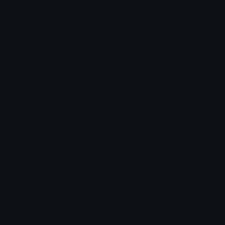
Unicode Symbols
Developer API
Emoticons
Copyright/DMCA
Emoji Keyboard
FAQ & Support
Image to ASCII
Emoji.gg Blog
We also made
Fonts.gg
Kaomoji.gg
Pfps.gg
Stickers.gg
Soundboards.gg
Pngs.gg
Hytale Server List
Discord Bots
Discord Servers
Discord Tools
Discord Templates
Discord Vanity Urls
© 2017-2025
Emoji.gg
. All rights reserved.