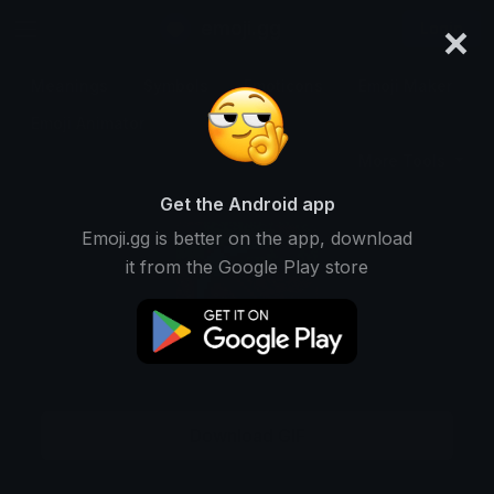
×
emoji.gg
Login
Meanings
Symbols
Emoticons
Emoji Maker
Emoji Animator
More Tools
Get the Android app
Emoji.gg is better on the app, download
it from the Google Play store
Download GIF