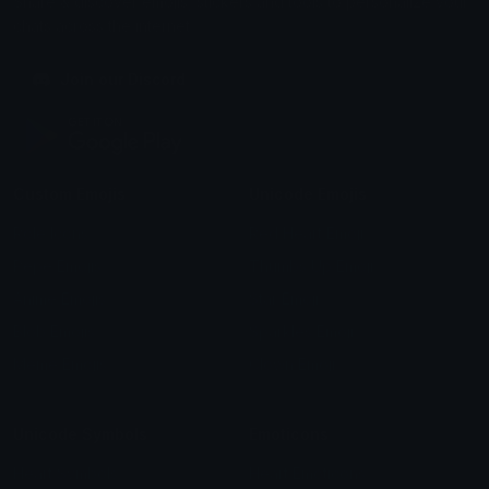
Share & discover emojis, stickers and tools to personalize your
chats across the internet.
Join our Discord
Custom Emojis
Unicode Emojis
Role Icons
Red Heart Emoji
Pepe Emojis
Thumbs Up Emoji
Anime Emojis
Star Emoji
Blob Emojis
Sparkles Emoji
Meme Emojis
Clown Emoji
Unicode Symbols
Emoticons
Heart Symbols
Heart Emoticons