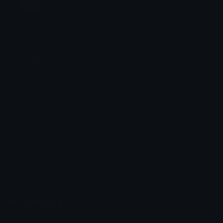
Jump
Flicker
Blink
Invert
Emoji Animator
Create animated emojis from static images with a
Stomp
Sepia Pulse
wide variety of fun and expressive animation
styles. Choose from effects like bounce, shake,
Spin Bounce
zoom, and party mode perfect for custom emojis
to use on Discord or Twitch.
Emoji.gg