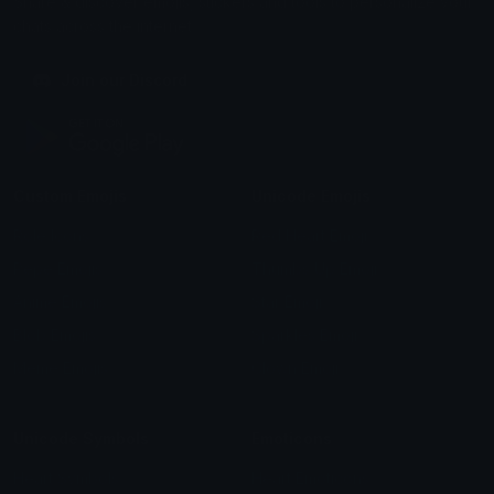
Share & discover emojis, stickers and tools to personalize your
chats across the internet.
Join our Discord
Custom Emojis
Unicode Emojis
Role Icons
Red Heart Emoji
Pepe Emojis
Thumbs Up Emoji
Anime Emojis
Star Emoji
Blob Emojis
Sparkles Emoji
Meme Emojis
Clown Emoji
Unicode Symbols
Emoticons
Heart Symbols
Heart Emoticons