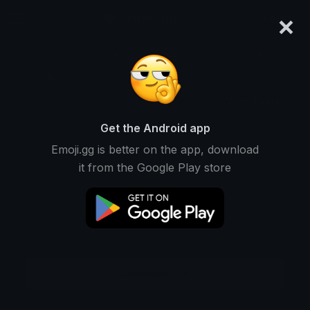
×
emoji.gg
Login
Meanings
Symbols
Emoticons
Emoji Maker
Emoji Animator
More Tools
Get the Android app
Emoji.gg is better on the app, download
it from the Google Play store
Download GIF