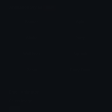
Animation Styles
NEW!
Bounce
Spin
Shake
Party
Wall Peek
Squash
Zoom
Party Zoom
Party Spin
Zoom Face
Emoji Animator
Select Image
Wobble
Jitter