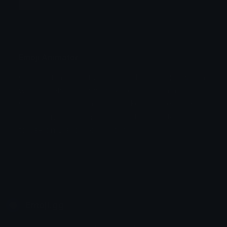
Jump
Flicker
Blink
Invert
Emoji Animator
Create animated emojis from static images with a
Stomp
Sepia Pulse
wide variety of fun and expressive animation
styles. Choose from effects like bounce, shake,
Spin Bounce
zoom, and party mode perfect for custom emojis
to use on Discord or Twitch.
Emoji.gg