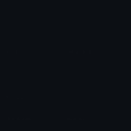
Arrow Symbols
Star Emoticons
Star Symbols
Sparkle Emoticons
Check Symbols
Kawaii Emoticons
Roman Numerals
Blush Emoticons
Content
Create & Edit
Custom Emojis
Emoji Maker
Custom Stickers
Emoji Animator
Emoji Packs
Emoji Kitchen
Leaderboards
Emoji Splitter
Marketplace
Icon Maker
Unicode & More
Emoji.gg
Unicode Emojis
About Emoji.gg