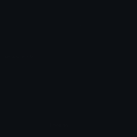
Unicode Symbols
Developer API
Emoticons
Copyright/DMCA
Emoji Keyboard
FAQ & Support
Image to ASCII
Emoji.gg Blog
We also made
Fonts.gg
Kaomoji.gg
Pfps.gg
Stickers.gg
Soundboards.gg
Pngs.gg
Hytale Server List
Discord Bots
Discord Servers
Discord Tools
Discord Templates
Discord Vanity Urls
© 2017-2025
Emoji.gg
. All rights reserved.