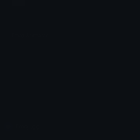
Jump
Flicker
Blink
Invert
Emoji Animator
Create animated emojis from static images with a
Stomp
Sepia Pulse
wide variety of fun and expressive animation
styles. Choose from effects like bounce, shake,
Spin Bounce
zoom, and party mode perfect for custom emojis
to use on Discord or Twitch.
Emoji.gg