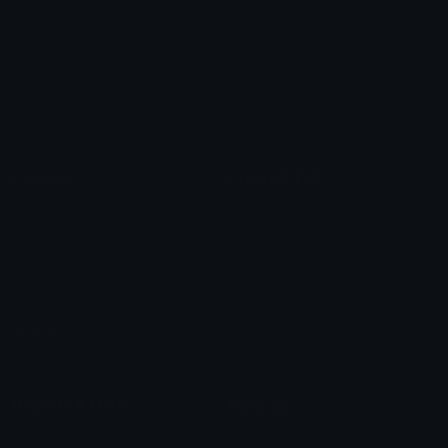
Arrow Symbols
Star Emoticons
Star Symbols
Sparkle Emoticons
Check Symbols
Kawaii Emoticons
Roman Numerals
Blush Emoticons
Content
Create & Edit
Custom Emojis
Emoji Maker
Custom Stickers
Emoji Animator
Emoji Packs
Emoji Kitchen
Leaderboards
Emoji Splitter
Marketplace
Icon Maker
Unicode & More
Emoji.gg
Unicode Emojis
About Emoji.gg