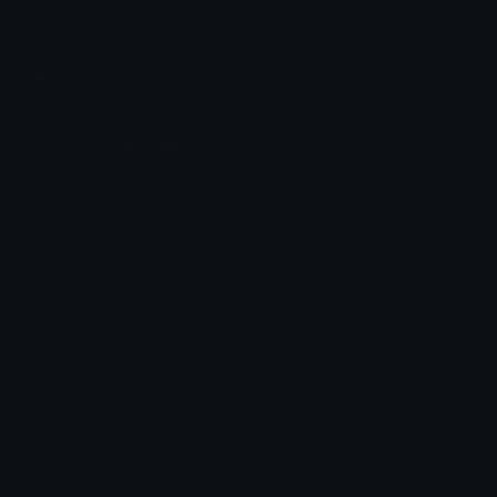
Share & discover emojis, stickers and tools to personalize your
chats across the internet.
Join our Discord
Custom Emojis
Unicode Emojis
Role Icons
Red Heart Emoji
Pepe Emojis
Thumbs Up Emoji
Anime Emojis
Star Emoji
Blob Emojis
Sparkles Emoji
Meme Emojis
Clown Emoji
Unicode Symbols
Emoticons
Heart Symbols
Heart Emoticons