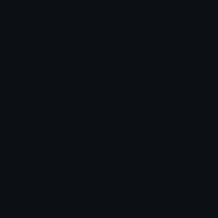
Unicode Symbols
Developer API
Emoticons
Copyright/DMCA
Emoji Keyboard
FAQ & Support
Image to ASCII
Emoji.gg Blog
We also made
Fonts.gg
Kaomoji.gg
Pfps.gg
Stickers.gg
Soundboards.gg
Pngs.gg
Hytale Server List
Discord Bots
Discord Servers
Discord Tools
Discord Templates
Discord Vanity Urls
© 2017-2025
Emoji.gg
. All rights reserved.