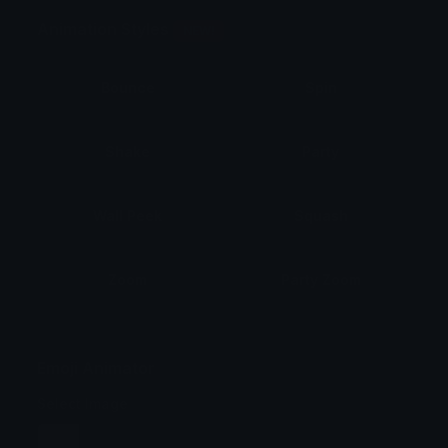
Animation Styles
NEW!
Bounce
Spin
Shake
Party
Wall Peek
Squash
Zoom
Party Zoom
Party Spin
Zoom Face
Emoji Animator
Select Image
Wobble
Jitter