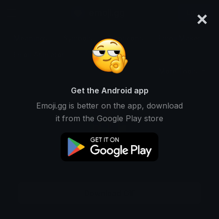
×
emoji.gg
Login
Meanings
Symbols
Emoticons
Emoji Maker
Emoji Animator
More Tools
Get the Android app
Emoji.gg is better on the app, download
it from the Google Play store
Download GIF