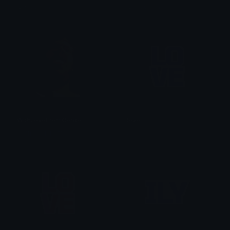
IDX_Solana
IDX_Solana
WithLoveFromGordo
love
PuffDaddyPuff
anon