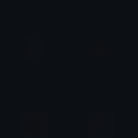
barry_bella_sleep_bearish
taptap_love_love_it_bearish
BearishAF
BearishAF
taptap_love_love_it_bearish
sit_love_Tbearish
BearishAF
BearishAF