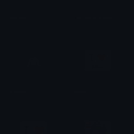
eve_love
Love_Me_As_A_Worm
Eve ✨
A
m_heart2
jtmiona
༘⋆
lilouzi.