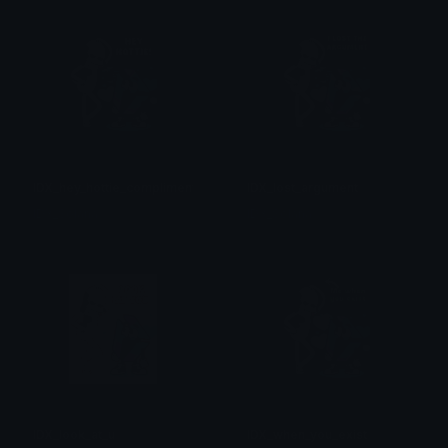
IDX_hey_hottie_compliment
IDX_lost_argument
IDX_Solana
IDX_Solana
IDX_look_at_u
IDX_when_you_exist