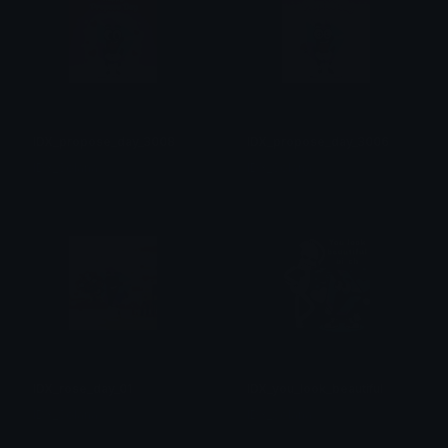
IDX_propose_day_3008
IDX_propose_day_3006
IDX_Solana
IDX_Solana
IDX_rose_day_01
IDX_you_look_beautiful
IDX_Solana
IDX_Solana