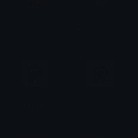
join_us_bearish
HEFSMythFamilyPhoto
BearishAF
Donald mustard
IDX_hug_day_3006
IDX_hug_day_3003
IDX_Solana
IDX_Solana