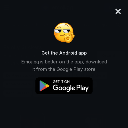
×
emoji.gg
Login
Search and download over 125,000 custom emojis...
Family Stickers
Get the Android app
Find Family custom stickers to use
Recent
Emoji.gg is better on the app, download
on Discord, Telegram & Whatsapp
it from the Google Play store
Relatives Stickers
Parents Stickers
Children Stickers
Home Stickers
Love Stickers
Support Stickers
Bond Stickers
Household Stickers