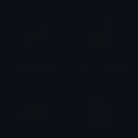
bella_hug_barry_ily_bearish
barrybella_sleep_ilovu_bearish
BearishAF
BearishAF