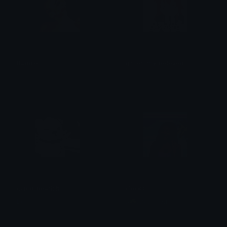
Baddie
girlies_my_beloved
Inactive(3 month break)
.
cupid_bearish
clockit
BearishAF
𝐁☘𝐑𝐍 𝐋𝐔𝐂𝐊𝐈 ⁷⁷⁷