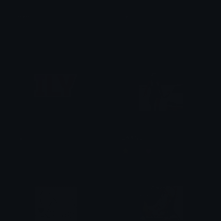
love
ily
anon
anon
ily
JAANU
anon
🌟dazai💓