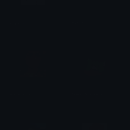
kittylove
marathi
(;_^)
IntrovertCat
dream_date
Green_Drac_Heart
rach
funkerdoo