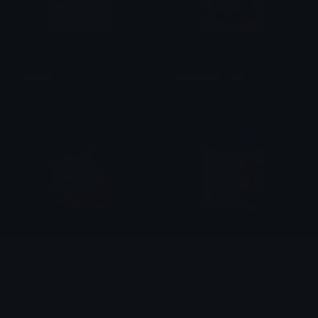
ionaily
Get_Loved_Idiot
lilouzi.
female_dabi❤
EspeonLove
ILYYUNNIE
𝕄𝕪𝕥𝕙𝕚𝕔𝕒𝕝𝕊𝕒𝕞
nemo