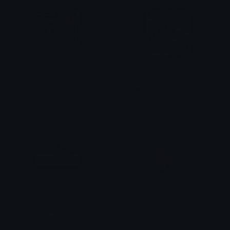
TEEHEE
bantumlum
𝑴
m1ju
love_you_like_I_love_you
bella_hug_barry_bearish
Tekko_knight
BearishAF