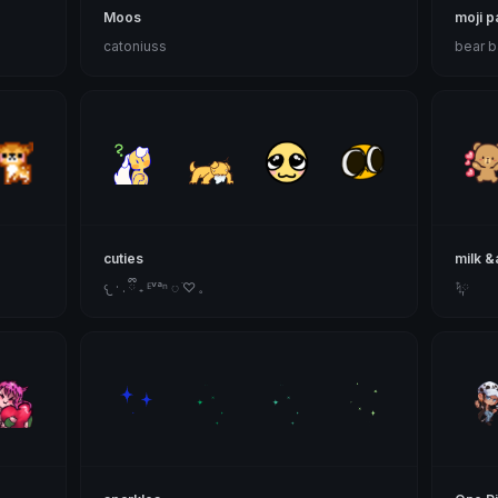
Moos
moji p
catoniuss
bear 
cuties
milk 
𐔌 · . ྀི ₊ ᴱᵛᵃⁿ ◌ ׁ♡ 𓈒
݁ᛪ༙