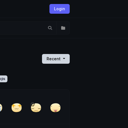
Login
Recent
jis