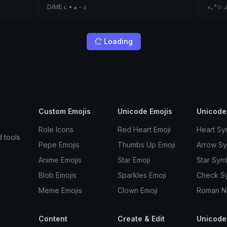
DiME ૮ • ﻌ - ა
⋆｡°✩ 𝒬
Dannys Little Guys
drago
just a punk.
˚₊‧꒰ა a
Little
Cute
Hkm
Laz&lt