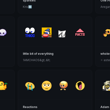
sparkles
One P
Kris🆖
Arega
little bit of everything
whole
1AMCHAOS&gt;.&lt;
✧ aste
Reactions
Adam 