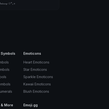
𝒾𝓃𝓃𝓎 ✩°｡⋆
ns
mara ໒꒱ ‧₊˚
;33