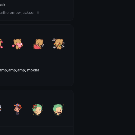
ack
bartholomew jackson ♧
&amp;amp;amp; mocha