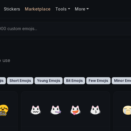
Stickers
Marketplace
Tools
More
00 custom emojis...
o use
is
Short Emojis
Young Emojis
Bit Emojis
Few Emojis
Minor Emo