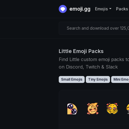
emoji.gg
Emojis
Packs
Search and download over 125,0
Little Emoji Packs
Find Little custom emoji packs t
on Discord, Twitch & Slack
Small Emojis
Tiny Emojis
Mini Emoj