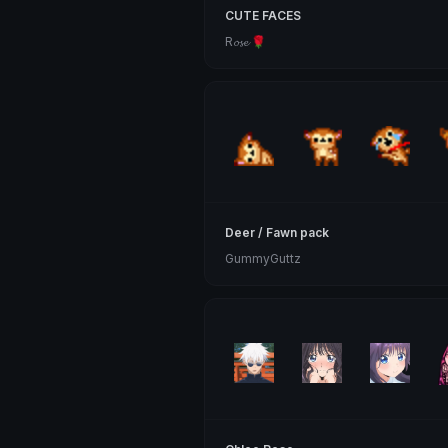
CUTE FACES
R𝓸𝓼𝓮 🌹
Deer / Fawn pack
GummyGuttz