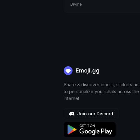
Divine
dandys world
bookworm
Littlemy
chiran