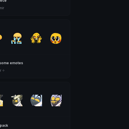
iece
mir
some emotes
r ✧
pack