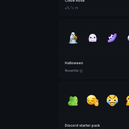
Chloe Rose
⋆𐙚₊˚⊹ ᡣ𐭩
Halloween
𝕭𝖊𝖆𝖚𝖙𝖎𝖋𝖚𝖑 ꨄ
Discord starter pack