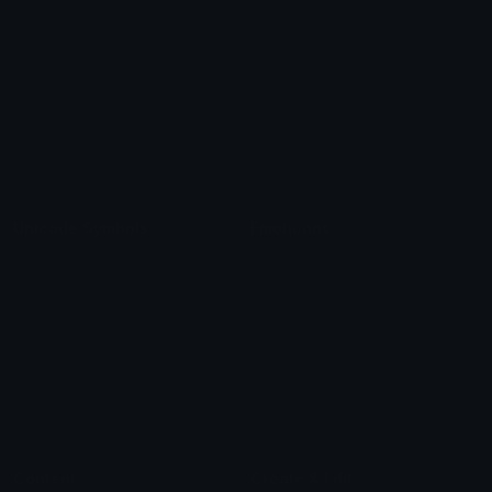
Role Icons
Red Heart Emoji
Pepe Emojis
Thumbs Up Emoji
Anime Emojis
Star Emoji
Blob Emojis
Sparkles Emoji
Meme Emojis
Clown Emoji
Unicode Symbols
Emoticons
Heart Symbols
Heart Emoticons
Arrow Symbols
Star Emoticons
Star Symbols
Sparkle Emoticons
Check Symbols
Kawaii Emoticons
Roman Numerals
Blush Emoticons
Content
Create & Edit