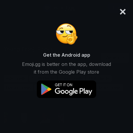
×
emoji.gg
Login
Search and download over 125,000 custom emojis...
Young Emoji Packs
Get the Android app
Find Young custom emoji packs to use
Recent
Emoji.gg is better on the app, download
on Discord, Twitch & Slack
it from the Google Play store
Age Emojis
Youth Emojis
Fresh Emojis
New Emojis
Energy Emojis
Teen Emojis
Growth Emojis
Vibrant Emojis