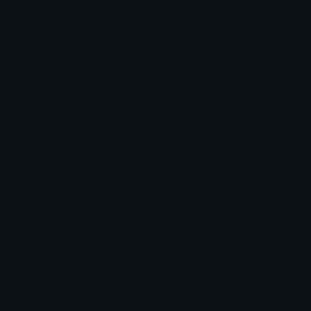
Custom Emojis
Emoji Maker
Custom Stickers
Emoji Animator
Emoji Packs
Emoji Kitchen
Leaderboards
Emoji Splitter
Marketplace
Icon Maker
Unicode & More
Emoji.gg
Unicode Emojis
About Emoji.gg
Unicode Symbols
Developer API
Emoticons
Copyright/DMCA
Emoji Keyboard
FAQ & Support
Image to ASCII
Emoji.gg Blog
We also made