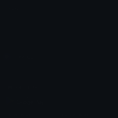
Young
Thorfinn
Emoji.gg
Share & discover emojis, stickers and tools to personalize your
chats across the internet.
Join our Discord
Custom Emojis
Unicode Emojis