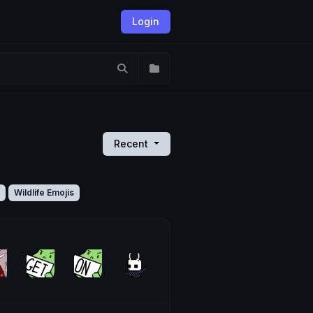
Login
Recent
Wildlife Emojis