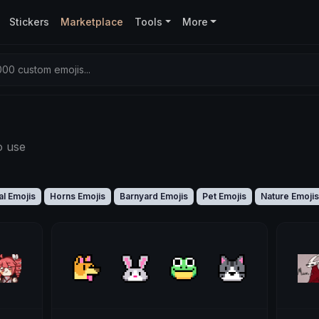
Stickers
Marketplace
Tools
More
00 custom emojis...
o use
l Emojis
Horns Emojis
Barnyard Emojis
Pet Emojis
Nature Emojis