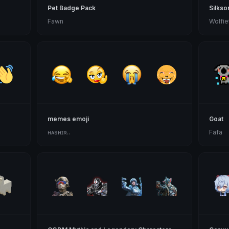
Pet Badge Pack
Silkso
Fawn
Wolfie
memes emoji
Goat
ʜᴀsʜɪʀ..
Fafa