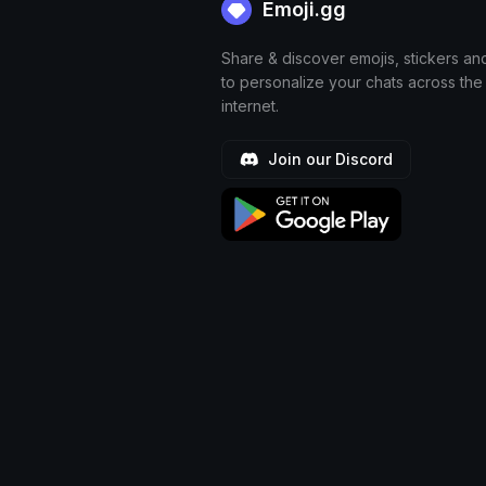
Emoji.gg
Share & discover emojis, stickers an
to personalize your chats across the
internet.
Join our Discord