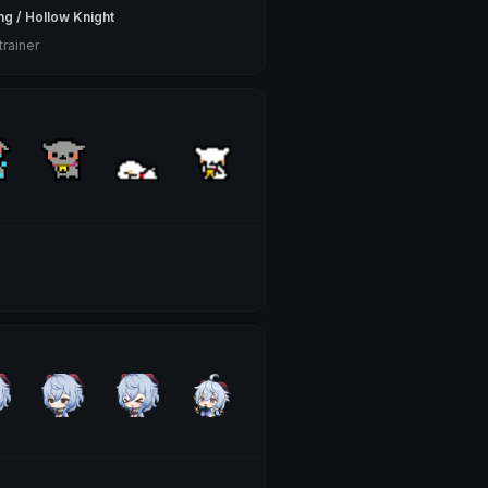
ng / Hollow Knight
trainer