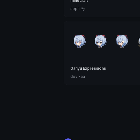
minecraft
soph 𝜗𝜚
Ganyu Expressions
devikaa