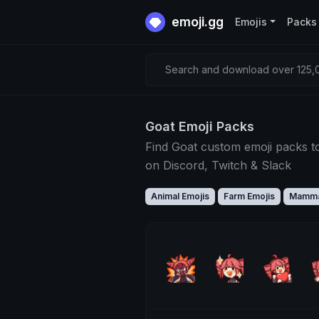
emoji.gg
Emojis
Packs
Search and download over 125,0
Goat Emoji Packs
Find Goat custom emoji packs t
on Discord, Twitch & Slack
Animal Emojis
Farm Emojis
Mamma