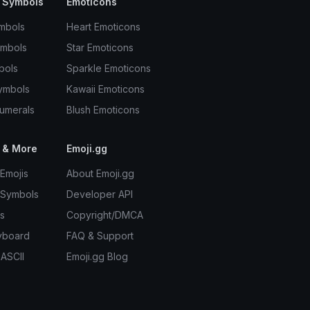
 Symbols
Emoticons
mbols
Heart Emoticons
ymbols
Star Emoticons
bols
Sparkle Emoticons
ymbols
Kawaii Emoticons
umerals
Blush Emoticons
 & More
Emoji.gg
Emojis
About Emoji.gg
 Symbols
Developer API
s
Copyright/DMCA
yboard
FAQ & Support
 ASCII
Emoji.gg Blog