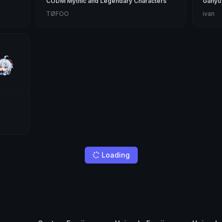
CODM Mythic and Legendary Characters
Ganyu
TØFOO
ivan
Loading