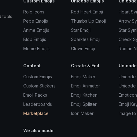
Custom Emojis
Unicode Emojis
Unicode
Role Icons
Red Heart Emoji
Heart Sy
d tools
Pepe Emojis
Thumbs Up Emoji
Arrow S
Anime Emojis
Star Emoji
Star Sym
Blob Emojis
Sparkles Emoji
Check S
Meme Emojis
Clown Emoji
Roman N
Content
Create & Edit
Unicode
Custom Emojis
Emoji Maker
Unicode 
Custom Stickers
Emoji Animator
Unicode
Emoji Packs
Emoji Kitchen
Emoticon
Leaderboards
Emoji Splitter
Emoji Ke
Marketplace
Icon Maker
Image to
We also made