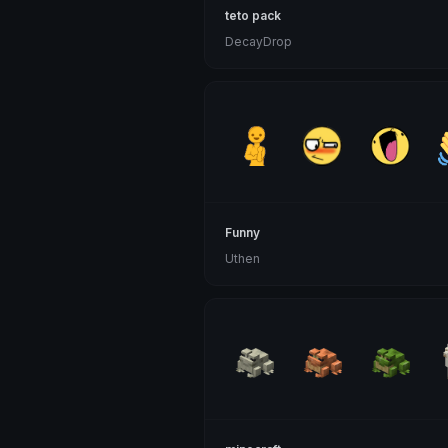
teto pack
DecayDrop
Funny
Uthen