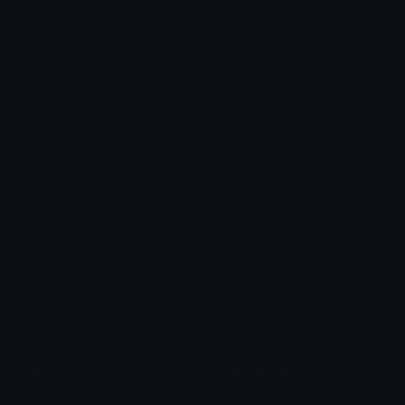
Pepe Emojis
Thumbs Up Emoji
Anime Emojis
Star Emoji
Blob Emojis
Sparkles Emoji
Meme Emojis
Clown Emoji
Unicode Symbols
Emoticons
Heart Symbols
Heart Emoticons
Arrow Symbols
Star Emoticons
Star Symbols
Sparkle Emoticons
Check Symbols
Kawaii Emoticons
Roman Numerals
Blush Emoticons
Content
Create & Edit
Custom Emojis
Emoji Maker