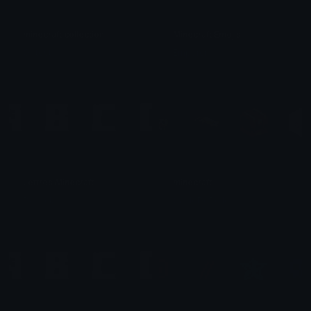
minecraft collection
Minecraft Emojis
Optest
Emperor
Lettres Minecraft
minecraft
DJLock
CaldoDePollo