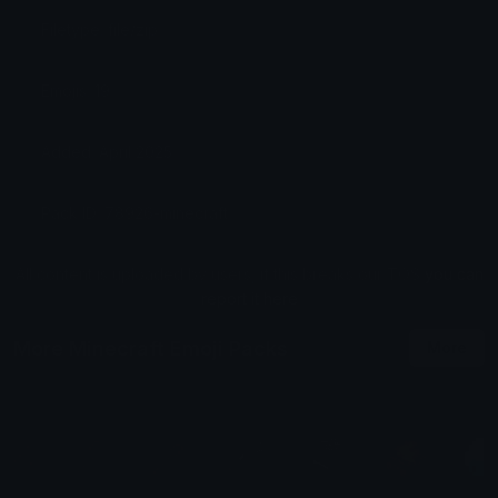
Filetype: file/zip
Emojis: 19
Added: April 2025
Pack ID: 78926-minecraft
All content is uploaded by users, if this breaks our TOS
you can
report it here
More Minecraft Emoji Packs
More