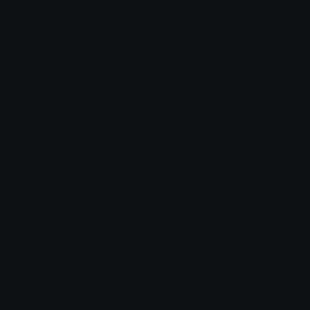
Download pack
minecraft Emoji Pack
minecraftttt
Minecraft
Goat
Armor
Flowers
Turtle
Fox
Flower
Comments
Login to leave a comment
How to upload emoji to Discord