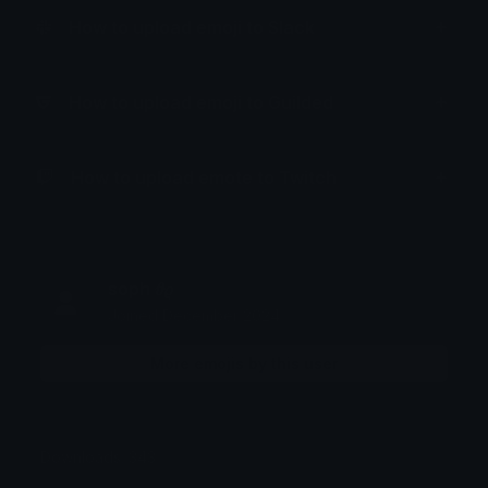
How to upload emoji to Slack
How to upload emoji to Guilded
How to upload emote to Twitch
soph 𝜗𝜚
Joined December 2024
More emojis by this user
Downloads: 343