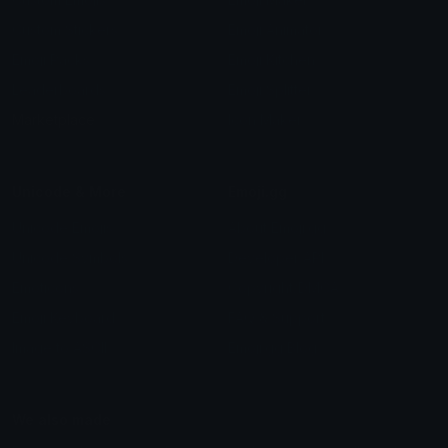
Custom Stickers
Emoji Animator
Emoji Packs
Emoji Kitchen
Leaderboards
Emoji Splitter
Marketplace
Icon Maker
Unicode & More
Emoji.gg
Unicode Emojis
About Emoji.gg
Unicode Symbols
Developer API
Emoticons
Copyright/DMCA
Emoji Keyboard
FAQ & Support
Image to ASCII
Emoji.gg Blog
We also made