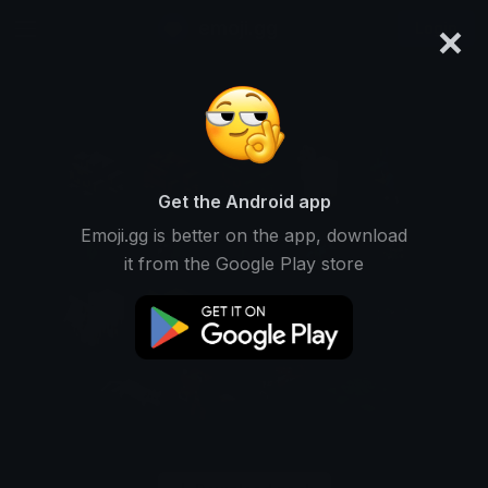
×
emoji.gg
Login
Get the Android app
Emoji.gg is better on the app, download
it from the Google Play store