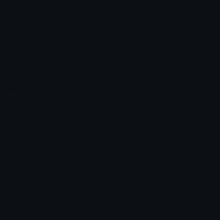
Lettere
Minecraft Emoticons
々 Alterazione 々
! typo ,
Emoji.gg
Share & discover emojis, stickers and tools to personalize your
chats across the internet.
Join our Discord
Custom Emojis
Unicode Emojis
Role Icons
Red Heart Emoji