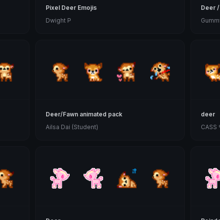
Pixel Deer Emojis
Deer /
Dwight P
Gummy
Deer/Fawn animated pack
deer
Ailsa Dai (Student)
CASS