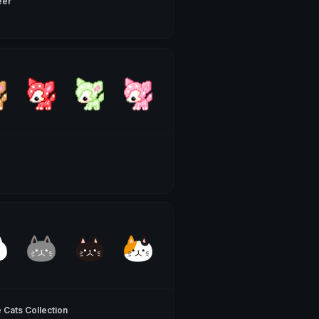
eer
 Cats Collection