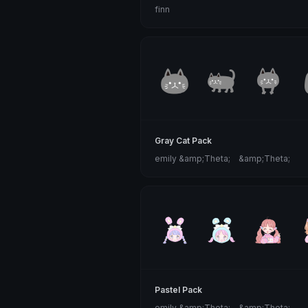
finn
Gray Cat Pack
emily &amp;Theta;ゝ&amp;Theta;
Pastel Pack
emily &amp;Theta;ゝ&amp;Theta;