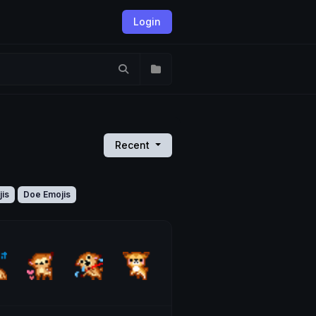
Login
Recent
jis
Doe Emojis