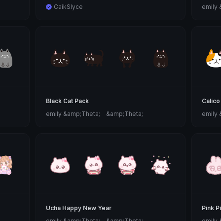
CaikSlyce
emily
Black Cat Pack
Calico
emily &amp;Theta;ゝ&amp;Theta;
emily
Ucha Happy New Year
Pink P
emily &amp;Theta;ゝ&amp;Theta;
emily