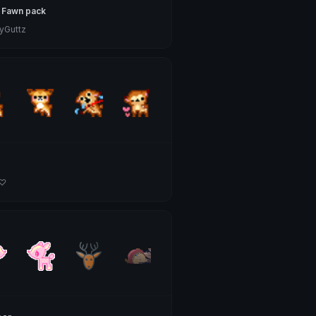
 Fawn pack
Guttz
 ♡