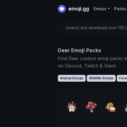
emoji.gg
Emojis
Packs
Search and download over 125,0
Deer Emoji Packs
Find Deer custom emoji packs t
on Discord, Twitch & Slack
Animal Emojis
Wildlife Emojis
Fore