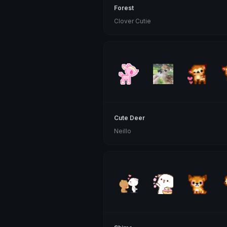
Forest
Clover Cutie
Cute Deer
Neillo