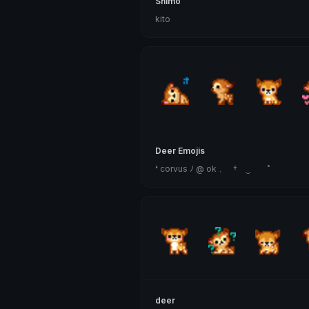
Shimo
kito
Deer Emojis
❛ corvus ﾉ @ ok﹐ † ‿ ˚
deer