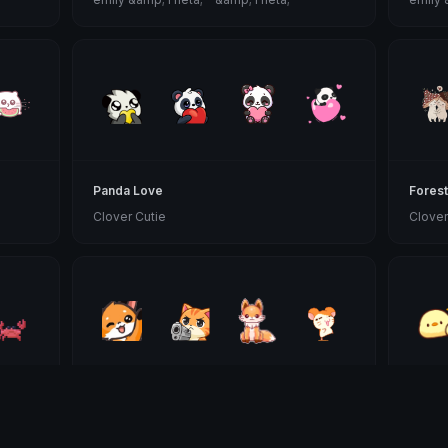
Panda Love
Forest
Clover Cutie
Clover
Orange Animals
Yellow
Clover Cutie
Clover