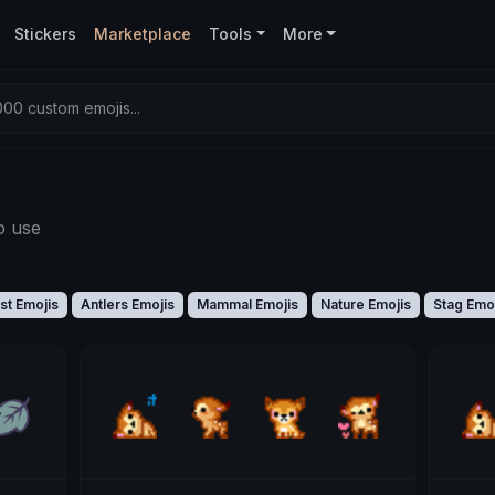
Stickers
Marketplace
Tools
More
00 custom emojis...
o use
st Emojis
Antlers Emojis
Mammal Emojis
Nature Emojis
Stag Emo