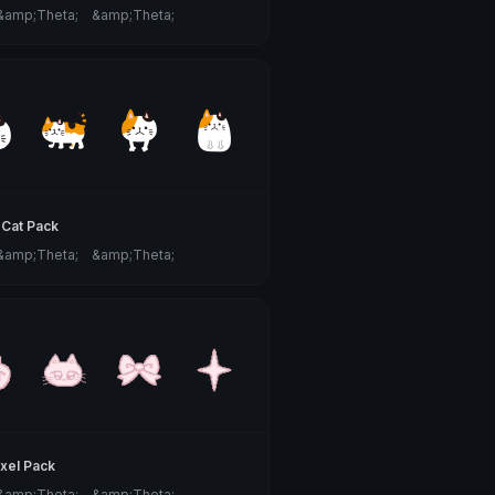
 &amp;Theta;ゝ&amp;Theta;
 Cat Pack
 &amp;Theta;ゝ&amp;Theta;
ixel Pack
 &amp;Theta;ゝ&amp;Theta;