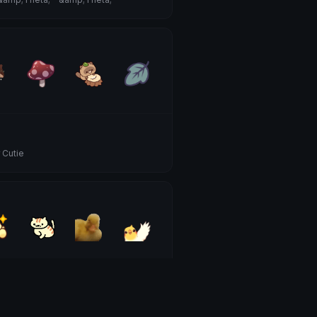
 Cutie
 Animals
 Cutie