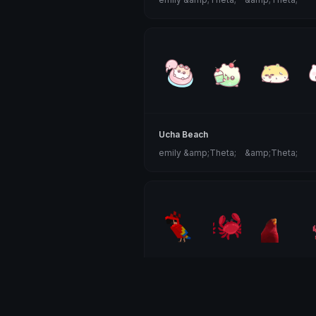
Ucha Beach
emily &amp;Theta;ゝ&amp;Theta;
Red Animals
Clover Cutie