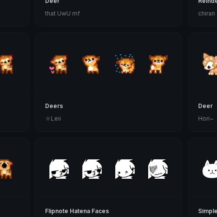
Deer
Reind
that UwU mf
chiran
Deers
Deer
⛦Leii
Hori~
Flipnote Hatena Faces
Simple