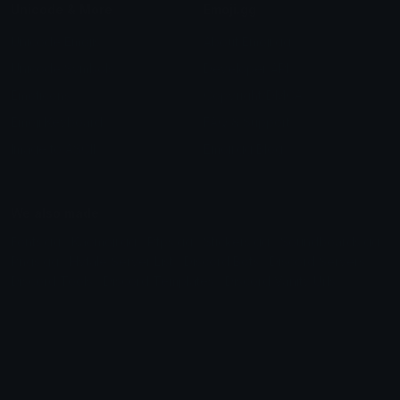
Unicode & More
Emoji.gg
Unicode Emojis
About Emoji.gg
Unicode Symbols
Developer API
Emoticons
Copyright/DMCA
Emoji Keyboard
FAQ & Support
Image to ASCII
Emoji.gg Blog
We also made
Fonts.gg
Kaomoji.gg
Pfps.gg
Stickers.gg
Soundboards.gg
Pngs.gg
Hytale Server List
Discord Bots
Discord Servers
Discord Tools
Discord Templates
Discord Vanity Urls