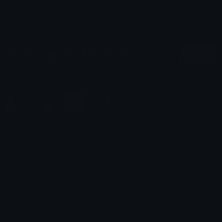
All content is uploaded by users, if this breaks our TOS
you can
report it here
More Categories Emoji Packs
More
cats
itshoku