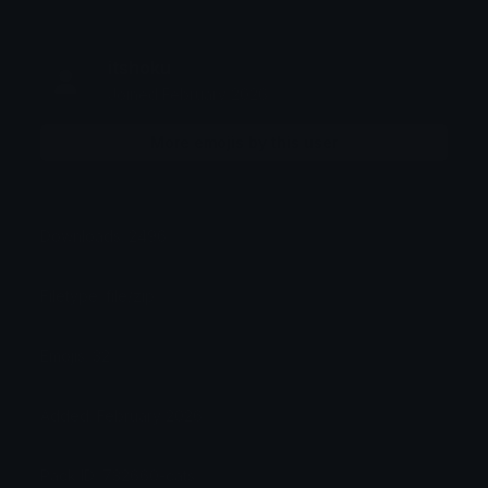
itshoku
Joined February 2026
More emojis by this user
Downloads: 2496
Filetype: file/zip
Emojis: 32
Added: February 2026
Pack ID: 732660-cats