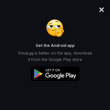
×
emoji.gg
Login
Get the Android app
Emoji.gg is better on the app, download
it from the Google Play store