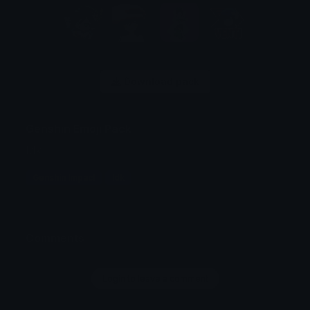
Download pack
Genshin Emoji Pack
Idk
Genshin Impact
Idk
Comments
Login to leave a comment