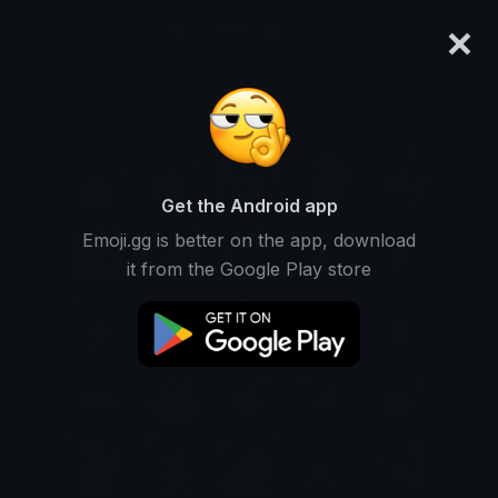
×
emoji.gg
Login
Get the Android app
Emoji.gg is better on the app, download
it from the Google Play store