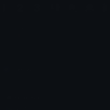
numbers neuvi
Genshin
Mila ⋆ 🧸ྀི
ੈ✩‧Sam‧✩ੈ
Emoji.gg
Share & discover emojis, stickers and tools to personalize your
chats across the internet.
Join our Discord