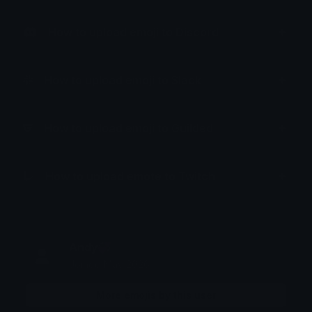
How to upload emoji to Discord
How to upload emoji to Slack
How to upload emoji to Guilded
How to upload emote to Twitch
Andy💞
Joined May 2026
More emojis by this user