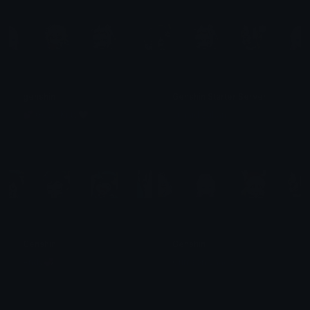
genshin
Genshin Starter Server
💕 Good Kitty🩷
Junaid Sultan
Genshin
Genshin
Andy💞
Crimson Shadow