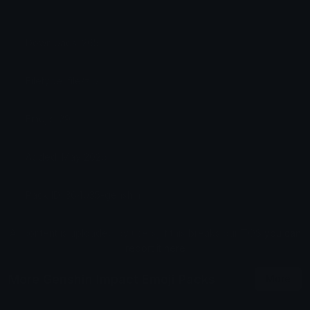
Downloads: 265
Filetype: file/zip
Emojis: 29
Added: May 2026
Pack ID: 364035-genshin
All content is uploaded by users, if this breaks our TOS
you can
report it here
More Genshin Impact Emoji Packs
More