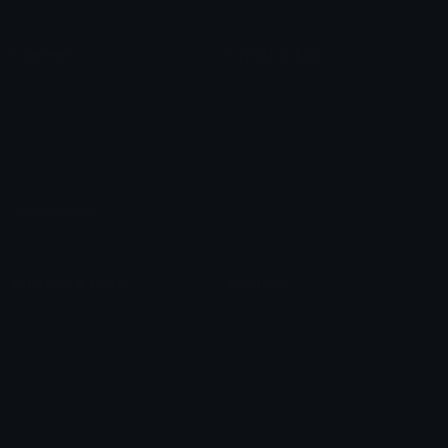
Content
Create & Edit
Custom Emojis
Emoji Maker
Custom Stickers
Emoji Animator
Emoji Packs
Emoji Kitchen
Leaderboards
Emoji Splitter
Marketplace
Icon Maker
Unicode & More
Emoji.gg
Unicode Emojis
About Emoji.gg
Unicode Symbols
Developer API
Emoticons
Copyright/DMCA
Emoji Keyboard
FAQ & Support
Image to ASCII
Emoji.gg Blog