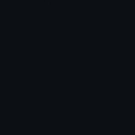
Custom Emojis
Unicode Emojis
Role Icons
Red Heart Emoji
Pepe Emojis
Thumbs Up Emoji
Anime Emojis
Star Emoji
Blob Emojis
Sparkles Emoji
Meme Emojis
Clown Emoji
Unicode Symbols
Emoticons
Heart Symbols
Heart Emoticons
Arrow Symbols
Star Emoticons
Star Symbols
Sparkle Emoticons
Check Symbols
Kawaii Emoticons
Roman Numerals
Blush Emoticons