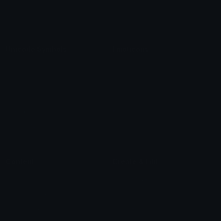
Blob Emojis
Sparkles Emoji
Meme Emojis
Clown Emoji
Unicode Symbols
Emoticons
Heart Symbols
Heart Emoticons
Arrow Symbols
Star Emoticons
Star Symbols
Sparkle Emoticons
Check Symbols
Kawaii Emoticons
Roman Numerals
Blush Emoticons
Content
Create & Edit
Custom Emojis
Emoji Maker
Custom Stickers
Emoji Animator
Emoji Packs
Emoji Kitchen