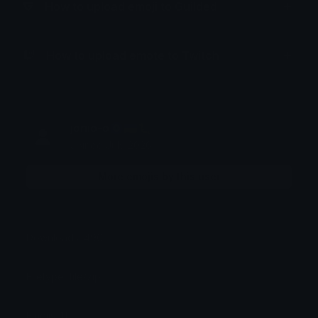
How to upload emoji to Guilded
How to upload emote to Twitch
jonio-o🧿🇺🇦🐛
Joined July 2026
More emojis by this user
Downloads: 490
Filetype: file/zip
Emojis: 11