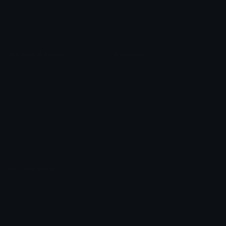
Leaderboards
Emoji Splitter
Marketplace
Icon Maker
Unicode & More
Emoji.gg
Unicode Emojis
About Emoji.gg
Unicode Symbols
Developer API
Emoticons
Copyright/DMCA
Emoji Keyboard
FAQ & Support
Image to ASCII
Emoji.gg Blog
We also made
Fonts.gg
Kaomoji.gg
Pfps.gg
Stickers.gg
Soundboards.gg
Pngs.gg
Hytale Server List
Discord Bots
Discord Servers
Discord Tools
Discord Templates
Discord Vanity Urls