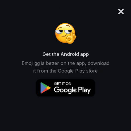
×
emoji.gg
Login
Get the Android app
Emoji.gg is better on the app, download
it from the Google Play store
Download pack