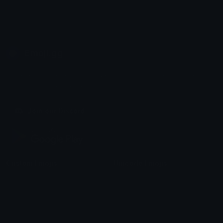
Emoji.gg
Share & discover emojis, stickers and tools to personalize your
chats across the internet.
Join our Discord
Custom Emojis
Unicode Emojis
Role Icons
Red Heart Emoji
Pepe Emojis
Thumbs Up Emoji
Anime Emojis
Star Emoji