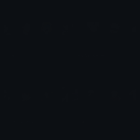
jjk
my fav jjk ones
﹒
ЩΉΣΛƬ ƬΉIП™
Uh JJK emojis
JJK
FlameSnake
Deadblade