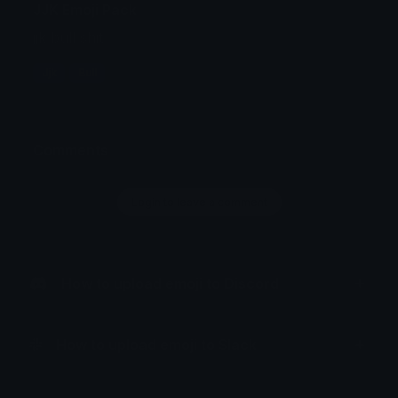
JJK Emoji Pack
jjk bull shit
Jjk
Bull
Comments
Login to leave a comment
How to upload emoji to Discord
How to upload emoji to Slack