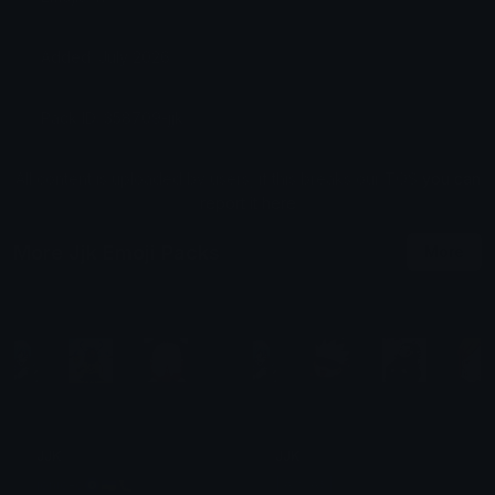
Added: July 2026
Pack ID: 358709-jjk
All content is uploaded by users, if this breaks our TOS
you can
report it here
More Jjk Emoji Packs
More
JJK
JJK
jonio-o🧿🇺🇦🐛
| 𐌀𐌕𐌋𐌀𐌔 |