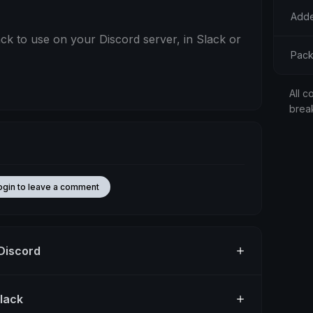
Adde
 to use on your Discord server, in Slack or
Pack
All c
brea
ogin to leave a comment
 Discord
Slack