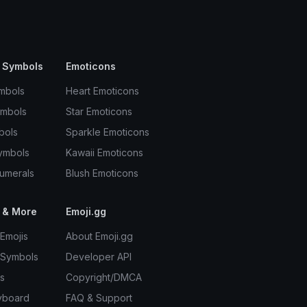
 Symbols
Emoticons
mbols
Heart Emoticons
ymbols
Star Emoticons
bols
Sparkle Emoticons
ymbols
Kawaii Emoticons
umerals
Blush Emoticons
 & More
Emoji.gg
Emojis
About Emoji.gg
 Symbols
Developer API
s
Copyright/DMCA
yboard
FAQ & Support