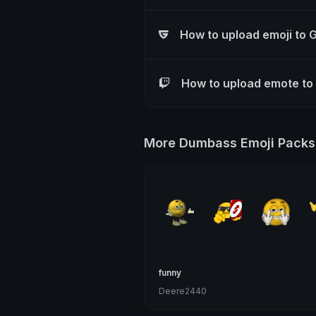
How to upload emoji to 
How to upload emote to
More Dumbass Emoji Packs
funny
Deere2440