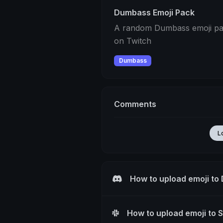
Dumbass Emoji Pack
A random Dumbass emoji pack
on Twitch
Dumbass
Comments
L
How to upload emoji to
How to upload emoji to 