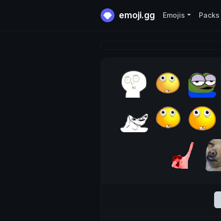
emoji.gg
Emojis
Packs