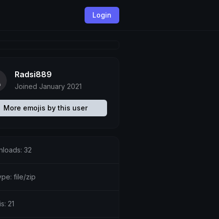
Login
Radsi889
Joined January 2021
More emojis by this user
loads: 32
ype: file/zip
s: 21