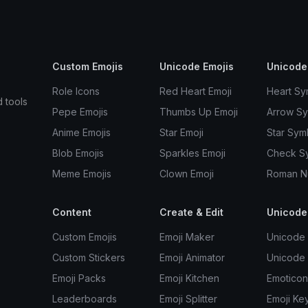
Custom Emojis
Unicode Emojis
Unicode
Role Icons
Red Heart Emoji
Heart Sy
d tools
Pepe Emojis
Thumbs Up Emoji
Arrow S
Anime Emojis
Star Emoji
Star Sym
Blob Emojis
Sparkles Emoji
Check S
Meme Emojis
Clown Emoji
Roman N
Content
Create & Edit
Unicode
Custom Emojis
Emoji Maker
Unicode 
Custom Stickers
Emoji Animator
Unicode
Emoji Packs
Emoji Kitchen
Emoticon
Leaderboards
Emoji Splitter
Emoji Ke