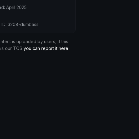
d: April 2025
 ID: 3208-dumbass
ontent is uploaded by users, if this
ks our TOS
you can report it here