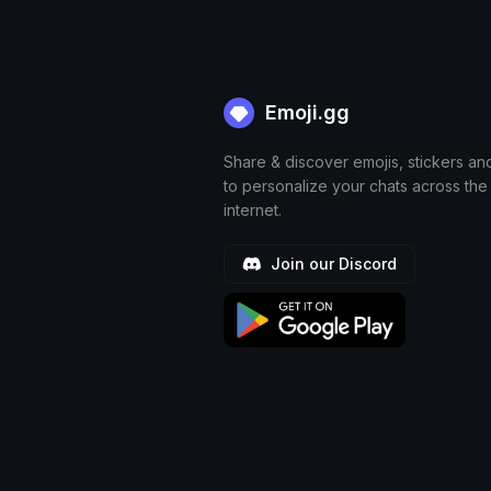
Emoji.gg
Share & discover emojis, stickers an
to personalize your chats across the
internet.
Join our Discord