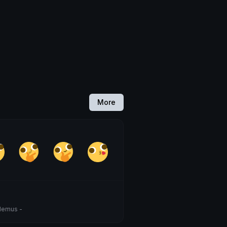
More
demus -