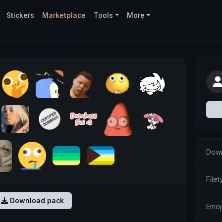
Stickers
Marketplace
Tools
More
Down
Filet
Download pack
Emoji