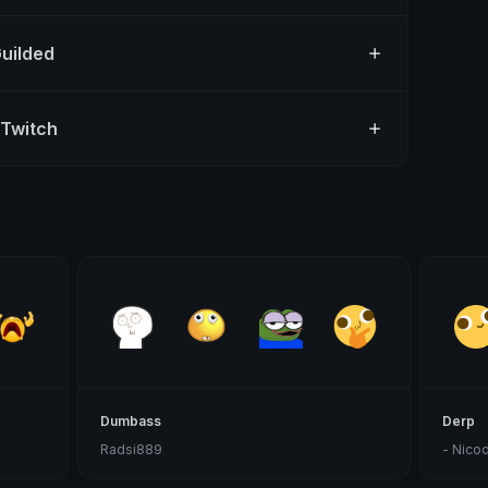
Guilded
 Twitch
Dumbass
Derp
Radsi889
- Nico