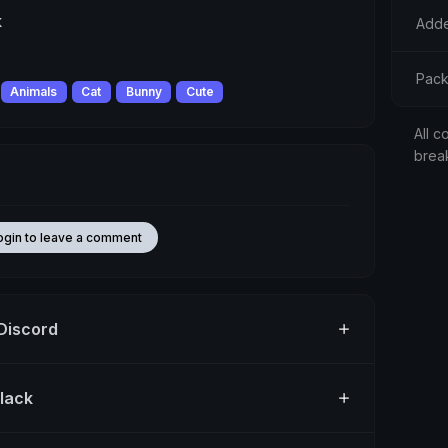
k
Adde
Pack
Animals
Cat
Bunny
Cute
All c
brea
ogin to leave a comment
 Discord
Slack