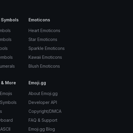
 Symbols
Emoticons
mbols
Heart Emoticons
ymbols
Star Emoticons
bols
Sparkle Emoticons
ymbols
Kawaii Emoticons
umerals
Blush Emoticons
 & More
Emoji.gg
Emojis
About Emoji.gg
 Symbols
Developer API
s
Copyright/DMCA
yboard
FAQ & Support
 ASCII
Emoji.gg Blog