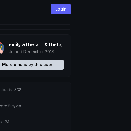
Login
emily &Theta;ゝ&Theta;
Joined December 2018
More emojis by this user
loads: 338
ype: file/zip
is: 24