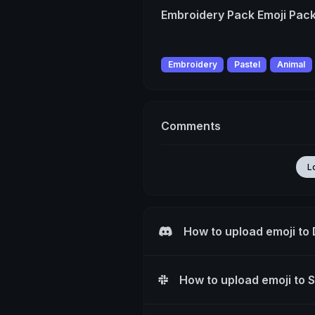
Embroidery Pack Emoji Pac
Embroidery
Pastel
Animal
Comments
L
How to upload emoji to
How to upload emoji to 