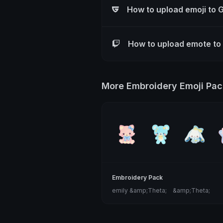
How to upload emoji to 
How to upload emote to
More Embroidery Emoji Pac
Embroidery Pack
emily &amp;Theta;ゝ&amp;Theta;