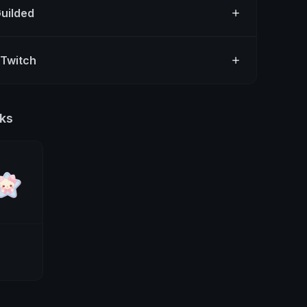
Guilded
 Twitch
ks