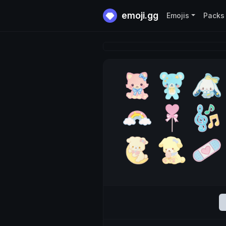
emoji.gg
Emojis
Packs