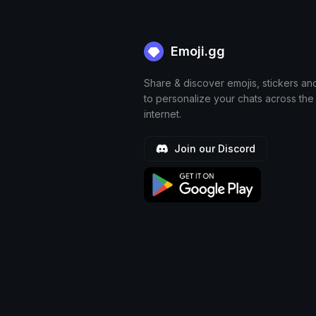
Emoji.gg
Share & discover emojis, stickers an
to personalize your chats across the
internet.
Join our Discord