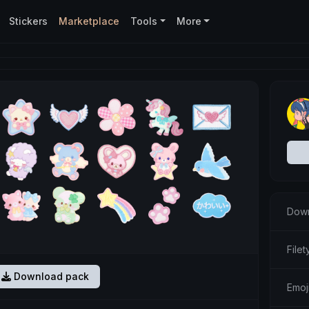
Stickers
Marketplace
Tools
More
Down
Filet
Download pack
Emoj