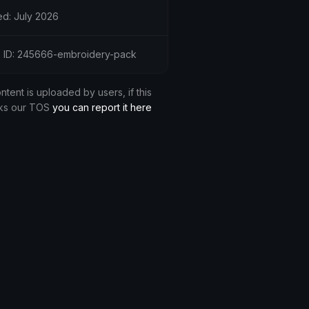
d: July 2026
 ID: 245666-embroidery-pack
ontent is uploaded by users, if this
ks our TOS
you can report it here