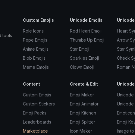
Custom Emojis
Unicode Emojis
Unicode
Role Icons
Red Heart Emoji
Heart Sy
d tools
Pepe Emojis
Thumbs Up Emoji
Arrow S
Anime Emojis
Star Emoji
Star Sym
Blob Emojis
Sparkles Emoji
Check S
Meme Emojis
Clown Emoji
Roman N
Content
Create & Edit
Unicode
Custom Emojis
Emoji Maker
Unicode 
Custom Stickers
Emoji Animator
Unicode
Emoji Packs
Emoji Kitchen
Emoticon
Leaderboards
Emoji Splitter
Emoji Ke
Marketplace
Icon Maker
Image to