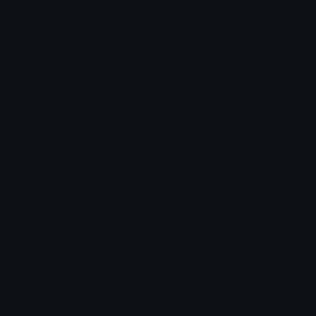
Share & discover emojis, stickers and tools to personalize your
chats across the internet.
Join our Discord
Custom Emojis
Unicode Emojis
Role Icons
Red Heart Emoji
Pepe Emojis
Thumbs Up Emoji
Anime Emojis
Star Emoji
Blob Emojis
Sparkles Emoji
Meme Emojis
Clown Emoji
Unicode Symbols
Emoticons