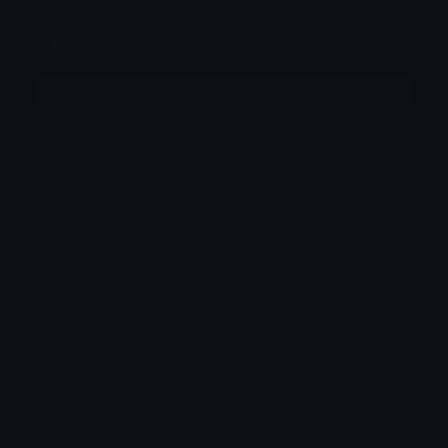
◜◟☆ Edward ➵ ˳ᴗ ᴗ)
Joined February 2024
More emojis by this user
Downloads: 153
Filetype: file/zip
Emojis: 32
Added: July 2026
Pack ID: 199467-another-collection