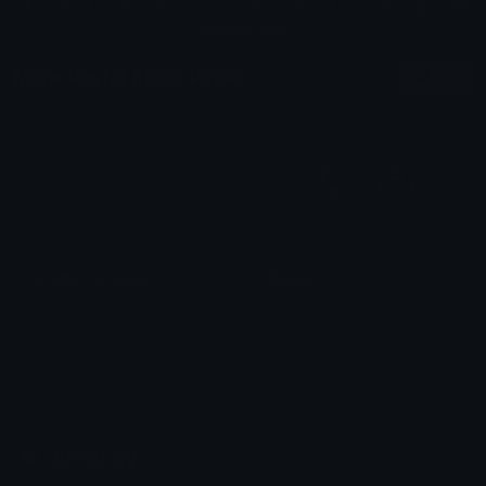
All content is uploaded by users, if this breaks our TOS
you can
report it here
More Postal Emoji Packs
More
another collection
Postal
◜◟☆ Edward ➵ ˳ᴗ ᴗ)
Fiki
Emoji.gg