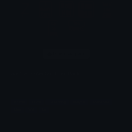
Download pack
another collection Emoji Pack
im collecting these.. maybe someone else will be
interested..
Postal
Dude
Collecting
Maybe
Someone
Else
Will
Be