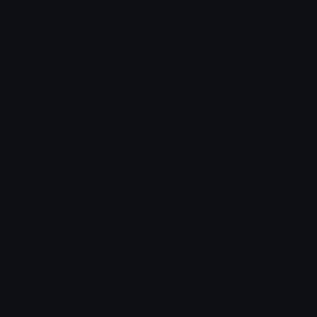
Heart Symbols
Heart Emoticons
Arrow Symbols
Star Emoticons
Star Symbols
Sparkle Emoticons
Check Symbols
Kawaii Emoticons
Roman Numerals
Blush Emoticons
Content
Create & Edit
Custom Emojis
Emoji Maker
Custom Stickers
Emoji Animator
Emoji Packs
Emoji Kitchen
Leaderboards
Emoji Splitter
Marketplace
Icon Maker
Unicode & More
Emoji.gg