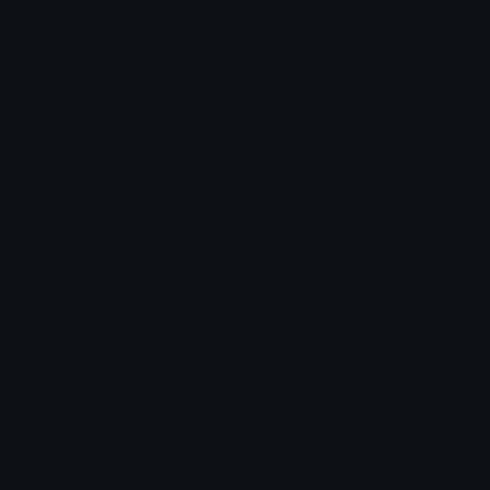
Unicode Emojis
About Emoji.gg
Unicode Symbols
Developer API
Emoticons
Copyright/DMCA
Emoji Keyboard
FAQ & Support
Image to ASCII
Emoji.gg Blog
We also made
Fonts.gg
Kaomoji.gg
Pfps.gg
Stickers.gg
Soundboards.gg
Pngs.gg
Hytale Server List
Discord Bots
Discord Servers
Discord Tools
Discord Templates
Discord Vanity Urls
© 2017-2025
Emoji.gg
. All rights reserved.