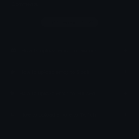
Comments
Login to leave a comment
How to upload emoji to Discord
How to upload emoji to Slack
How to upload emoji to Guilded
How to upload emote to Twitch