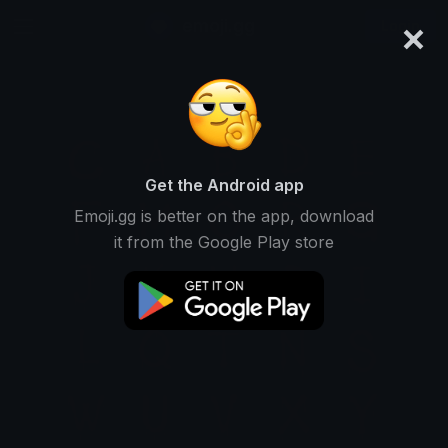
×
emoji.gg
Login
Get the Android app
Emoji.gg is better on the app, download
it from the Google Play store