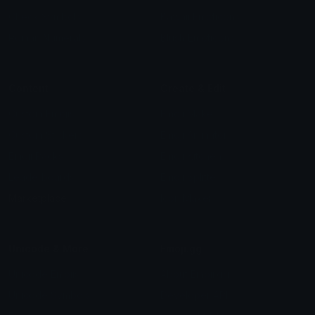
Check Symbols
Kawaii Emoticons
Roman Numerals
Blush Emoticons
Content
Create & Edit
Custom Emojis
Emoji Maker
Custom Stickers
Emoji Animator
Emoji Packs
Emoji Kitchen
Leaderboards
Emoji Splitter
Marketplace
Icon Maker
Unicode & More
Emoji.gg
Unicode Emojis
About Emoji.gg
Unicode Symbols
Developer API