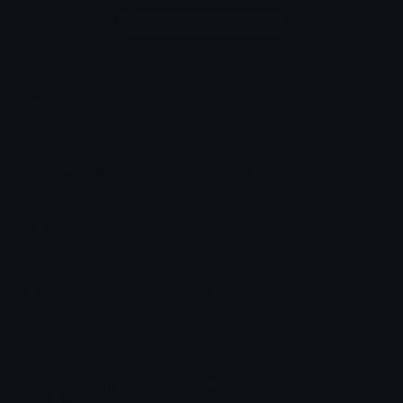
Login to leave a comment
How to upload emoji to Discord
How to upload emoji to Slack
How to upload emoji to Guilded
How to upload emote to Twitch
Nato S. Voidborne