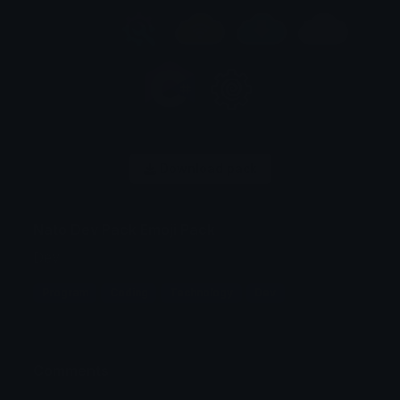
Download pack
Nato Dev Pack Emoji Pack
Dev
Program
Coding
Technology
Dev
Comments