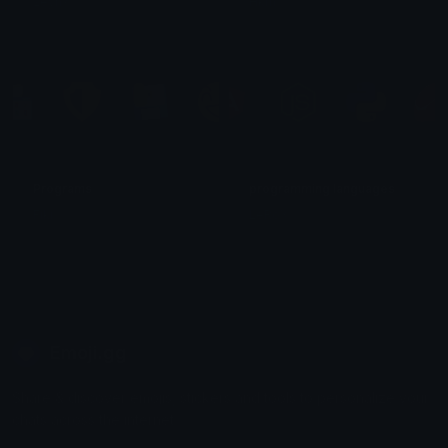
zeynx
Hkm
Programs
programming languages
Fiki
LeRoX
Emoji.gg
Share & discover emojis, stickers and tools to personalize your
chats across the internet.