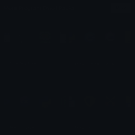
More Program Emoji Packs
More
Nato Dev Pack
programming language
Nato S. Voidborne
LennyPegau´s TestAccount
Programacao
Program