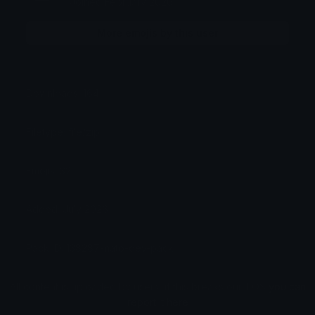
Joined February 2026
More emojis by this user
Downloads: 164
Filetype: file/zip
Emojis: 32
Added: July 2026
Pack ID: 138287-nato-dev-pack
All content is uploaded by users, if this breaks our TOS
you can
report it here