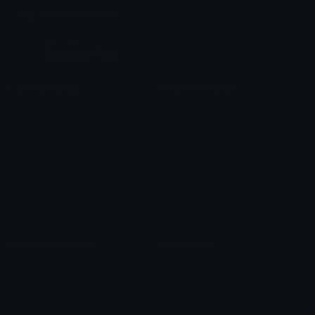
Join our Discord
Custom Emojis
Unicode Emojis
Role Icons
Red Heart Emoji
Pepe Emojis
Thumbs Up Emoji
Anime Emojis
Star Emoji
Blob Emojis
Sparkles Emoji
Meme Emojis
Clown Emoji
Unicode Symbols
Emoticons
Heart Symbols
Heart Emoticons
Arrow Symbols
Star Emoticons
Star Symbols
Sparkle Emoticons