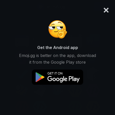
×
emoji.gg
Login
Get the Android app
Emoji.gg is better on the app, download
it from the Google Play store