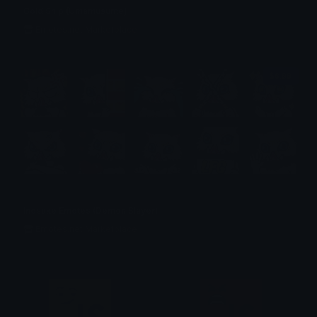
Gold Ship (Umamusume)
Emotes.net Marketplace
$6.99
Inosuke Emotes (Demon Slayer)
Emotes.net Marketplace