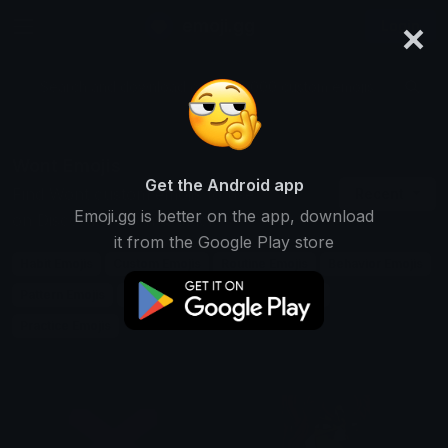
×
emoji.gg
Login
Search and download over 125,000 custom emojis...
Wont Emojis
Get the Android app
Find Wont custom emojis to use
Recent
Emoji.gg is better on the app, download
on Discord, Twitch & Slack
it from the Google Play store
Habit Emojis
Custom Emojis
Routine Emojis
Behavior Emojis
Pattern Emojis
Usual Emojis
Tendency Emojis
Practice Emojis