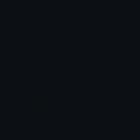
2star_rating_IDS
4star_rating_IDS
Nation
Nation
rating_IDS
GreenTopHat
Nation
Vord Tibs