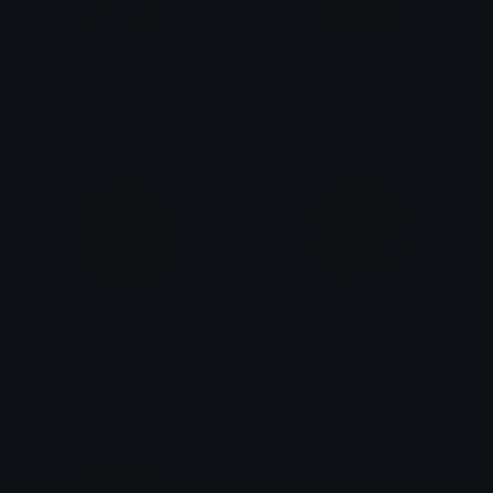
Angry_King_Crimson
PaimonBorgerStop
undecided
shizi
builderman_coin
Poor_Cookie
noooo
clayishcolt