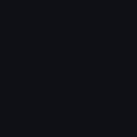
SPTOP
yeet
samchi
⸝⸝ cherry breeze ✘ 🍞
happy_melt
hidingIt_tomato
Frozzy
AmogusSusඞ