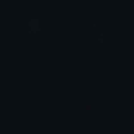
AlienCustomThemes
CustomStickers
Fawn
Fawn