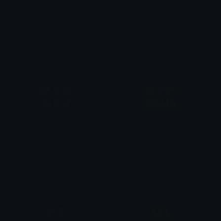
uhh
DbCape
addi
Kamael
webdev
blockchain
dee
dee