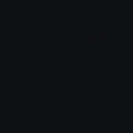
unimpressed
inlove
addi
addi
cutesyinlove
shockedfallinginlove
addi
addi