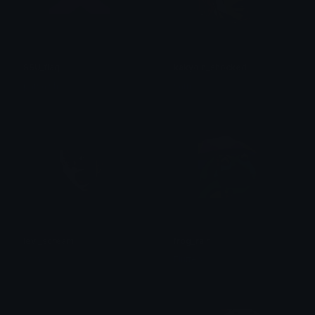
SSU_flag
kakyoin_shocked
parsa sh
sam
levi_scream
frog_rain
sam
Fluttery