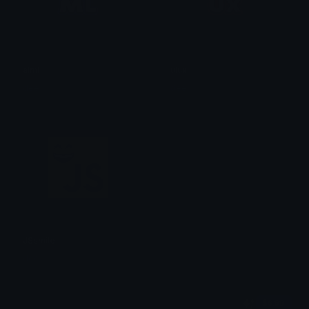
aiml
uiux
dee
dee
JSsmile
dee
$6.99