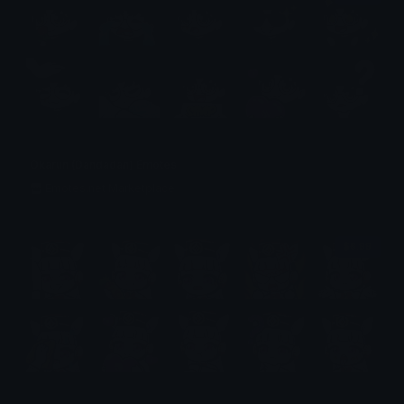
Okarun (Dandadan) Emotes
Emotes.net Marketplace
$6.99