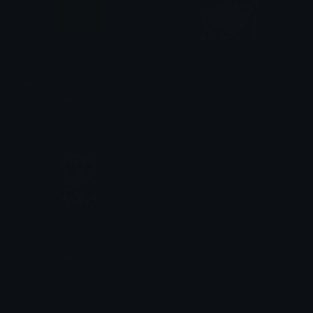
samsung_pensive
stare
♡ ; stella 🐼 !
Keito
altera_wiggle
1star_rating_IDS
Decaサルフィ
Nation