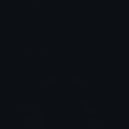
Unicode Symbols
Quickly find & copy unicode symbols.
Emoticons & Kaomoji
The coolest emoticons and kaomoji.