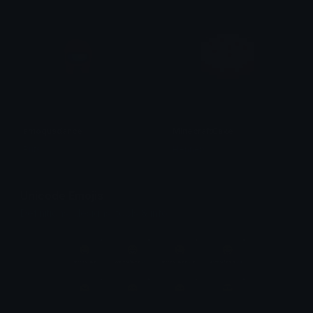
amogusdance
MinecraftCake
Ruts
Henners
Unicode Emojis
Definitions, designs, tools & info.