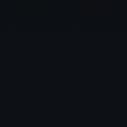
JSsmirk
JSangry
dee
dee
JScry
bump
dee
dee