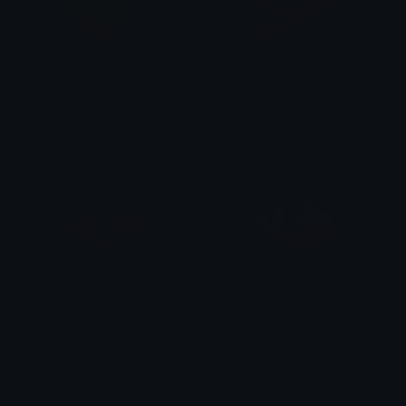
heart_IDS
OooLaLa
Nation
Copper 🦧
uwu
yuh
Copper 🦧
Copper 🦧