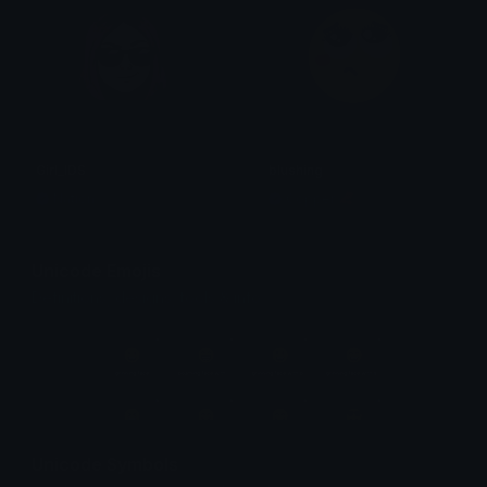
Girl_IDS
blushing
Nation
Copper 🦧
Unicode Emojis
Definitions, designs, tools & info.
Unicode Symbols