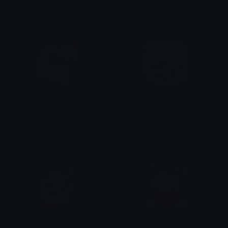
Lyco
Lyco
BeardedGuyMuscle
BrunetteGirlHYPE
Lyco
Lyco