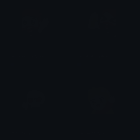
BeardedGuyWave
BeardedGuyBeer
Lyco
Lyco
GrimAngry
BlondeGirlWave