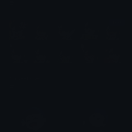
Emotes.net Marketplace
$6.99
Nagatoro Emotes
Emotes.net Marketplace