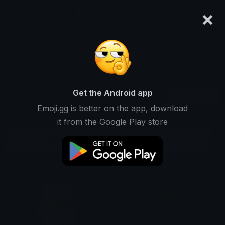
×
emoji.gg
Login
Search and download over 125,000 custom emojis...
Teddy Emojis
Get the Android app
Find Teddy custom emojis to use
Verified
Emoji.gg is better on the app, download
on Discord, Twitch & Slack
it from the Google Play store
Bear Emojis
Toy Emojis
Stuffed-animal Emojis
Cute Emojis
Childhood Emojis
Plush Emojis
Gift Emojis
Cuddle Emojis