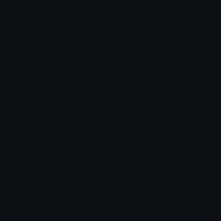
Mina Ashido Emotes
Emotes.net Marketplace
$6.99
Darkness (Konosuba) Emotes