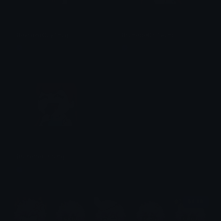
BeardedGuyThug
BrunetteGirlTaunt
Lyco
Lyco
BrunetteGirlSing
Lyco
$6.99