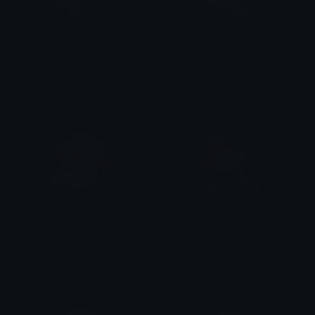
BlondBoyKnive
BlondBoyThinking
Lyco
Lyco
StarlaThumbsUp
StarlaLying
Lyco
Lyco