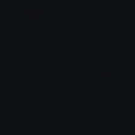
GrimHeart
GrimLOL
Lyco
Lyco
StarlaAmazed
BrunetteGirlAmazed
Lyco
Lyco