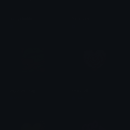
teddyplushie
Pepe_Love
୨୧ ៸៸ 𝐽𝑒𝑠𝑠𝑖𝑒 ₊˚
Mabi
pepe_bearhug
heart_IDS
Mabi
Nation