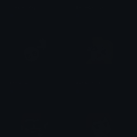
BlondeGirlCry
BlondeGirlHeart
Lyco
Lyco
GrimWave
BlondeGirlLOL
Lyco
Lyco