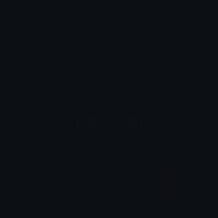
Quickly find & copy unicode symbols.
Emoticons & Kaomoji
The coolest emoticons and kaomoji.