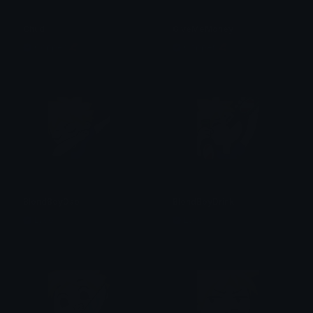
Chud
GiveMeMoney
Copper 🦧
Copper 🦧
BlondBoyDab
BlondBoyDrink
Lyco
Lyco