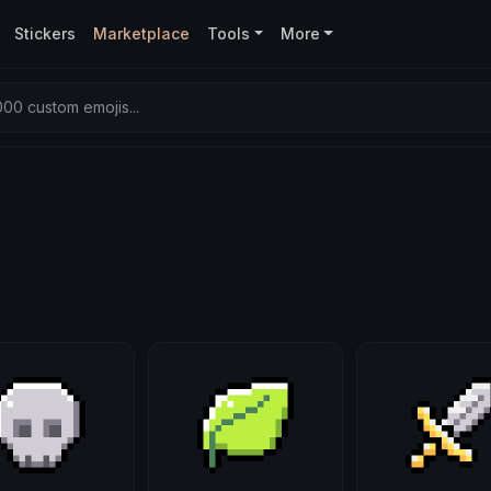
Stickers
Marketplace
Tools
More
00 custom emojis...