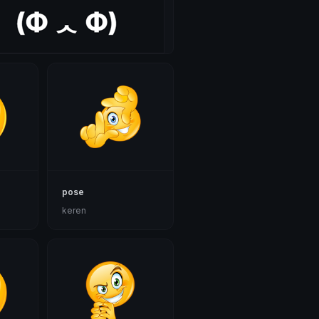
pose
keren