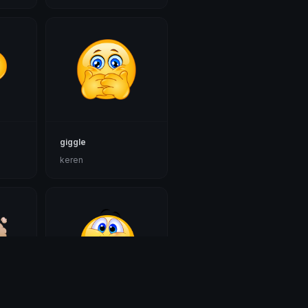
giggle
keren