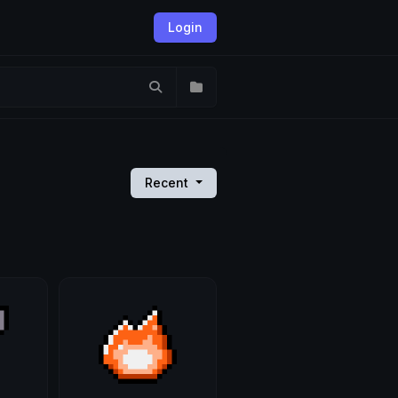
Login
Recent