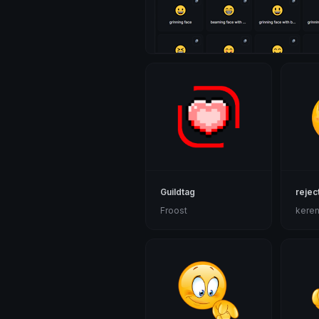
Guildtag
rejec
Froost
kere