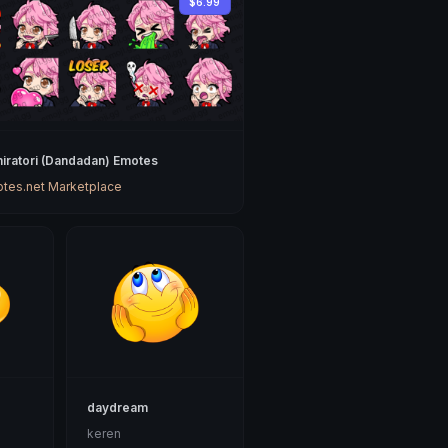
$6.99
hiratori (Dandadan) Emotes
tes.net Marketplace
daydream
keren