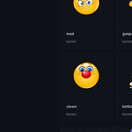
mad
gunpo
keren
kere
clown
birth
keren
kere