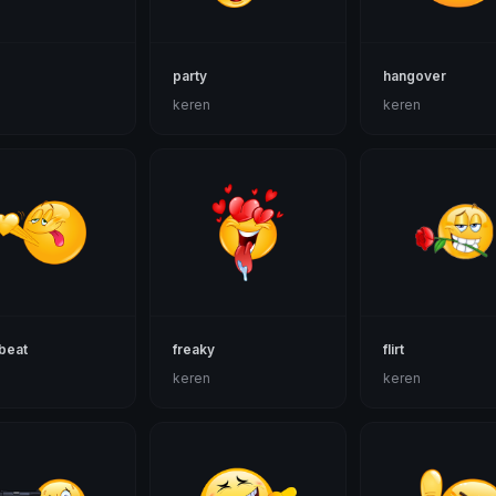
party
hangover
n
keren
keren
beat
freaky
flirt
n
keren
keren