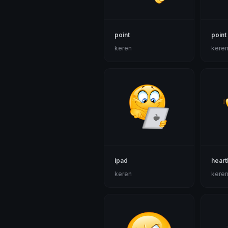
point
point
keren
kere
ipad
heart
keren
kere