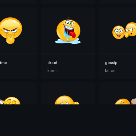
atme
drool
gossip
n
keren
keren