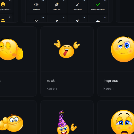
t
rock
impress
n
keren
keren