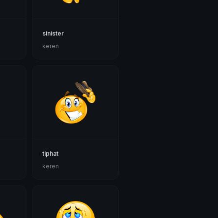
sinister
keren
tiphat
keren