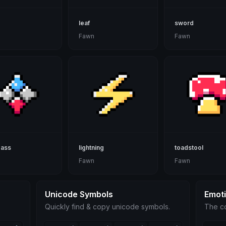
leaf
sword
Fawn
Fawn
ass
lightning
toadstool
Fawn
Fawn
Unicode Symbols
Emot
Quickly find & copy unicode symbols.
The co