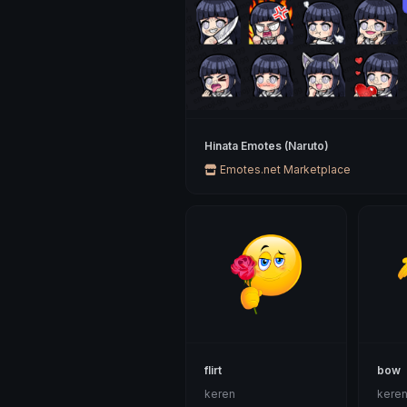
Hinata Emotes (Naruto)
Emotes.net Marketplace
flirt
bow
keren
kere