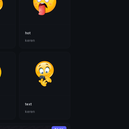
hot
keren
text
keren