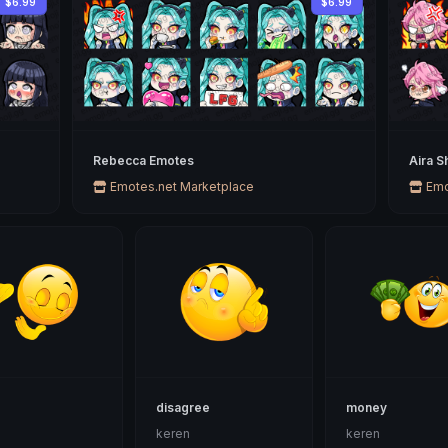
$6.99
$6.99
Rebecca Emotes
Aira S
Emotes.net Marketplace
Emo
disagree
money
n
keren
keren