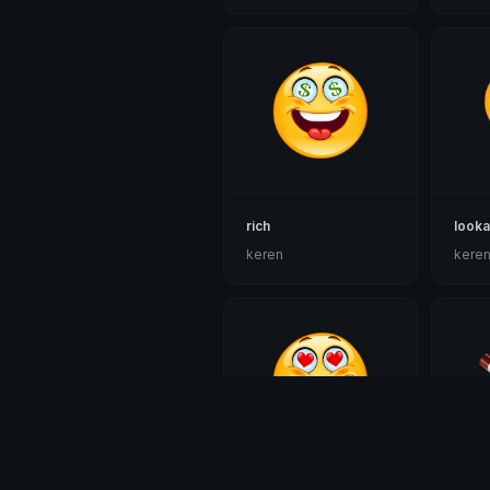
rich
look
keren
kere