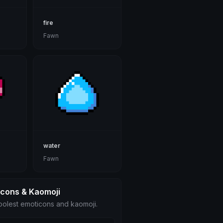
fire
Fawn
water
Fawn
icons & Kaomoji
olest emoticons and kaomoji.