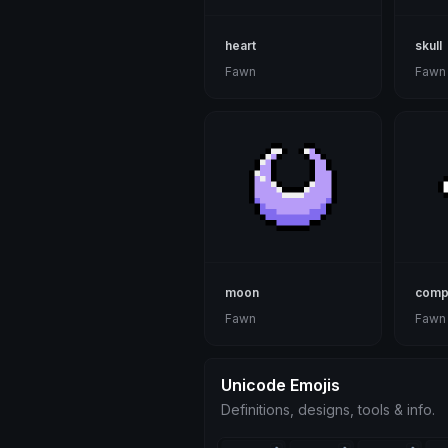
heart
skull
Fawn
Fawn
moon
comp
Fawn
Fawn
Unicode Emojis
Definitions, designs, tools & info.