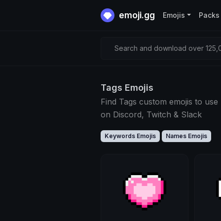
emoji.gg
Emojis
Packs
Search and download over 125,0
Tags Emojis
Find Tags custom emojis to use
on Discord, Twitch & Slack
Keywords Emojis
Names Emojis