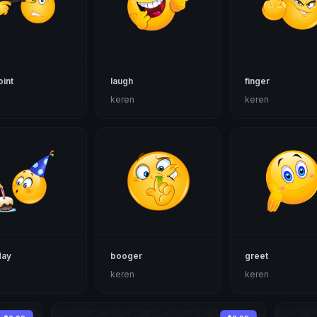
int
laugh
finger
n
keren
keren
day
booger
greet
n
keren
keren