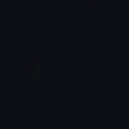
zoinks
Scooby
Copper 🦧
superino.gg
hopeful
wtf
haleyyy
haleyyy