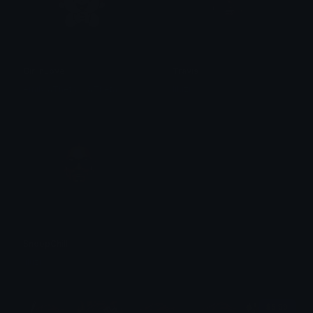
GirlInLove
Travis
emily &Theta;ゝ&Theta;
liluzi
SnoopChill
liluzi
$6.99