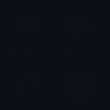
doggy_hat_head
dog_pat
Rider
Julius Laguna