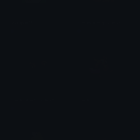
ShaggyWTF
scooby_dooby_lu_bean2
MetaMemester
fento
scooby_dooby_lu_bean1
scooby
fento
moss