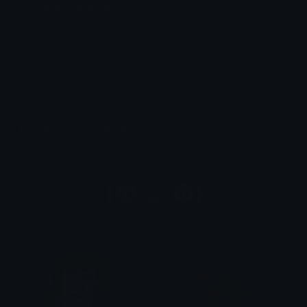
Unicode Symbols
Quickly find & copy unicode symbols.
Emoticons & Kaomoji
The coolest emoticons and kaomoji.