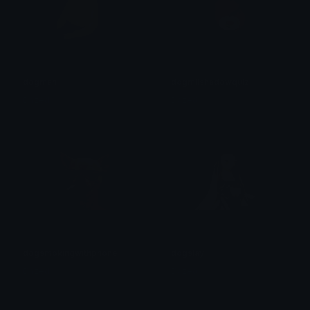
dogman
dogmiishadowquiz
Dazed
Dazed
dogsmokingwithphone
dogslay
Dazed
Dazed