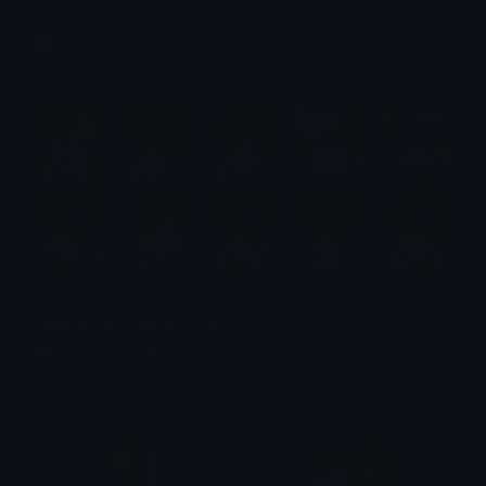
Hinata Emotes (Naruto)
Emotes.net Marketplace
$6.99
Megumin (Konosuba) Emotes
Emotes.net Marketplace