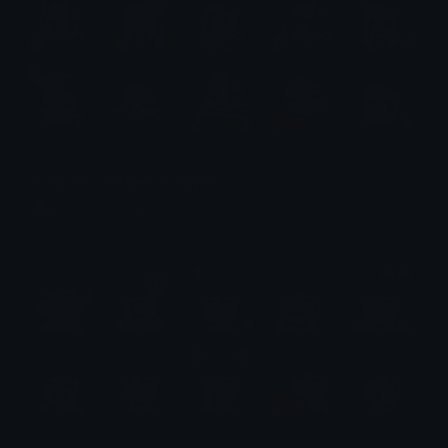
Tanjiro Emotes (Demon Slayer)
Emotes.net Marketplace
$6.99