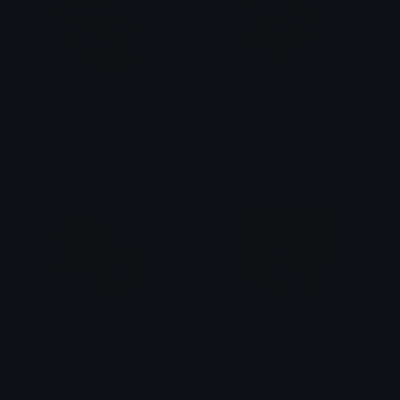
shocked
aww
haleyyy
haleyyy
ahh
wtf
haleyyy
haleyyy