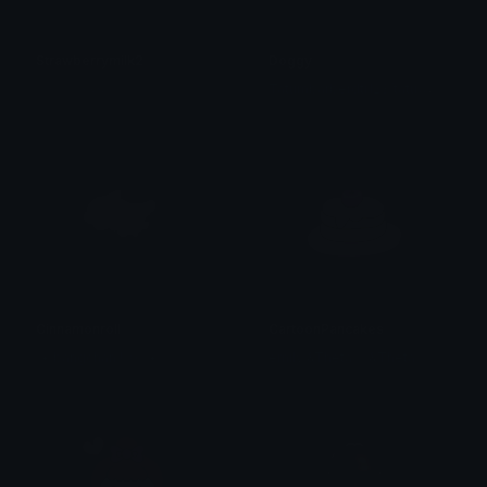
Strawberrymilk2
Doggy
T
atumbarberdti123/tatumsrants
𝓟𝓻𝓮𝓽𝓽𝔂𝓟𝓸𝓲𝓼𝓸𝓷
Cinnamonroll
CartoonPancakes
₊𖥔 bangchan ! ۪ ׄ໑୧ ׅ𖥔ׄ
emily &Theta;ゝ&Theta;