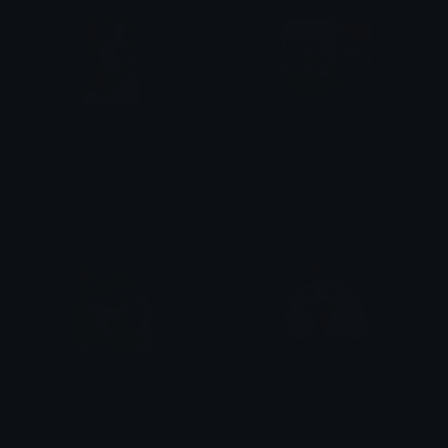
dogwithfilter
darwinsybau
Dazed
Azuma
Dogeshbhai
doggy_hat
ARYAN DUBEY
Rider