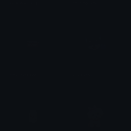
derp_duke_dog
Phrasingarcher
catoniuss
catoniuss
PhrasingBOOM
bluewolfheart
catoniuss
splritwolf