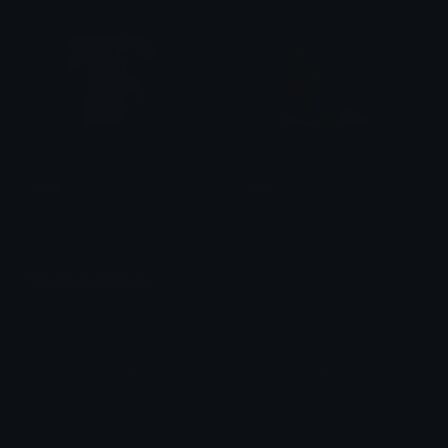
mad
think
haleyyy
haleyyy
Unicode Emojis
Definitions, designs, tools & info.