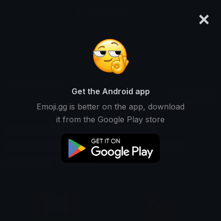
×
emoji.gg
Login
Search and download over 125,000 custom emojis...
Scooby Emojis
Get the Android app
Find Scooby custom emojis to use
Recent
Emoji.gg is better on the app, download
on Discord, Twitch & Slack
it from the Google Play store
Dog Emojis
Cartoon Emojis
Mystery Emojis
Animation Emojis
Friendship Emojis
Detective Emojis
Series Emojis
Fun Emojis