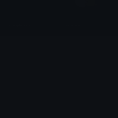
SnoopSmoke
PoddleHeart
liluzi
Clover Cutie
PoodleLove
nibblessmileback
Clover Cutie
dezavu