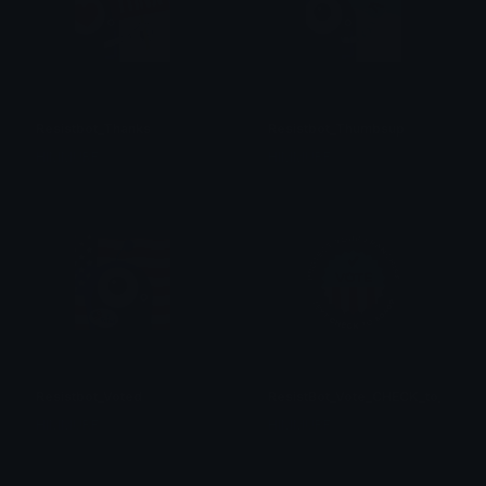
Resistbot_Thanks
Resistbot_Thumbsup
HIMMURF
HIMMURF
Resistbot_Voted
ResistBot_Vote_CHECK_to_50409
HIMMURF
HIMMURF