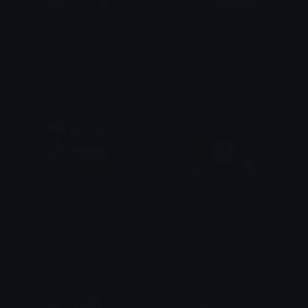
Resistbot_March
Resistbot_Letter
HIMMURF
HIMMURF
Resistbot_Resist
Resistbot_Scan
HIMMURF
HIMMURF