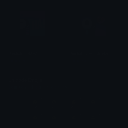
Resistbot_HAHA
Resistbot_Heartbroken
HIMMURF
HIMMURF
Unicode Emojis
Definitions, designs, tools & info.