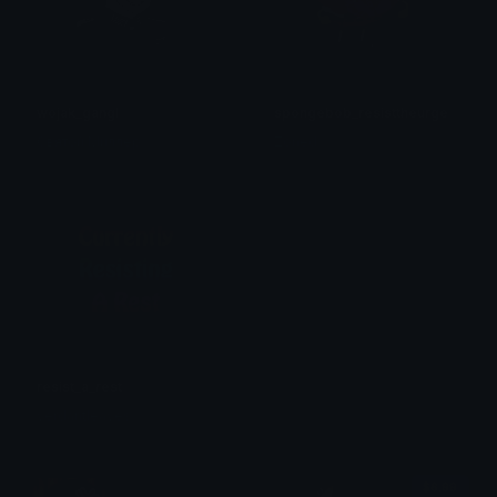
wojak_gangl
spongebob_resisttheurge
Святой Миллер
Zoned
resist_a_rest
verdantleaves
$6.99