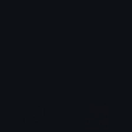
ResistBot_Incoming_mail
esc_free_rus
HIMMURF
Lexer
flag_hamas
CEUPleadingTurtle
glove
Becks