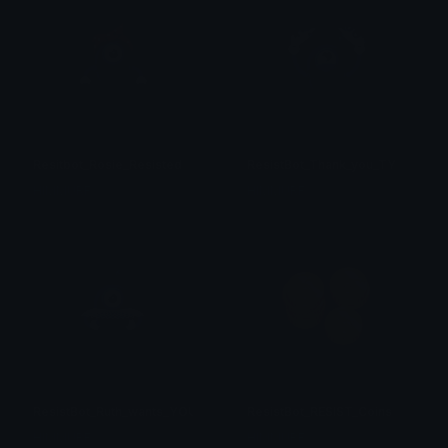
Resitbot_Rosie_Resisted
ResistBot_Thank_you_TY
HIMMURF
HIMMURF
ResistBot_Ruth_wants_YOU_to_VOTE
ResistBot_RESIST_Coins
HIMMURF
HIMMURF