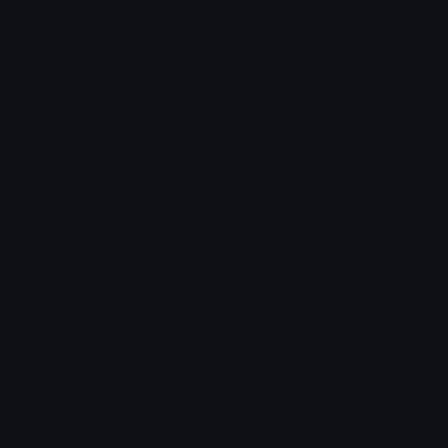
ResistBot_Resist_Not_LoveBot
ResistBot_LGBTpride_TRANSprid
HIMMURF
HIMMURF