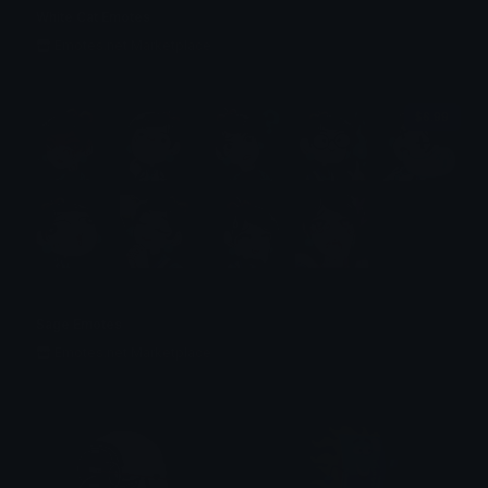
White Cat Emotes
Emotes.net Marketplace
$6.99
Sage Emotes
Emotes.net Marketplace