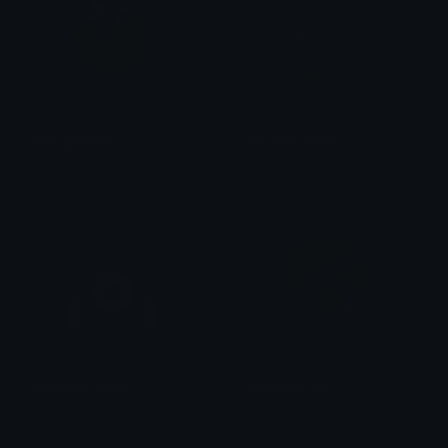
blob_pwease
alta_lava_drone
- Nicodemus -
𝓨𝓸𝓾𝓻 𝓖𝓸𝓭𝓭𝓮𝓼𝓼~
Resistbot_Armor
Resistbot_Fire
HIMMURF
HIMMURF