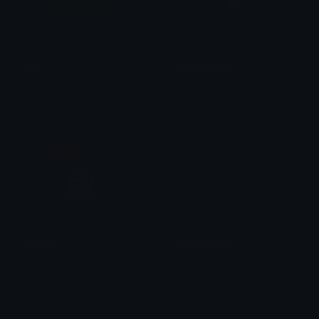
LLR
fireresistance
Martyr
ikloudi
Fists_up
Black_Panther
lick.toad
lick.toad