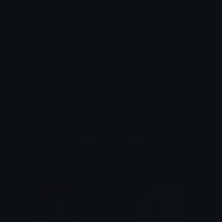
Unicode Symbols
Quickly find & copy unicode symbols.
Emoticons & Kaomoji
The coolest emoticons and kaomoji.