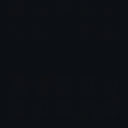
Nagatoro Emotes
Emotes.net Marketplace
$6.99