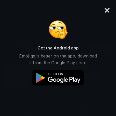
×
emoji.gg
Login
Search and download over 125,000 custom emojis...
Resist Emojis
Get the Android app
Find Resist custom emojis to use
Recent
Emoji.gg is better on the app, download
on Discord, Twitch & Slack
it from the Google Play store
Withstand Emojis
Oppose Emojis
Defy Emojis
Endure Emojis
Avoid Emojis
Block Emojis
Fight Emojis
Reject Emojis