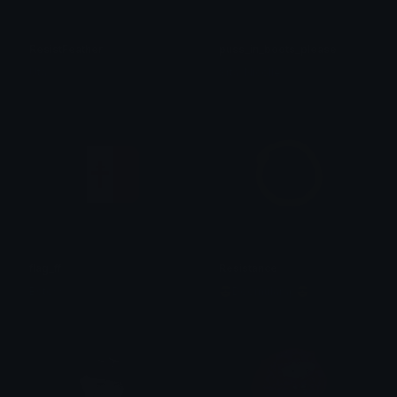
ResistFeather
puss_in_boots_please
Uta
Srta. Nicolle
flag_ff
Resistance
Bstew
😎Deemularap😎