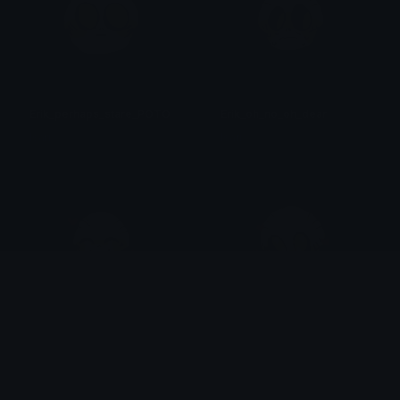
Erik_perhaps_stare_POTO
Erik_oh_no_oh_dear
Isari
Isari
Erik_happy_love_POTO
Erik_Adore_POTO
Isari
Isari