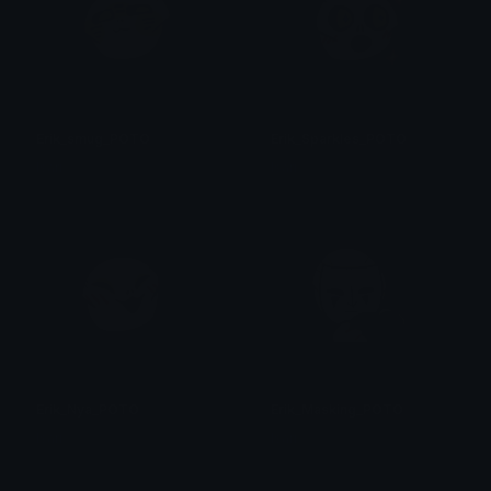
Erik_smug_POTO
Erik_Sparkles_POTO
Isari
Isari
Erik_Nya_POTO
Erik_Masking_POTO
Isari
Isari