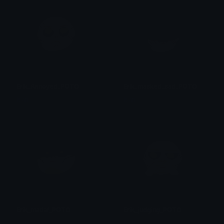
Erik_Annoyed_POTO
Erik_masked_sad_POTO
Isari
Isari
Erik_madaf_POTO
Erik_judging_POTO
Isari
Isari