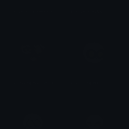
Erik_just_killed_someone_POTO
Erik_humpf_POMO
Isari
Isari
Erik_choking_Raoul_POTO
Erik_staring_POTO
Isari
Isari