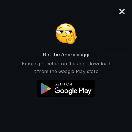
×
emoji.gg
Login
Search and download over 125,000 custom emojis...
Phanboys Emojis
Get the Android app
Find Phanboys custom emojis to use
Recent
Emoji.gg is better on the app, download
on Discord, Twitch & Slack
it from the Google Play store
Phan Emojis
Danandphil Emojis
Phanboysquad Emojis
Phanboysclub Emojis
Phanboysfanart Emojis
Phanboysedit Emojis
Phanboyscommunity Emojis
Phanboysfanfiction Emojis