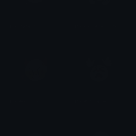
Erik_Crying_POTO
Erik_excited_hearts_POTO
Isari
Isari
Erik_devilish_POTO
Erik_drama_queen_POTO
Isari
Isari