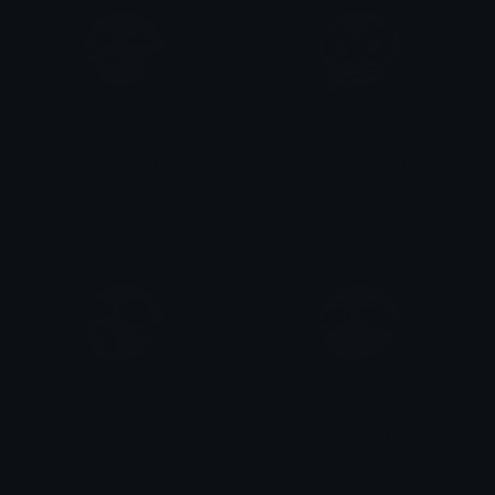
Erik_mmmmm_POTO
Erik_cryingalot_POTO
Isari
Isari
Erik_pog_POTO
Erik_smirking_POTO
Isari
Isari