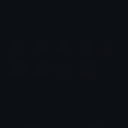
Eve Emotes (Stellar Blade)
Emotes.net Marketplace
$6.99
Mercy Emotes
Emotes.net Marketplace