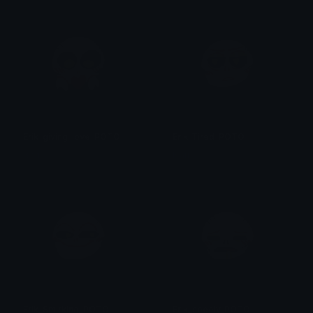
Erik_giving_love_POTO
Erik_Tired_POTO
Isari
Isari
Erik_Smirking_POTO
Erik_speely_POTO