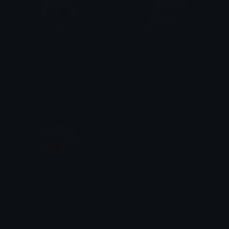
Erik_Shy_Love_POTO
Erik_giving_flower_POTO
Isari
Isari
Erik_screams_POTO
Isari