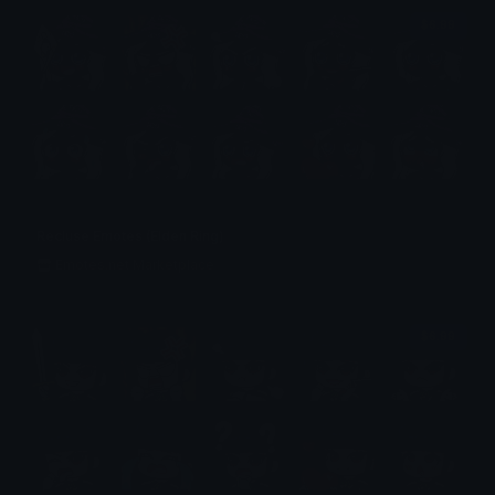
$6.99
Recluse Emotes (Elden Ring)
Emotes.net Marketplace
$6.99