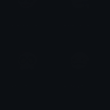
Erik_confused_af_POTO
Erik_disgust_gun_POTO
Isari
Isari
Erik_blush_POTO
Erik_cringing_POTO
Isari
Isari