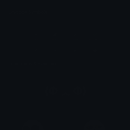
Unicode Symbols
Quickly find & copy unicode symbols.
Emoticons & Kaomoji
The coolest emoticons and kaomoji.