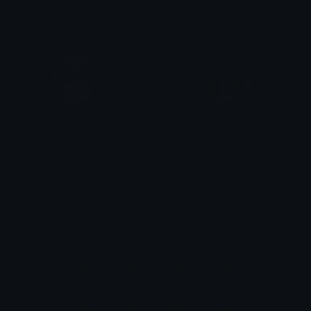
Erik_derp_POTO
Erik_ohgod_POTO
Isari
Isari
Unicode Emojis
Definitions, designs, tools & info.