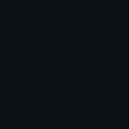
Isari
Isari
Erik_Blush_POTO
Erik_sweating_woah_POTO
Isari
Isari