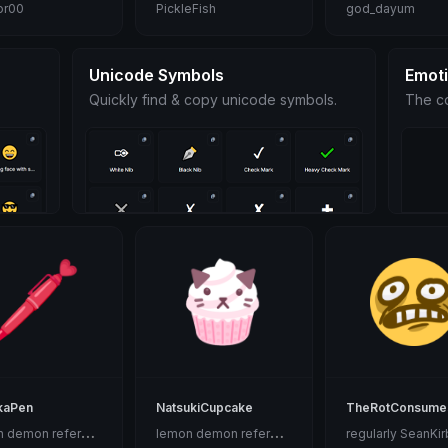
or00
PickleFish
god_dayum
Unicode Symbols
Emot
Quickly find & copy unicode symbols.
The co
kaPen
NatsukiCupcake
TheRotConsume
l
emon demon reference
l
emon demon reference
regularly SeanKir