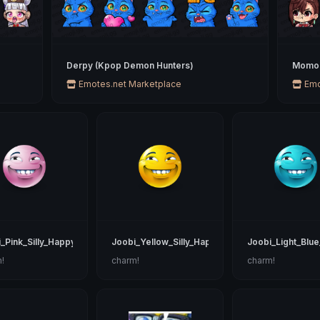
Derpy (Kpop Demon Hunters)
Momo 
Emotes.net Marketplace
Emo
_Pink_Silly_Happy
Joobi_Yellow_Silly_Happy
Joobi_Light_Blue
!
charm!
charm!