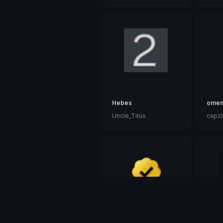
Hebes
omen
Uncle_Titus
capzl