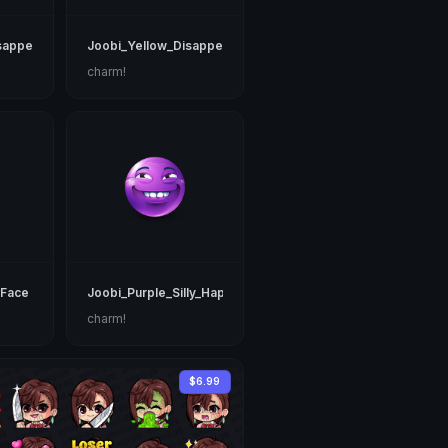
sappearing
Joobi_Yellow_Disappearing
charm!
_Face
Joobi_Purple_Silly_Happy
charm!
$6.99