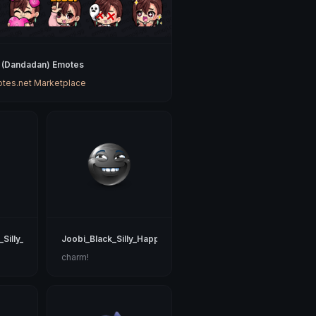
(Dandadan) Emotes
tes.net Marketplace
_Silly_Happy
Joobi_Black_Silly_Happy
charm!