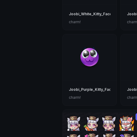
Joobi_White_Kitty_Face
Joob
charm!
charm
Joobi_Purple_Kitty_Face
Joobi
charm!
charm