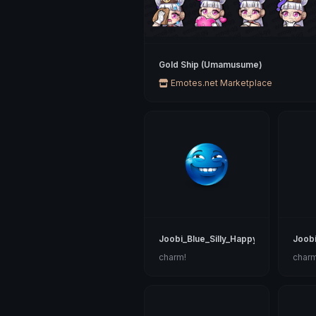
Gold Ship (Umamusume)
Emotes.net Marketplace
Joobi_Blue_Silly_Happy
Joobi
charm!
charm