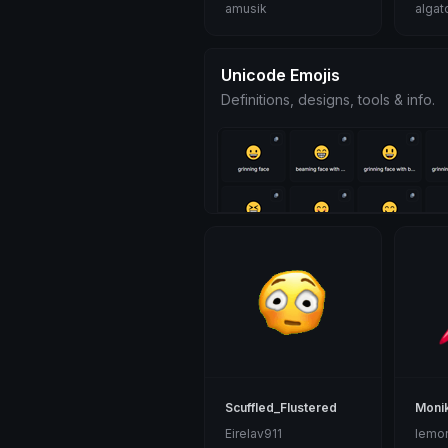
amusik
algat
Unicode Emojis
Definitions, designs, tools & info.
Scuffled_Flustered
Moni
Eirelav911