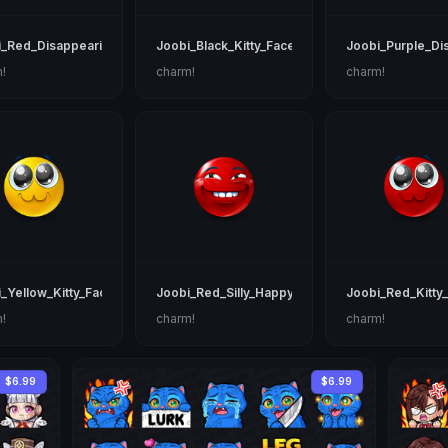
i_Red_Disappearing
Joobi_Black_Kitty_Face
Joobi_Purple_Di
!
charm!
charm!
_Yellow_Kitty_Face
Joobi_Red_Silly_Happy
Joobi_Red_Kitty
!
charm!
charm!
$6.99
$6.99