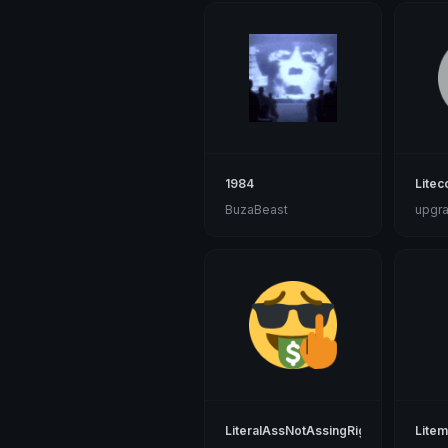
1984
Litec
BuzaBeast
upgra
LiteralAssNotAssingRight1
Lite