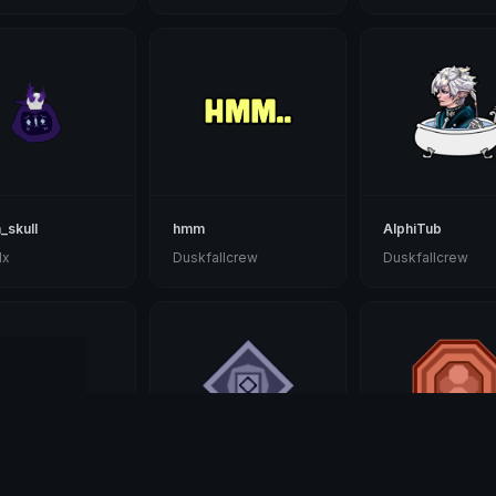
_skull
hmm
AlphiTub
lx
Duskfallcrew
Duskfallcrew