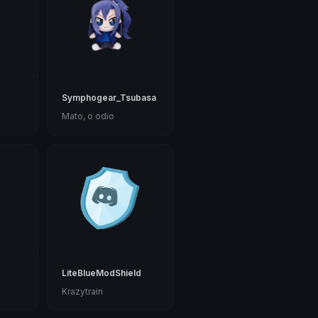
Symphogear_Tsubasa
Mato, o odio
LiteBlueModShield
Krazytrain