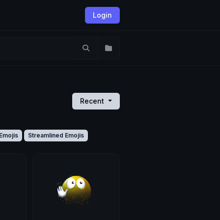
Login
Recent
Emojis
Streamlined Emojis