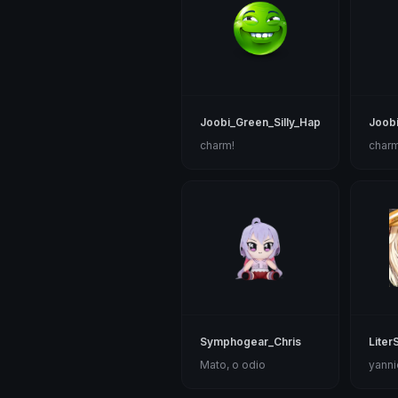
Joobi_Green_Silly_Happy
Joobi
charm!
charm
Symphogear_Chris
Liter
Mato, o odio
yanni