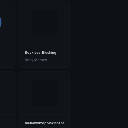
BoykisserBlushing
Beny Memes
nienawidzepolskichznakow