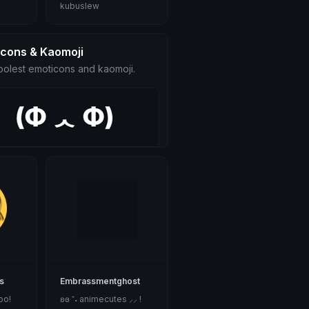
kubuslew
icons & Kaomoji
olest emoticons and kaomoji.
s
Embrassmentghost
bo!
ʚɞ ⁺˖ animecutes ⸝⸝ !