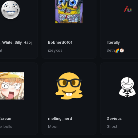
_White_Silly_Happy
Bobnerd0101
literally
!
izeykos
Seth🌈⚾
Scream
melting_nerd
Devious
e_bells
Moon
Ghost