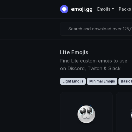
emoji.gg
Emojis
Packs
Search and download over 125,0
Lite Emojis
Find Lite custom emojis to use
on Discord, Twitch & Slack
Light Emojis
Minimal Emojis
Basic 