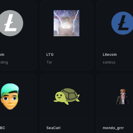
oin
LTG
Litecoin
ding
Tar
xanbus
mBC
SeaCarl
mondo_grrr