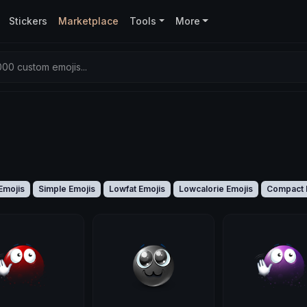
Stickers
Marketplace
Tools
More
00 custom emojis...
Emojis
Simple Emojis
Lowfat Emojis
Lowcalorie Emojis
Compact 