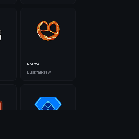
Pretzel
Duskfallcrew