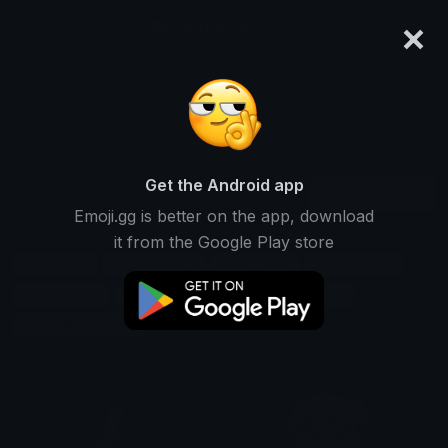
×
emoji.gg
Login
Search and download over 125,000 custom emojis...
Lite Emojis
Get the Android app
Find Lite custom emojis to use
Downloads
Emoji.gg is better on the app, download
on Discord, Twitch & Slack
it from the Google Play store
Light Emojis
Minimal Emojis
Basic Emojis
Simple Emojis
Lowfat Emojis
Lowcalorie Emojis
Compact Emojis
Streamlined Emojis