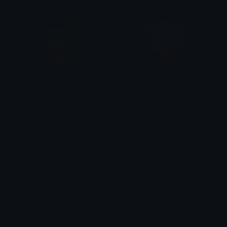
MonikaShrug
NatsukiExcited
Heather
Heather
Unicode Emojis
Definitions, designs, tools & info.