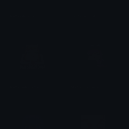
MonikaBelieve
YuriSurprised
Heather
Heather
MonikaAwesome
MonikaComputer
Heather
Heather