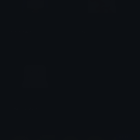
YuriYandere
blink
Heather
oddie
PinkLoveDSLite
Clover Cutie
$6.99