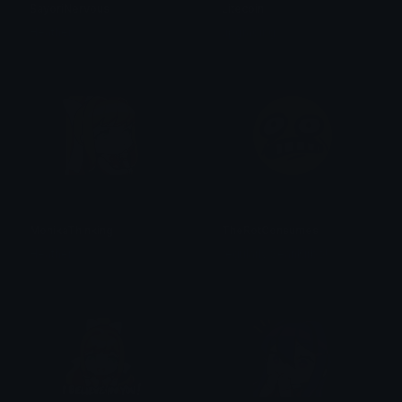
SayoriNervous
Litecoin
Heather
upgrading
MonikaThinking
TheRotConsumes
Heather
regularly SeanKirbo!