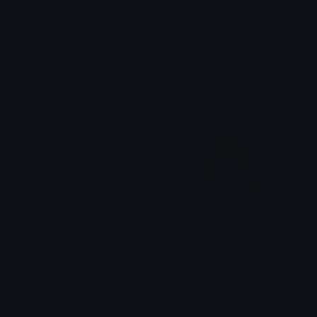
LTC
NatsukiNo
Chris Bagnell
Heather
YuriMaybe
MonikaHeart
Heather
Heather