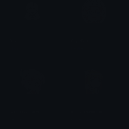
Devious
SayoriYes
Ghost
Heather
NatsukiFacepalm
MonikaThumbsUp
Heather
Clover Cutie