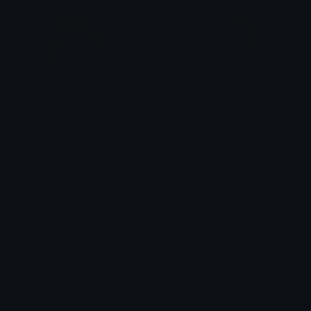
MonikaPoke
SayoriCry
Heather
Heather
YuriTea
NatsukiV
Heather
Heather