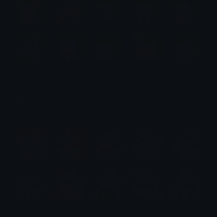
Zoro Emotes
Emotes.net Marketplace
$6.99