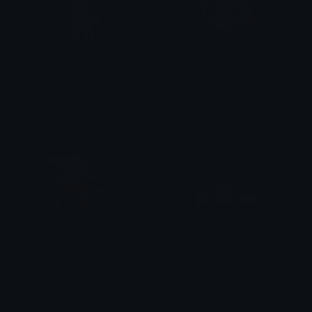
YuriSmug
NatsukiMad
Heather
Heather
SayoriHeart
YuriShock
Heather
Heather