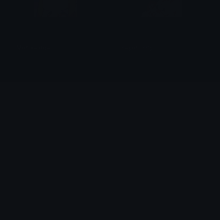
MonikaIdea
sayori_shy
Heather
ႱႩႤႦႨႹႠႬ
SayoriSob
monikapleading
Heather
𝓟𝓻𝓮𝓽𝓽𝔂𝓟𝓸𝓲𝓼𝓸𝓷