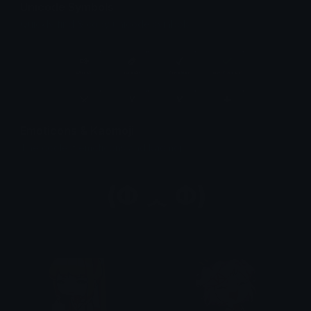
Unicode Symbols
Quickly find & copy unicode symbols.
Emoticons & Kaomoji
The coolest emoticons and kaomoji.