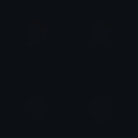
SayoriSleep
NatsukiCupcake
Heather
lemon demon reference