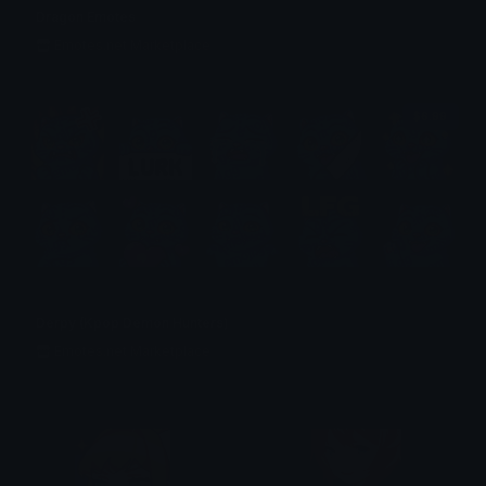
Dragon Emotes
Emotes.net Marketplace
$6.99
Derpy (Kpop Demon Hunters)
Emotes.net Marketplace