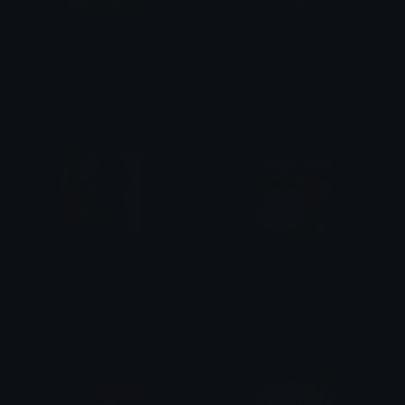
MonikaSleepy
NatsukiJoy
Heather
Heather
holy_SMOKES
MonikaDelete
pervy
Heather