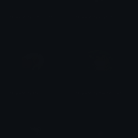
MapleStoryFlutterbuzz
MapleStoryJellyfish
Jenspi
Jenspi
MapleStoryBirk
MapleStoryGreenPoisonFrog
Jenspi
Jenspi