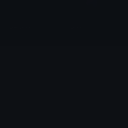
GhostGetmo
Getmo1
Navneet
Nathaniel
BTD6_Beast_Handler
Yippee
Dionish5
chloevazquezart