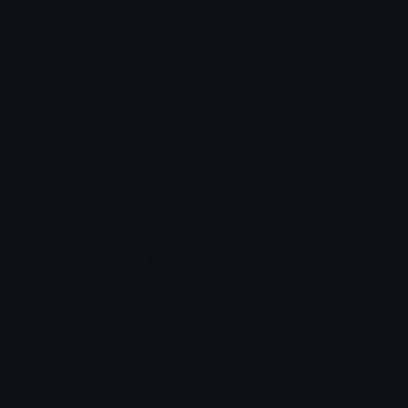
Unicode Symbols
Quickly find & copy unicode symbols.
Emoticons & Kaomoji
The coolest emoticons and kaomoji.