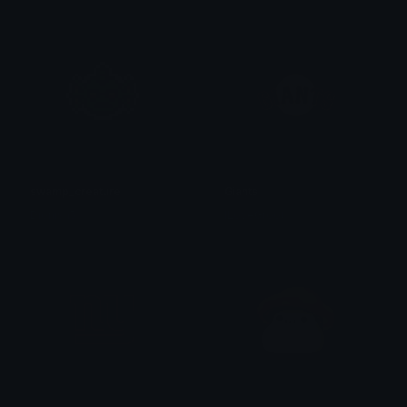
swamp_creature
Giants
Dionish5
ILoveGroot