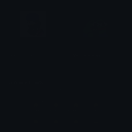
leviathanplush
Monsterenergy
mizuo
Ptol
Unicode Emojis
Definitions, designs, tools & info.