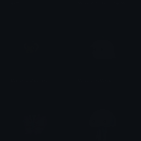
giants
MapleStoryIdleOrangeMushroom
ILoveGroot
Jenspi
MapleStoryDualBirk
MapleStoryMurupia
Jenspi
Jenspi