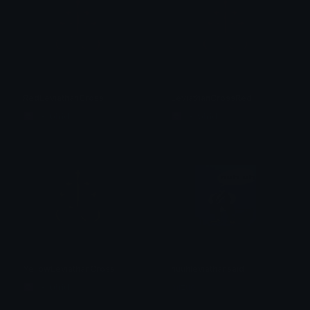
RedLeviathanCross
LeviathanCrossRed
☦ ˙. - 𝐀𝐝𝐫𝐢𝐞𝐥 .ଓ
☦ ˙. - 𝐀𝐝𝐫𝐢𝐞𝐥 .ଓ
YellowLeviathanCross
nuuhleviathansaid
☦ ˙. - 𝐀𝐝𝐫𝐢𝐞𝐥 .ଓ
mizuo