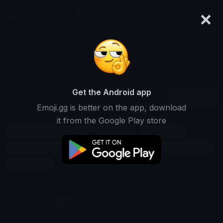
×
emoji.gg
Login
Search and download over 125,000 custom emojis...
Leviathan Emojis
Get the Android app
Find Leviathan custom emojis to use
Recent
Emoji.gg is better on the app, download
on Discord, Twitch & Slack
it from the Google Play store
Sea-monster Emojis
Mythology Emojis
Beast Emojis
Giant Emojis
Creature Emojis
Biblical Emojis
Legend Emojis
Ocean Emojis