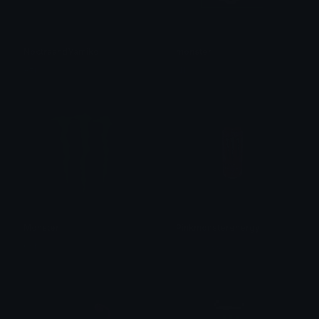
NoctraandYamiko
monster
Azu
N1 𝙺𝚕𝚢𝚙𝚣
Monster
Pinkmonsterenergy
0vh
𝓟𝓻𝓮𝓽𝓽𝔂𝓟𝓸𝓲𝓼𝓸𝓷