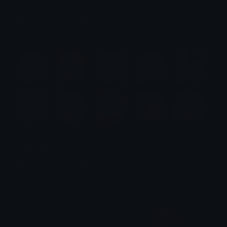
Malenia Emotes (Elden Ring)
Emotes.net Marketplace
$6.99
Lucyna Emotes
Emotes.net Marketplace