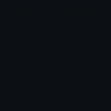
monster
Minecon2012Cape
🍄🍂☆espy☆🐸🏳🌈
Kamael
pepebeastmode
monster
maimer
Dionish5