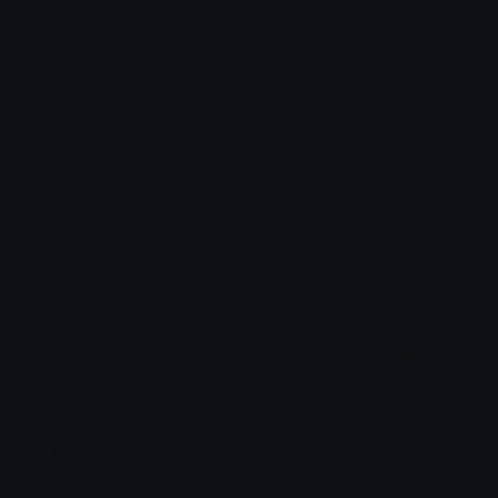
Paimon Emotes
Emotes.net Marketplace
$6.99