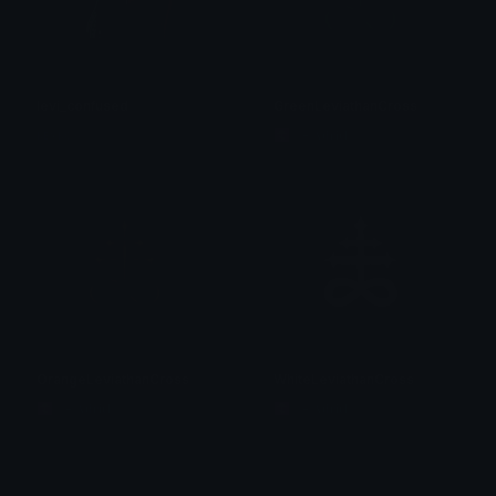
levi_confused
GreenLeviathanCross
ᴋᴇʏᴋᴏ~
☦ ˙. - 𝐀𝐝𝐫𝐢𝐞𝐥 .ଓ
OrangeLeviathanCross
WhiteLeviathanCross
☦ ˙. - 𝐀𝐝𝐫𝐢𝐞𝐥 .ଓ
☦ ˙. - 𝐀𝐝𝐫𝐢𝐞𝐥 .ଓ