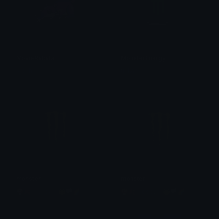
MovieRattata
MonsterEnergy
Mocha
tikka ♡₊ ⊹
monster
monster
🍄🍂☆espy☆🐸🏳🌈
🍄🍂☆espy☆🐸🏳🌈