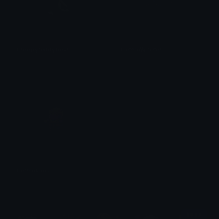
Creepyteddybear
GetmoWitcher
𝓟𝓻𝓮𝓽𝓽𝔂𝓟𝓸𝓲𝓼𝓸𝓷
Navneet
GetmoGoku
Navneet
$6.99