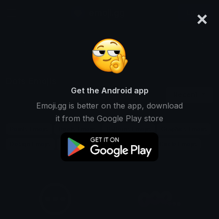
×
emoji.gg
Login
Search and download over 125,000 custom emojis...
Dots Emojis
Get the Android app
Find Dots custom emojis to use
Recent
Emoji.gg is better on the app, download
on Discord, Twitch & Slack
it from the Google Play store
Points Emojis
Pixels Emojis
Patterns Emojis
Graphics Emojis
Design Emojis
Connect Emojis
Spot Emojis
Circle Emojis