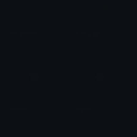
Yellowlinedots
bored_puppy
lynn ୨ৎ
absolutely bananas
WhiteDot
GrayDot
tobeyh
tobeyh