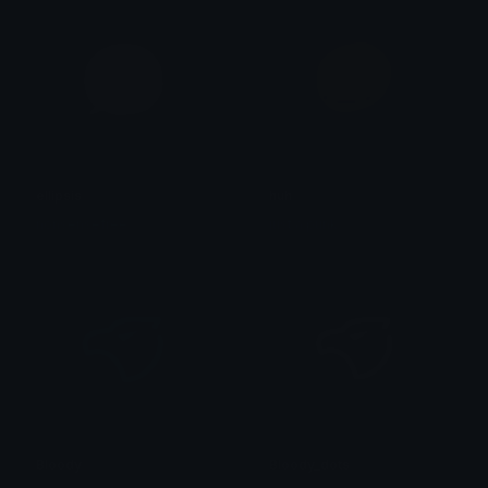
ellipsis
huh
nonsensefree
just a punk.
Bloody
Bloody_dots