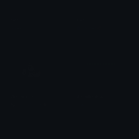
dots
Ooo
Waleed
Copper 🦧
Vincent_stare
Greenlinedots
🦴﹒﹫Jun ( 俊 ) ﹕🐶”
lynn ୨ৎ