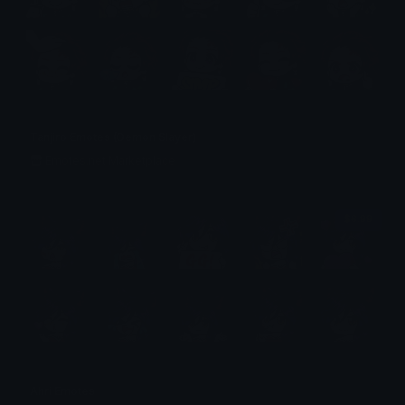
Tanjiro Emotes (Demon Slayer)
Emotes.net Marketplace
$6.99
Ahri Emotes