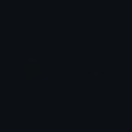
RedDot
BlueDot
tobeyh
tobeyh
dot_grid_face
question_exclaim_animated
kai
bet