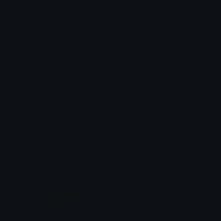
BrownDot
RedDot
Nation
Nation
DarkBlueDot
Nation
$6.99