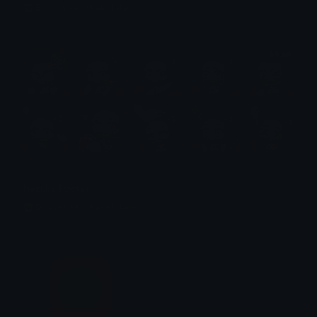
Emotes.net Marketplace
$6.99
Nezuko Emotes
Emotes.net Marketplace