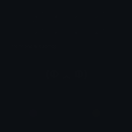
Quickly find & copy unicode symbols.
Emoticons & Kaomoji
The coolest emoticons and kaomoji.