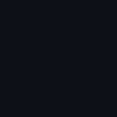
Purplewhitebow
KawaiiOK
𝓟𝓻𝓮𝓽𝓽𝔂𝓟𝓸𝓲𝓼𝓸𝓷
Clover Cutie
BlackBow
HelloKittyYes
kate
Clover Cutie