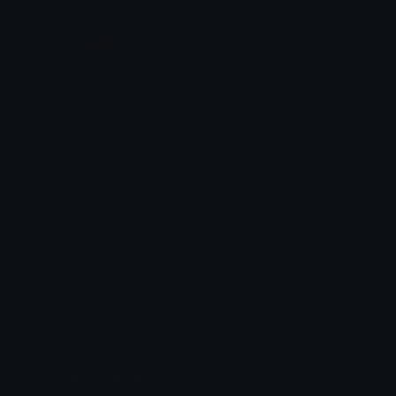
PinkDot
CyanDot
tobeyh
tobeyh
Unicode Emojis
Definitions, designs, tools & info.
Unicode Symbols