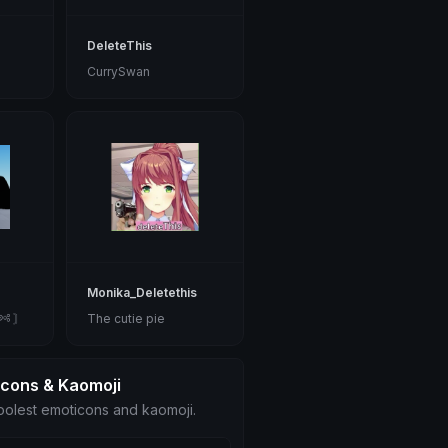
DeleteThis
CurrySwan
Monika_Deletethis
༺ 〙
The cutie pie
icons & Kaomoji
olest emoticons and kaomoji.