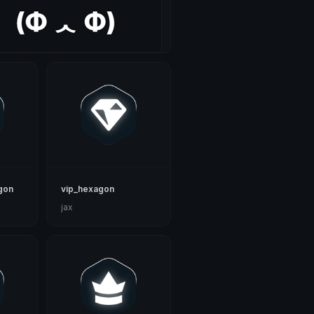
gon
vip_hexagon
jax