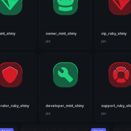
int_shiny
owner_mint_shiny
vip_ruby_shiny
jax
jax
ator_ruby_shiny
developer_mint_shiny
support_ruby_sh
jax
jax