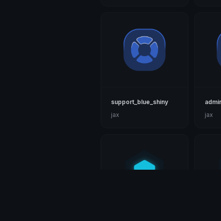
support_blue_shiny
admin
jax
jax