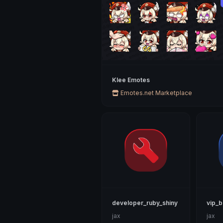
Klee Emotes
Emotes.net Marketplace
developer_ruby_shiny
vip_b
jax
jax