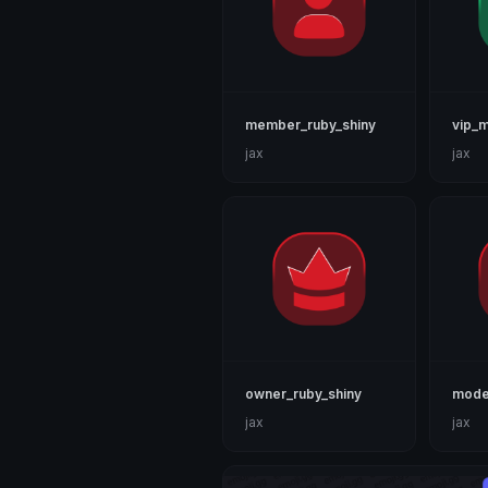
member_ruby_shiny
vip_m
jax
jax
owner_ruby_shiny
moder
jax
jax