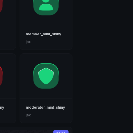
member_mint_shiny
jax
iny
moderator_mint_shiny
jax