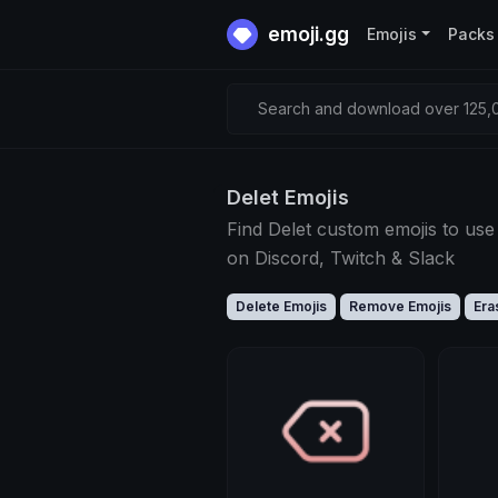
emoji.gg
Emojis
Packs
Search and download over 125,0
Delet Emojis
Find Delet custom emojis to use
on Discord, Twitch & Slack
Delete Emojis
Remove Emojis
Era