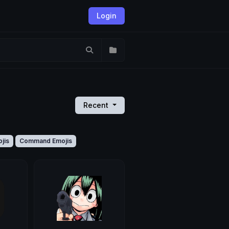
Login
Recent
jis
Command Emojis