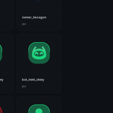
owner_hexagon
jax
iny
bot_mint_shiny
jax