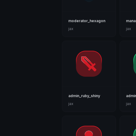
moderator_hexagon
mana
jax
jax
admin_ruby_shiny
admin
jax
jax