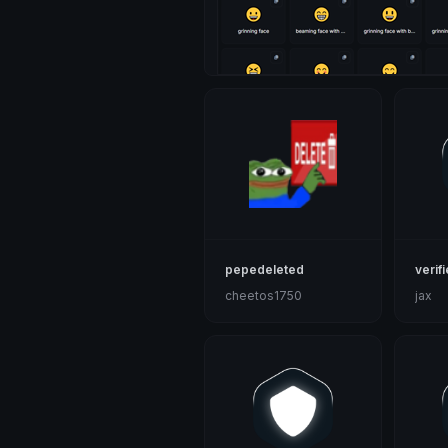
pepedeleted
verif
cheetos1750
jax