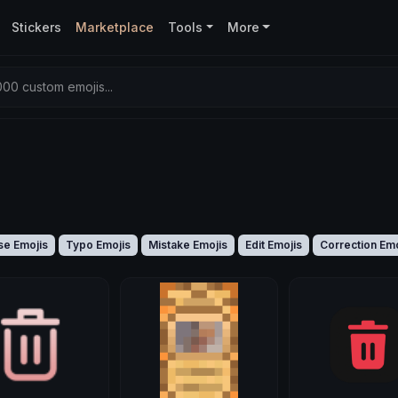
Stickers
Marketplace
Tools
More
00 custom emojis...
se Emojis
Typo Emojis
Mistake Emojis
Edit Emojis
Correction Emo