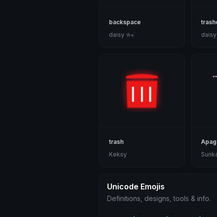
backspace
trash
daisy ✮⋆˙
daisy
trash
Apag
Keksy
Sunk
Unicode Emojis
Definitions, designs, tools & info.