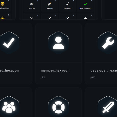
ied_hexagon
member_hexagon
developer_hexa
jax
jax