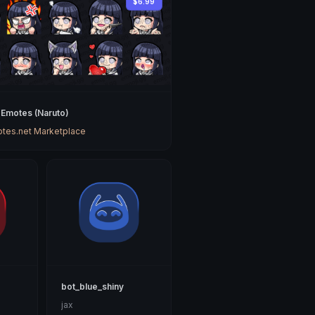
$6.99
 Emotes (Naruto)
tes.net Marketplace
bot_blue_shiny
jax