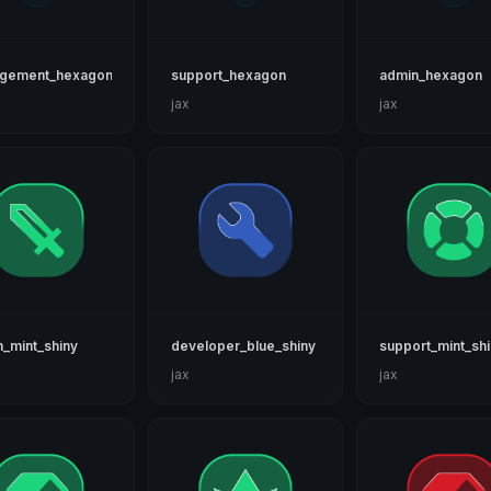
gement_hexagon
support_hexagon
admin_hexagon
jax
jax
_mint_shiny
developer_blue_shiny
support_mint_sh
jax
jax