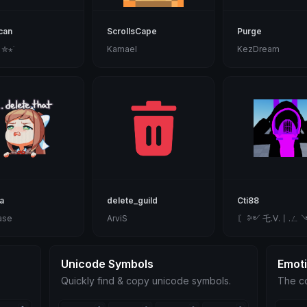
can
ScrollsCape
Purge
 ✮⋆˙
Kamael
KezDream
a
delete_guild
Cti88
ase
ArviS
〘 ༻ 乇.ᐯ.丨.ㄥ 
Unicode Symbols
Emot
Quickly find & copy unicode symbols.
The co