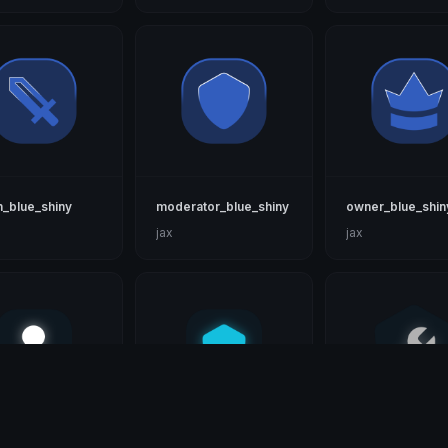
_blue_shiny
moderator_blue_shiny
owner_blue_shin
jax
jax