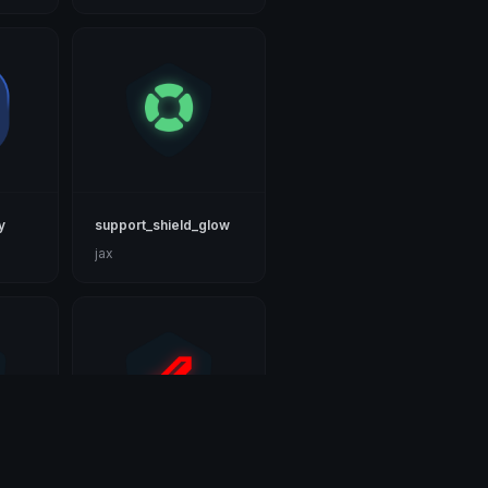
y
support_shield_glow
jax