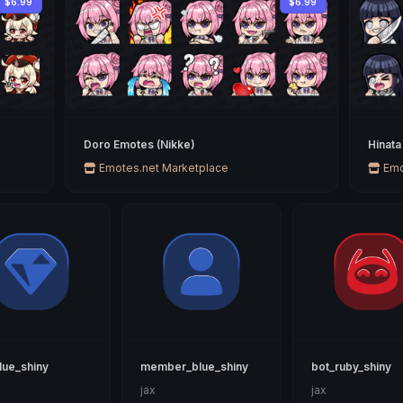
$6.99
$6.99
Doro Emotes (Nikke)
Hinata
Emotes.net Marketplace
Emo
lue_shiny
member_blue_shiny
bot_ruby_shiny
jax
jax