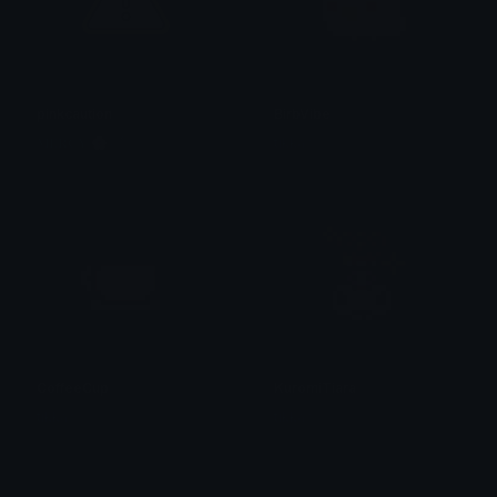
pinkcaution
BirbVibe
𝐌𝐄𝐑𝐂𝐘 🌸⋆₊˚
tikka ♡₊ ⊹
CoffeeCup
KuromiTiara
tikka ♡₊ ⊹
tikka ♡₊ ⊹