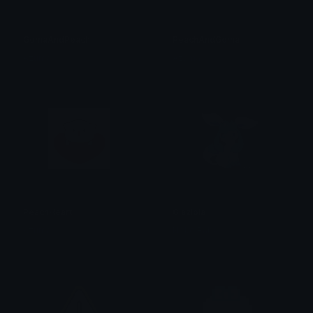
GomaAndPeach
PeachAndGoma
Azuma
Azuma
PeachHeart
Glaziola
Azuma
Neko Baby