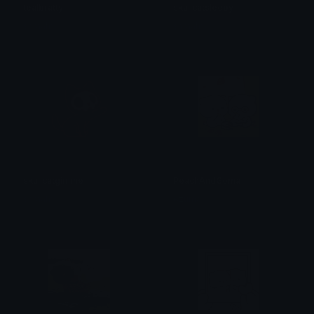
tealbratty
skullcatsleepy
saraah♡
saraah♡
skullcatgimme
PeachAndGoma
saraah♡
Azuma