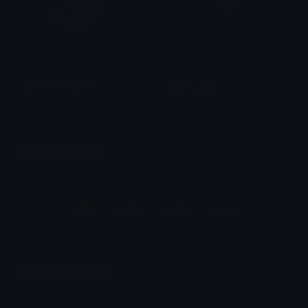
Whiteanimeshoes
skullcatyay
𝓟𝓻𝓮𝓽𝓽𝔂𝓟𝓸𝓲𝓼𝓸𝓷
saraah♡
Unicode Emojis
Definitions, designs, tools & info.
Unicode Symbols
Quickly find & copy unicode symbols.