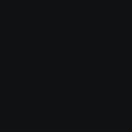
Blackheartcat
FroggyLove
𝓟𝓻𝓮𝓽𝓽𝔂𝓟𝓸𝓲𝓼𝓸𝓷
tikka ♡₊ ⊹
CinnamorollLove
KuromiPeek
tikka ♡₊ ⊹
tikka ♡₊ ⊹