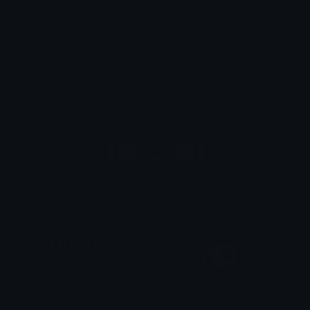
Emoticons & Kaomoji
The coolest emoticons and kaomoji.