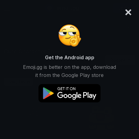
×
emoji.gg
Login
Search and download over 125,000 custom emojis...
Cute Character Emojis
Get the Android app
Find Cute Character custom emojis to use
Recent
Emoji.gg is better on the app, download
on Discord, Twitch & Slack
it from the Google Play store
Laffey Emojis