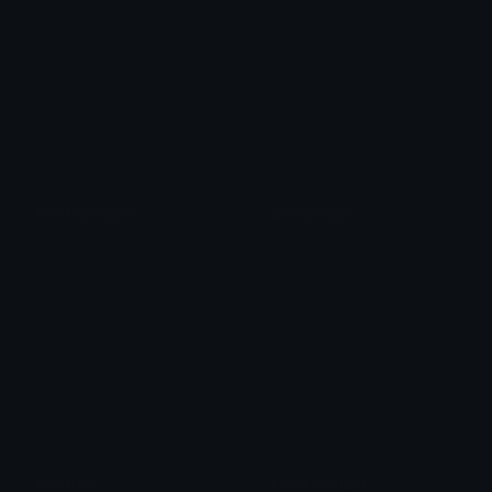
MonkeyWiggle
BunnyWiggle
tikka ♡₊ ⊹
tikka ♡₊ ⊹
pinkalert
hellokittyblush