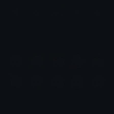
Ahri Emotes
Emotes.net Marketplace
$6.99
Paimon Emotes
Emotes.net Marketplace