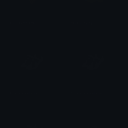
IceCreamCone
PeaceCrying
tikka ♡₊ ⊹
Clover Cutie
Blueanimeshoes
Purpleanimeshoes
𝓟𝓻𝓮𝓽𝓽𝔂𝓟𝓸𝓲𝓼𝓸𝓷
𝓟𝓻𝓮𝓽𝓽𝔂𝓟𝓸𝓲𝓼𝓸𝓷