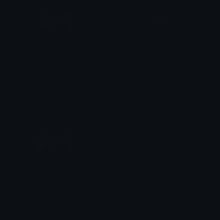
Pinkheartjewelbow
Blueheartjewelbow
𝓟𝓻𝓮𝓽𝓽𝔂𝓟𝓸𝓲𝓼𝓸𝓷
𝓟𝓻𝓮𝓽𝓽𝔂𝓟𝓸𝓲𝓼𝓸𝓷
Whiteheartjewelbow
PenguinWiggle
𝓟𝓻𝓮𝓽𝓽𝔂𝓟𝓸𝓲𝓼𝓸𝓷
tikka ♡₊ ⊹