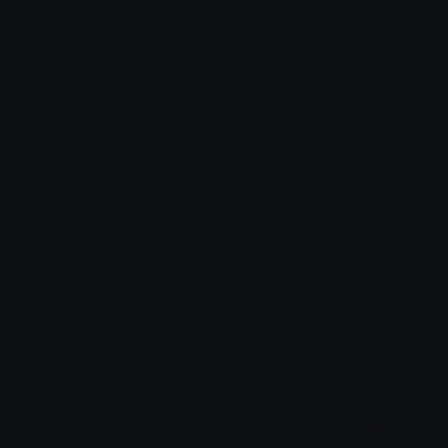
amongustwerk
hellokittybear
𝐌𝐄𝐑𝐂𝐘 🌸⋆₊˚
𝐌𝐄𝐑𝐂𝐘 🌸⋆₊˚
myMelodyheart
𝐌𝐄𝐑𝐂𝐘 🌸⋆₊˚
$6.99