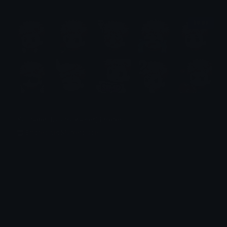
$6.99
Yuji Itadori (Jujutsu Kaisen) Emotes
Emotes.net Marketplace