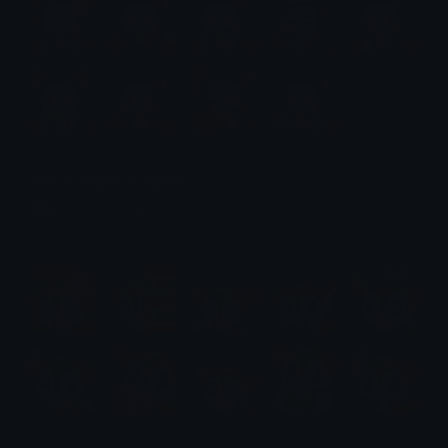
Nezuko 2 (Demon Slayer)
Emotes.net Marketplace
$6.99