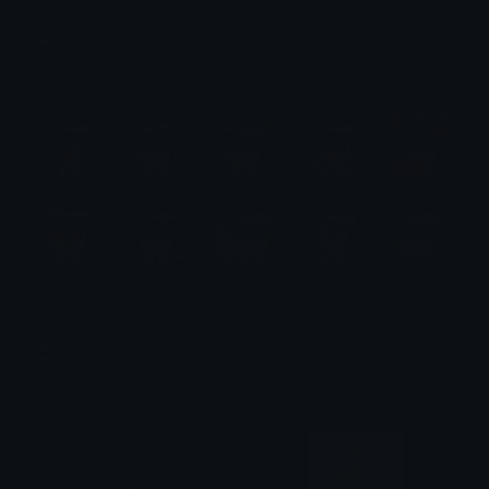
Deer Emotes
Emotes.net Marketplace
$6.99
Hatsune Miku Emotes
Emotes.net Marketplace