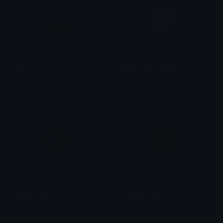
CSR
lightpurple_admin
TheMystixCube
_sp1le_
dred_admin
orange_admin
_sp1le_
_sp1le_