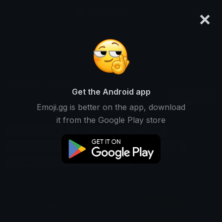
×
emoji.gg
Login
Search and download over 125,000 custom emojis...
Customs Emojis
Get the Android app
Find Customs custom emojis to use
Recent
Emoji.gg is better on the app, download
on Discord, Twitch & Slack
it from the Google Play store
Traditions Emojis
Culture Emojis
Rituals Emojis
Practices Emojis
Heritage Emojis
Ceremonies Emojis
Social-norms Emojis
Festivals Emojis