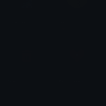
CustomStickers
Cool
Fawn
˗ˏˋ 💗 𝑴𝒂𝒓𝒌𝒊𝒔♡ ˎˊ˗
Purge
MoravianFolklore
KezDream
tkolkova