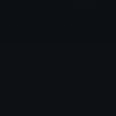
otherkin
palaw
Gloomypawzz X3
Hasan.
Win
AmericanThumbsUp
Wayne
Clover Cutie