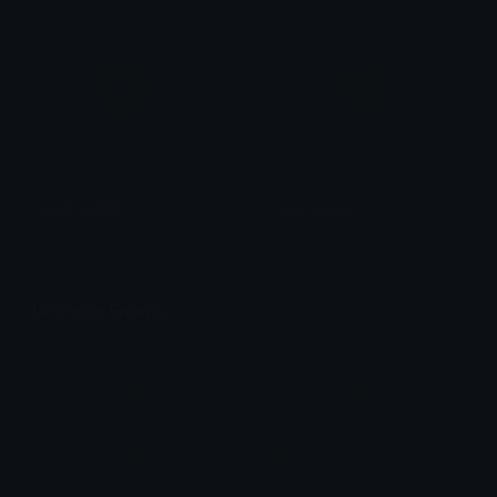
green_admin
heart_yellow
_sp1le_
_sp1le_
Unicode Emojis
Definitions, designs, tools & info.