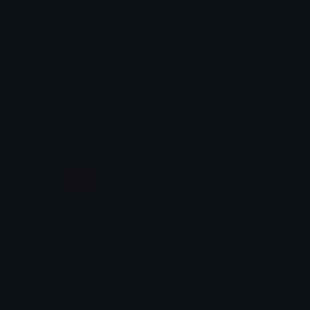
heart_white
heart_blue
_sp1le_
_sp1le_
heart_pink
heart_black
_sp1le_
_sp1le_