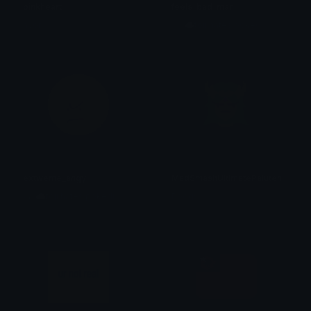
pinkheart
feels_bad_man
avor
ع˖⁺ ☁toji hates pokedi ☽
extweme_angy
MadSmashUltimatePalutena
ع˖⁺ ☁toji hates pokedi ☽
Boogs