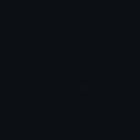
Unicode Symbols
Quickly find & copy unicode symbols.
Emoticons & Kaomoji
The coolest emoticons and kaomoji.