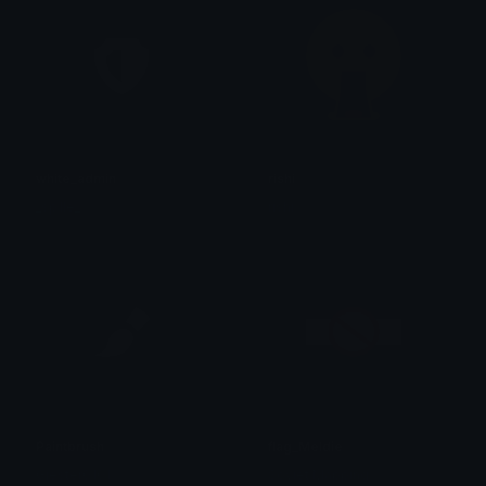
white_admin
rishi
_sp1le_
rishi
Paintbrush
flag_Meldie
Gjester0101
Soviet Mapping