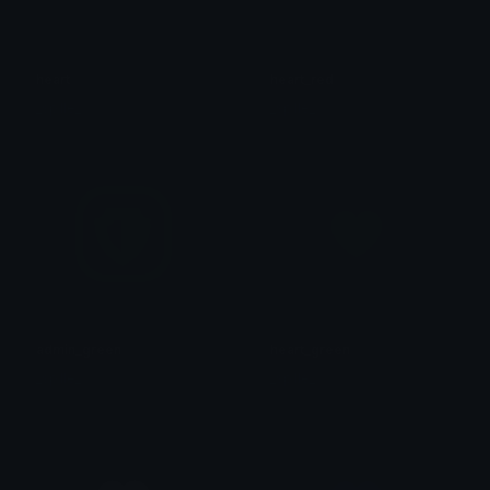
heart
heart_red
_sp1le_
_sp1le_
admin_green
heart_green
_sp1le_
_sp1le_