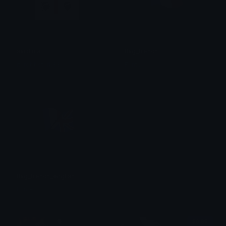
sardinia
flag_french
itsrobbstark83
Fanteh
flag_french_english
Fanteh
$6.99