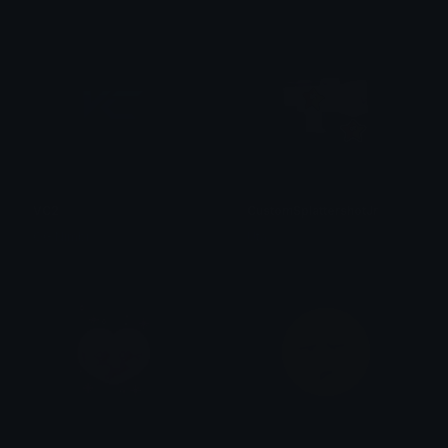
VC2
CustomSplattershotJr
OG Nimbi
Uta