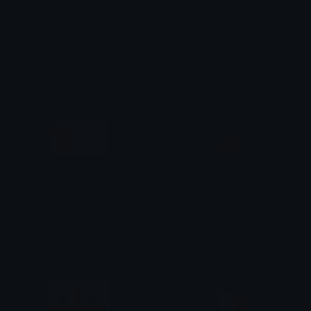
urnotreal
BKD
Linush
Martyr
Tatenokai
Domo
Martyr
gryhmz