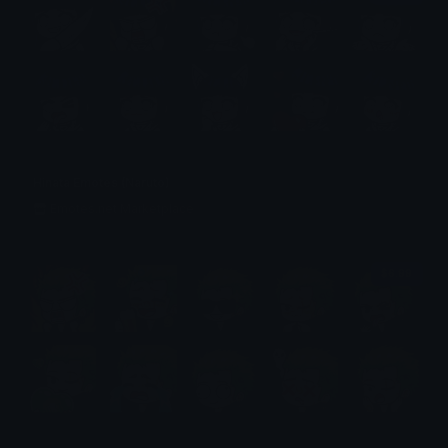
Hinata Emotes (Naruto)
Emotes.net Marketplace
$6.99