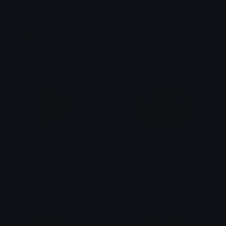
peepoCanada
CanadianRat
justin
.̸͈̀
canadian_comfy_blob
EggMcMuffin
Blobby
DRIJUCE