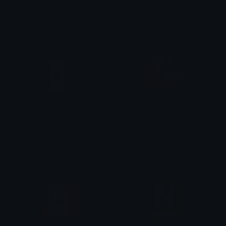
Nova_Scotia_Flag
Newfoundland_and_Labrador_Fla
aqsarniit
aqsarniit
Yukon_Flag
feelsgood_canadian
aqsarniit
Robs989