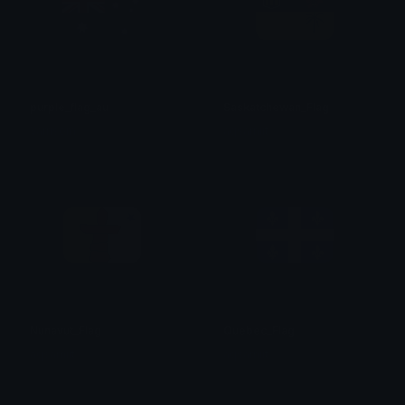
purple_flag_au
Saskatchewan_Flag
Varrisom
aqsarniit
Nunavut_Flag
Quebec_Flag
aqsarniit
aqsarniit