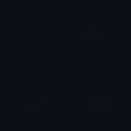
New_Brunswick_flag
Prince_Edward_Island_Flag
aqsarniit
aqsarniit