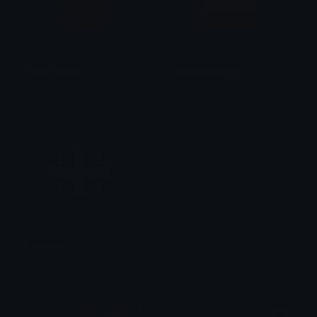
canada_bean
timhortonslogo
fento
friendlytrain
fl_quebec
Lkfgr46
$6.99