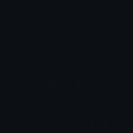
Unicode Symbols
Quickly find & copy unicode symbols.
Emoticons & Kaomoji
The coolest emoticons and kaomoji.