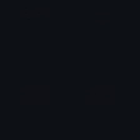
British_Columbia_Flag
Alberta_Flag
aqsarniit
aqsarniit
Manitoba_Flag
Ontario_Flag
aqsarniit
aqsarniit