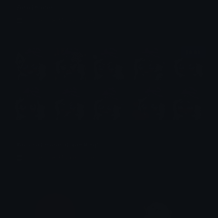
Zoro Emotes
Emotes.net Marketplace
$6.99
Recluse Emotes (Elden Ring)
Emotes.net Marketplace