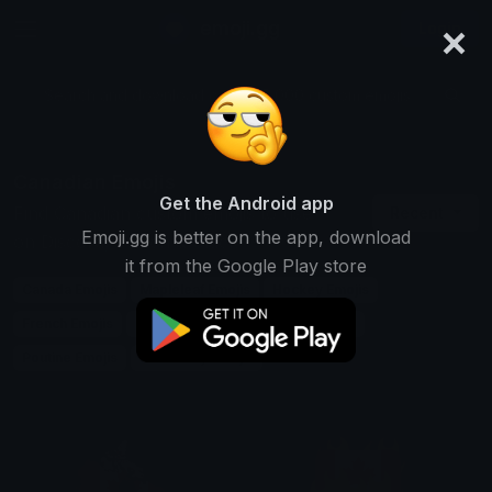
×
emoji.gg
Login
Search and download over 125,000 custom emojis...
Canadian Emojis
Get the Android app
Find Canadian custom emojis to use
Recent
Emoji.gg is better on the app, download
on Discord, Twitch & Slack
it from the Google Play store
Canada Emojis
Mapleleaf Emojis
Hockey Emojis
French Emojis
English Emojis
Mounties Emojis
Poutine Emojis
Icehockey Emojis