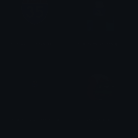
Interstate_Highway_35
iwilldestroybacons9_glo_in_dark
TheDragonScaleBox
kimmy4
iwilldestroybacons9_standing
sad_canadian_pepe
kimmy4
BouncinBrandon