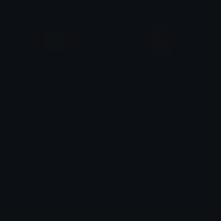
Canadian_Flag
canadianball
TW rblx
VERYVERY_NOOB
Unicode Emojis
Definitions, designs, tools & info.