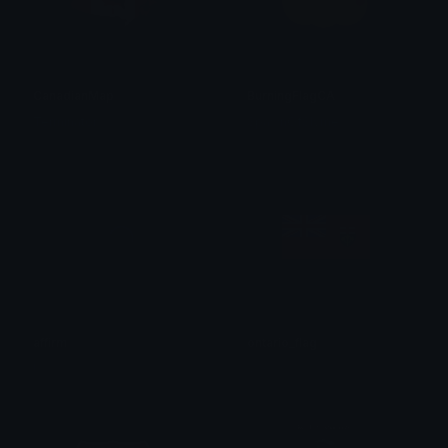
CanadianMap
BurningFlagCA
Terminator
SpawnOfSlyme
affirm
ontario_flag
!
𝔛𝔶𝔫𝔬𝔯𝔞𝔱𝔥