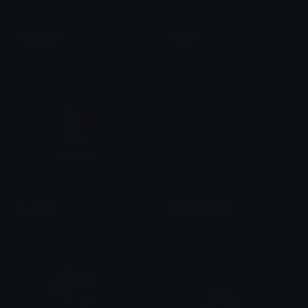
flag_frca
novice
clar
clar
learner
canadian_dollar
clar
clar