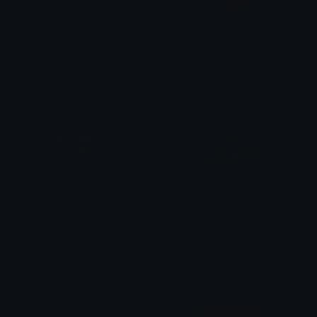
Welcome_to_California_sign
Welcome_to_Arizona_sign_new
TheDragonScaleBox
TheDragonScaleBox
Welcome_to_Colorado_sign
Welcome_to_Nevada_sign
TheDragonScaleBox
TheDragonScaleBox