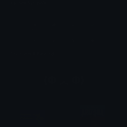
Unicode Symbols
Quickly find & copy unicode symbols.
Emoticons & Kaomoji
The coolest emoticons and kaomoji.