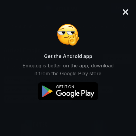
×
emoji.gg
Login
Search and download over 125,000 custom emojis...
Arrival Emojis
Get the Android app
Find Arrival custom emojis to use
Recent
Emoji.gg is better on the app, download
on Discord, Twitch & Slack
it from the Google Play store
Landing Emojis
Entry Emojis
Welcome Emojis
Arrivaltime Emojis
Airport Emojis
Trainstation Emojis
Eventstart Emojis
Coming Emojis