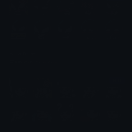
Venom Emotes
Emotes.net Marketplace
$6.99