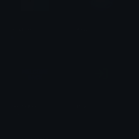
PenguEnter
Arrival
Pudgy Penguins
Uta
WelcomeBack
Entry
Brii ❦
EmanuelPlays