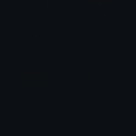
Welcome_to_Missouri_sign
Welcome_to_Arizona_sign
TheDragonScaleBox
TheDragonScaleBox
Welcome_to_New_Mexico_sign
Welcome_to_Kansas_sign
TheDragonScaleBox
TheDragonScaleBox