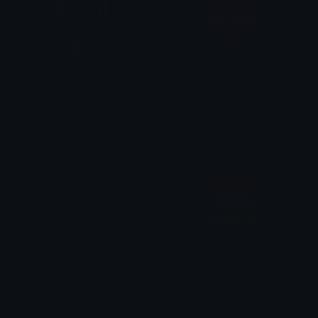
WelcomeToTheServer
Welcome_heart
Yggi
𝓟𝓻𝓮𝓽𝓽𝔂𝓟𝓸𝓲𝓼𝓸𝓷
Welcome_red_text
welcometeam
𝓟𝓻𝓮𝓽𝓽𝔂𝓟𝓸𝓲𝓼𝓸𝓷
Zen