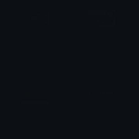
Welcome_to_North_Carolina_sign
Welcome_to_South_Carolina_sign
TheDragonScaleBox
TheDragonScaleBox
Welcome_to_Georgia_sign
Welcome_to_Florida_sign
TheDragonScaleBox
TheDragonScaleBox