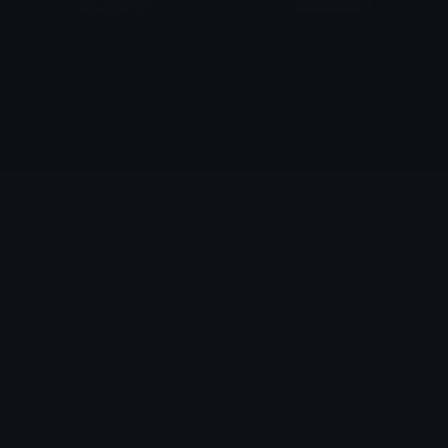
deny
granted
Super Games🛠
Super Games🛠
WelcomePepe
WelcomeGlitch
Cool
kate