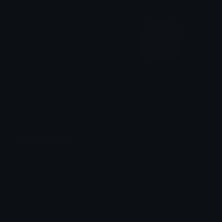
welcome_IDS
WelcomePengu
Nation
Pudgy Penguins
Unicode Emojis
Definitions, designs, tools & info.