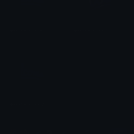
welcome_purplee
welcome_purple_1
antiony
laur
welcome_purple_2
laur
$6.99