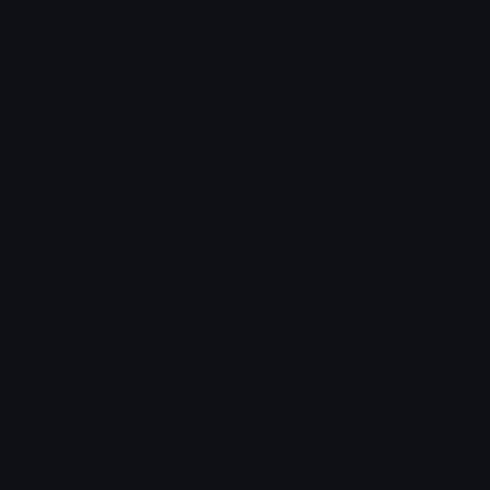
Eve Emotes (Stellar Blade)
Emotes.net Marketplace
$6.99
Ranni Emotes (Elden Ring)
Emotes.net Marketplace