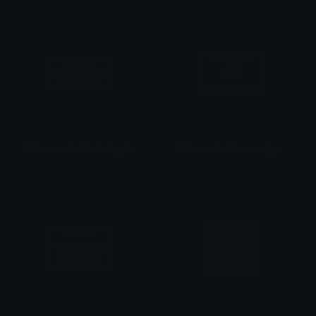
Welcome_to_Mississippi_sign
Welcome_to_Texas_sign
TheDragonScaleBox
TheDragonScaleBox