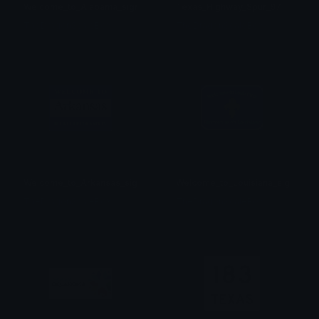
Welcome_to_Alabama_sign
Texas_Highway_Spur_97
TheDragonScaleBox
TheDragonScaleBox
Welcome_to_Arkansas_sign
Welcome_to_Louisiana_sign
TheDragonScaleBox
TheDragonScaleBox