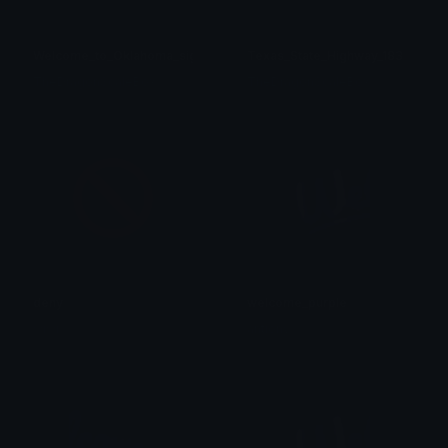
Welcome_to_Oklahoma_sign
Texas_State_Highway_183
TheDragonScaleBox
TheDragonScaleBox
deny
welcome_purple
wiwi
antiony