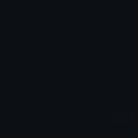
Added: June 2026
Emoji ID: 970544-angelicprettypurplebag
Basic License
This license grants you permission to use this
emoji on Discord, Slack and any other platform
where the user
is not charged
for access to the
emoji.
All content is uploaded by users, if this breaks our TOS
you can
report it here
More Angelic Emojis
More