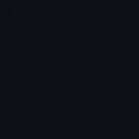
More emojis by this user
Category:
Aesthetic
Downloads: 1503
Filetype: image/png
File Size: 29.941 KB
Dimensions: 250x250
Source: