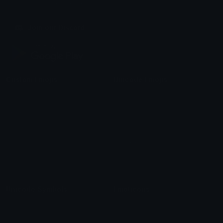
chats across the internet.
Join our Discord
Custom Emojis
Unicode Emojis
Role Icons
Red Heart Emoji
Pepe Emojis
Thumbs Up Emoji
Anime Emojis
Star Emoji
Blob Emojis
Sparkles Emoji
Meme Emojis
Clown Emoji
Unicode Symbols
Emoticons
Heart Symbols
Heart Emoticons
Arrow Symbols
Star Emoticons