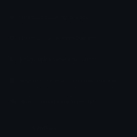
How to upload emoji to Slack
How to upload emoji to Guilded
How to upload emote to Twitch
How to upload emoji to Microsoft Teams
How to upload emoji to WeChat
𝓟𝓻𝓮𝓽𝓽𝔂𝓟𝓸𝓲𝓼𝓸𝓷
Joined February 2025