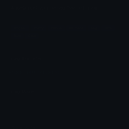
Angelicprettypurplebag Discord Emoji
Angelic pretty purple bag
Angelic
Pretty
Purple
Womans
Bag
Girly
Bow
Cute
Emoji Animator
Add animated effects like spin and party to the
Angelicprettypurplebag
emoji
Emoji Maker
Create new emojis based on sets like Noto, Blobs,
Twemoji and Fluent 3D
Comments