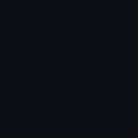
Unicode Symbols
Developer API
Emoticons
Copyright/DMCA
Emoji Keyboard
FAQ & Support
Image to ASCII
Emoji.gg Blog
We also made
Fonts.gg
Kaomoji.gg
Pfps.gg
Stickers.gg
Soundboards.gg
Pngs.gg
Hytale Server List
Discord Bots
Discord Servers
Discord Tools
Discord Templates
Discord Vanity Urls
© 2017-2025
Emoji.gg
. All rights reserved.
Terms
Privacy
Cookies