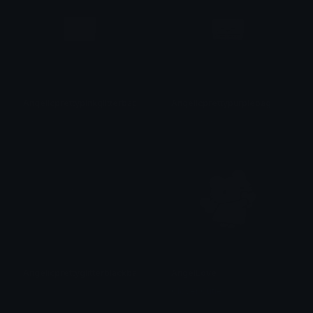
Angelicprettypinkglitterbag
Angelicprettypurplebag
𝓟𝓻𝓮𝓽𝓽𝔂𝓟𝓸𝓲𝓼𝓸𝓷
𝓟𝓻𝓮𝓽𝓽𝔂𝓟𝓸𝓲𝓼𝓸𝓷
Angelicprettyglitterblackbag
AngelLove
𝓟𝓻𝓮𝓽𝓽𝔂𝓟𝓸𝓲𝓼𝓸𝓷
Clover Cutie