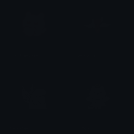
UchaAngelLove
angelicJerry
Clover Cutie
dezavu
FlorkAngel
CatAngel