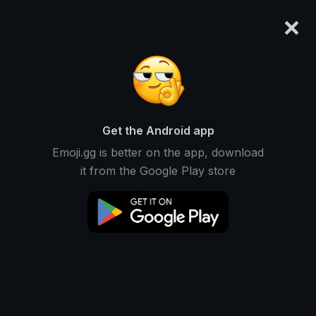
×
emoji.gg
Login
Original
32px
64px
128px
Share
Get the Android app
Emoji.gg is better on the app, download
it from the Google Play store
Download Emoji
Add using the bot