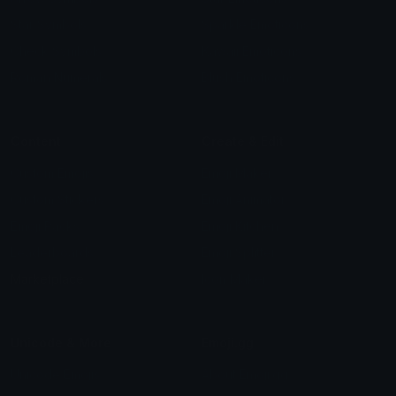
Star Symbols
Sparkle Emoticons
Check Symbols
Kawaii Emoticons
Roman Numerals
Blush Emoticons
Content
Create & Edit
Custom Emojis
Emoji Maker
Custom Stickers
Emoji Animator
Emoji Packs
Emoji Kitchen
Leaderboards
Emoji Splitter
Marketplace
Icon Maker
Unicode & More
Emoji.gg
Unicode Emojis
About Emoji.gg