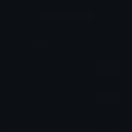
Login to leave a comment
Share & Embed
Embed using HTML:
Copy
Embed using Markdown:
Copy
How to upload emoji to Discord