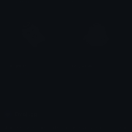
Clover Cutie
Clover Cutie
AngelCat
GrayCatAngel
Clover Cutie
Clover Cutie
Emoji.gg
Share & discover emojis, stickers and tools to personalize your