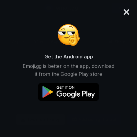
×
emoji.gg
Login
Original
32px
64px
128px
Share
Get the Android app
Emoji.gg is better on the app, download
it from the Google Play store
Download Emoji
Add using the bot