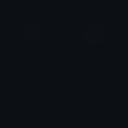
Clover Cutie
Clover Cutie
AngelCat
GrayCatAngel
Clover Cutie
Clover Cutie
Emoji.gg
Share & discover emojis, stickers and tools to personalize your