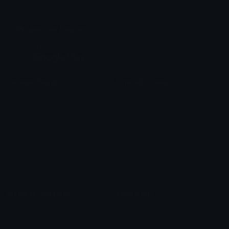
chats across the internet.
Join our Discord
Custom Emojis
Unicode Emojis
Role Icons
Red Heart Emoji
Pepe Emojis
Thumbs Up Emoji
Anime Emojis
Star Emoji
Blob Emojis
Sparkles Emoji
Meme Emojis
Clown Emoji
Unicode Symbols
Emoticons
Heart Symbols
Heart Emoticons
Arrow Symbols
Star Emoticons