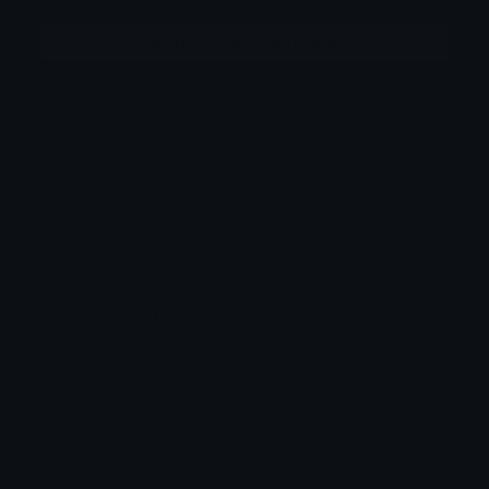
More emojis by this user
Category:
Aesthetic
Downloads: 1229
Filetype: image/png
File Size: 37.481 KB
Dimensions: 250x250
Source: