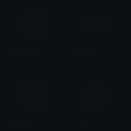
UchaAngelLove
angelicJerry
Clover Cutie
dezavu
FlorkAngel
CatAngel