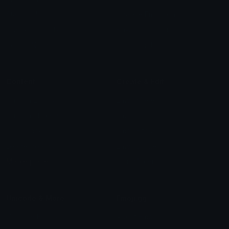
Star Symbols
Sparkle Emoticons
Check Symbols
Kawaii Emoticons
Roman Numerals
Blush Emoticons
Content
Create & Edit
Custom Emojis
Emoji Maker
Custom Stickers
Emoji Animator
Emoji Packs
Emoji Kitchen
Leaderboards
Emoji Splitter
Marketplace
Icon Maker
Unicode & More
Emoji.gg
Unicode Emojis
About Emoji.gg