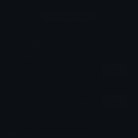
Login to leave a comment
Share & Embed
Embed using HTML:
Copy
Embed using Markdown:
Copy
How to upload emoji to Discord