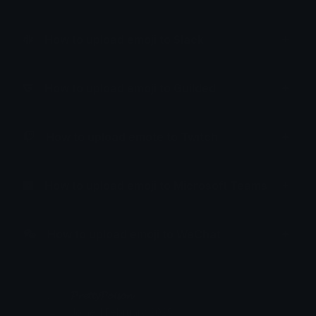
How to upload emoji to Slack
How to upload emoji to Guilded
How to upload emote to Twitch
How to upload emoji to Microsoft Teams
How to upload emoji to WeChat
𝓟𝓻𝓮𝓽𝓽𝔂𝓟𝓸𝓲𝓼𝓸𝓷
Joined February 2025