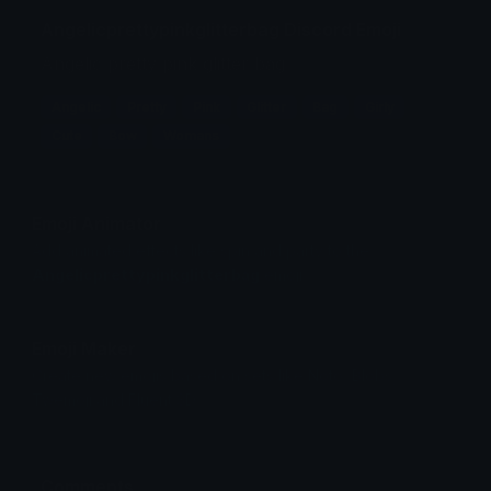
Angelicprettypinkglitterbag Discord Emoji
Angelic pretty pink glitter bag
Angelic
Pretty
Pink
Glitter
Bag
Girly
Cute
Bow
Womans
Emoji Animator
Add animated effects like spin and party to the
Angelicprettypinkglitterbag
emoji
Emoji Maker
Create new emojis based on sets like Noto, Blobs,
Twemoji and Fluent 3D
Comments