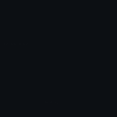
Unicode Symbols
Developer API
Emoticons
Copyright/DMCA
Emoji Keyboard
FAQ & Support
Image to ASCII
Emoji.gg Blog
We also made
Fonts.gg
Kaomoji.gg
Pfps.gg
Stickers.gg
Soundboards.gg
Pngs.gg
Hytale Server List
Discord Bots
Discord Servers
Discord Tools
Discord Templates
Discord Vanity Urls
© 2017-2025
Emoji.gg
. All rights reserved.
Terms
Privacy
Cookies