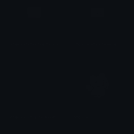
Angelicprettypinkglitterbag
Angelicprettypurplebag
𝓟𝓻𝓮𝓽𝓽𝔂𝓟𝓸𝓲𝓼𝓸𝓷
𝓟𝓻𝓮𝓽𝓽𝔂𝓟𝓸𝓲𝓼𝓸𝓷
Angelicprettyglitterblackbag
AngelLove
𝓟𝓻𝓮𝓽𝓽𝔂𝓟𝓸𝓲𝓼𝓸𝓷
Clover Cutie