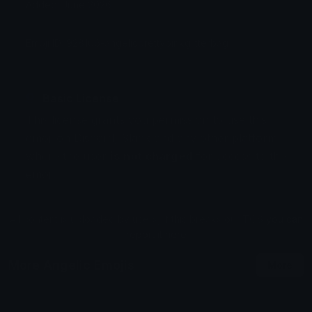
Added: June 2026
Emoji ID: 928106-angelicprettypinkglitterbag
Basic License
This license grants you permission to use this
emoji on Discord, Slack and any other platform
where the user
is not charged
for access to the
emoji.
All content is uploaded by users, if this breaks our TOS
you can
report it here
More Angelic Emojis
More