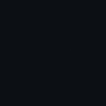
Heart Symbols
Heart Emoticons
Arrow Symbols
Star Emoticons
Star Symbols
Sparkle Emoticons
Check Symbols
Kawaii Emoticons
Roman Numerals
Blush Emoticons
Content
Create & Edit
Custom Emojis
Emoji Maker
Custom Stickers
Emoji Animator
Emoji Packs
Emoji Kitchen
Leaderboards
Emoji Splitter
Marketplace
Icon Maker
Unicode & More
Emoji.gg