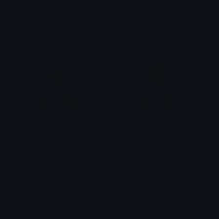
Barcola
Kante
Bnanik
Bnanik
Mbappe
Saliba
Bnanik
Bnanik
Emoji.gg