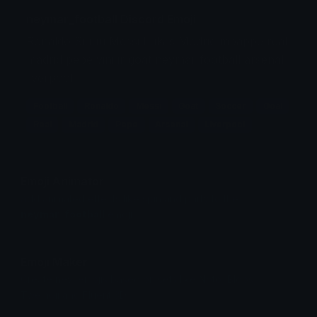
neymar_football Discord Emoji
Ronaldo Siuuu Messi Lukas Modric mbappe real
madrid pepe vini jr goat neymar football arsenal
liverpool
Football
Ronaldo
Messi
Goat
Soccer
Goal
Real
Madrid
Pepe
Arsenal
Liverpool
Emoji Animator
Add animated effects like spin and party to the
neymar_football
emoji
Emoji Maker
Create new emojis based on sets like Noto, Blobs,
Twemoji and Fluent 3D