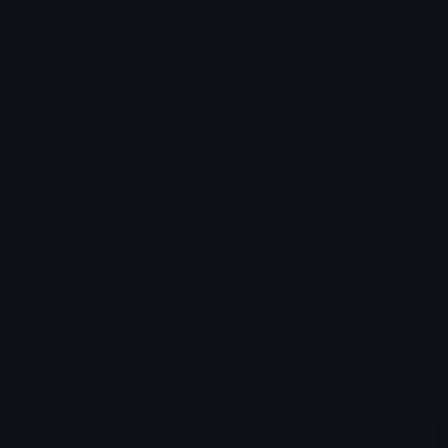
Source:
Added: April 2025
Emoji ID: 75124-neymar-football
Basic License
This license grants you permission to use this
emoji on Discord, Slack and any other platform
where the user
is not charged
for access to the
emoji.
All content is uploaded by users, if this breaks our TOS
you can
report it here
More Football Emojis
More