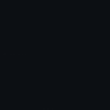
Unicode Emojis
About Emoji.gg
Unicode Symbols
Developer API
Emoticons
Copyright/DMCA
Emoji Keyboard
FAQ & Support
Image to ASCII
Emoji.gg Blog
We also made
Fonts.gg
Kaomoji.gg
Pfps.gg
Stickers.gg
Soundboards.gg
Pngs.gg
Hytale Server List
Discord Bots
Discord Servers
Discord Tools
Discord Templates
Discord Vanity Urls
© 2017-2025
Emoji.gg
. All rights reserved.