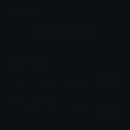
Comments
Login to leave a comment
Share & Embed
Embed using HTML:
Copy
Embed using Markdown:
Copy