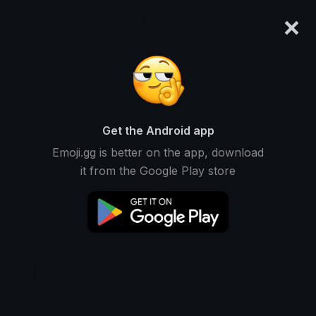
×
emoji.gg
Login
Original
32px
64px
128px
Share
Get the Android app
Emoji.gg is better on the app, download
it from the Google Play store
Download Emoji
Add using the bot