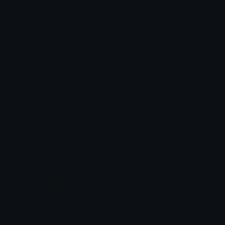
44cinz
Bnanik
Dembele
Rabiot
Bnanik
Bnanik