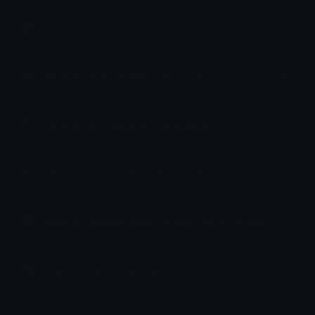
How to upload emoji to Discord
How to upload emoji to Slack
How to upload emoji to Guilded
How to upload emote to Twitch
How to upload emoji to Microsoft Teams
How to upload emoji to WeChat