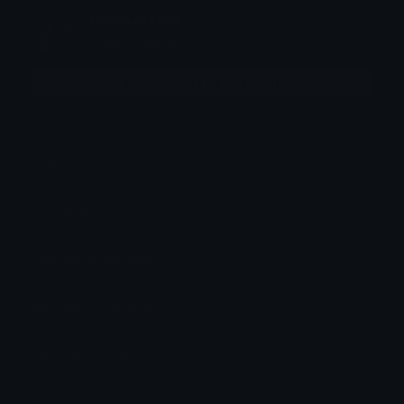
Сонныйяяяя
Joined January 2025
More emojis by this user
Category:
Celebrity
Downloads: 3032
Filetype: image/png
File Size: 162.464 KB
Dimensions: 376x376