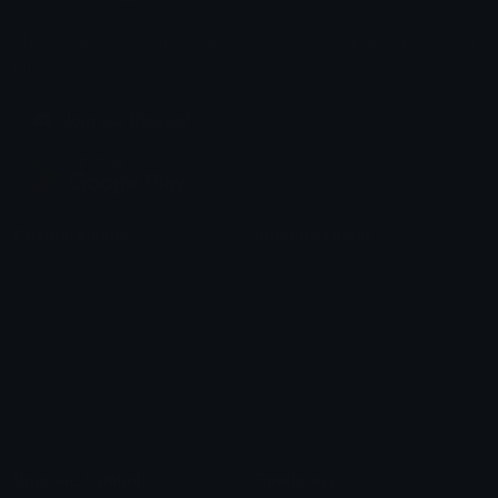
Share & discover emojis, stickers and tools to personalize your
chats across the internet.
Join our Discord
Custom Emojis
Unicode Emojis
Role Icons
Red Heart Emoji
Pepe Emojis
Thumbs Up Emoji
Anime Emojis
Star Emoji
Blob Emojis
Sparkles Emoji
Meme Emojis
Clown Emoji
Unicode Symbols
Emoticons