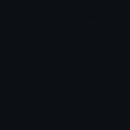
BelgiumJersey
football
Afura
Sumit Kapoor
CAPEVERDE
Upamecano