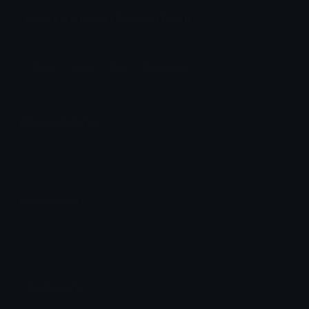
PansexualHeart Discord Emoji
Pride
Lgbtq
Pan
Pansexual
Emoji Animator
Add animated effects like spin and party to the
PansexualHeart
emoji
Emoji Maker
Create new emojis based on sets like Noto, Blobs,
Twemoji and Fluent 3D
Comments