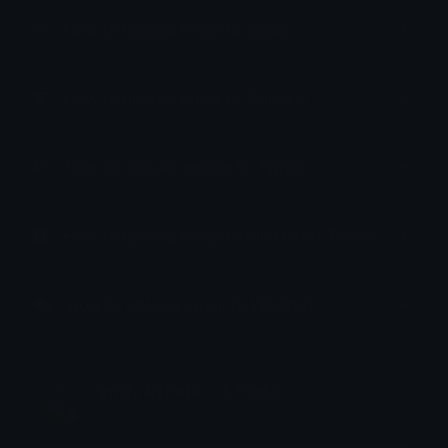
How to upload emoji to Slack
How to upload emoji to Guilded
How to upload emote to Twitch
How to upload emoji to Microsoft Teams
How to upload emoji to WeChat
emily &Theta;ゝ&Theta;
Joined December 2018