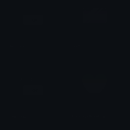
Adult Content
Login
berrisexual
lilaen
sillygoos23
attic ᗢ ₊˚ ⋆
Adult Content
Login
aegosexual
AromanticPrideFlag
attic ᗢ ₊˚ ⋆
danielthefruit