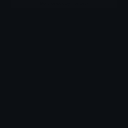
More emojis by this user
Category:
Flags
Downloads: 4633
Filetype: image/png
File Size: 66.007 KB
Dimensions: 640x640
Source:
Added: June 2026