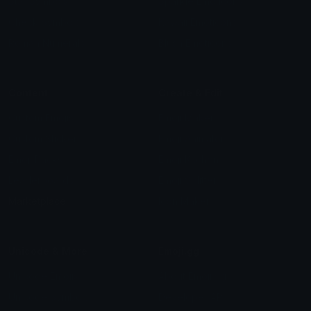
Star Symbols
Sparkle Emoticons
Check Symbols
Kawaii Emoticons
Roman Numerals
Blush Emoticons
Content
Create & Edit
Custom Emojis
Emoji Maker
Custom Stickers
Emoji Animator
Emoji Packs
Emoji Kitchen
Leaderboards
Emoji Splitter
Marketplace
Icon Maker
Unicode & More
Emoji.gg
Unicode Emojis
About Emoji.gg
Unicode Symbols
Developer API