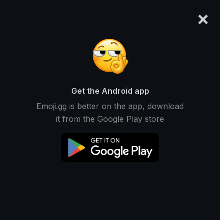
×
emoji.gg
Login
Original
32px
64px
128px
Share
Get the Android app
Emoji.gg is better on the app, download
it from the Google Play store
Download Emoji
Add using the bot