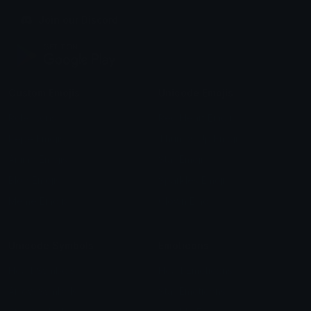
Join our Discord
Custom Emojis
Unicode Emojis
Role Icons
Red Heart Emoji
Pepe Emojis
Thumbs Up Emoji
Anime Emojis
Star Emoji
Blob Emojis
Sparkles Emoji
Meme Emojis
Clown Emoji
Unicode Symbols
Emoticons
Heart Symbols
Heart Emoticons
Arrow Symbols
Star Emoticons