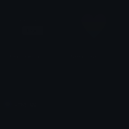
Adult Content
Login
AsexualPrideFlag
PansexualHeart
danielthefruit
emily &Theta;ゝ&Theta;
Emoji.gg
Share & discover emojis, stickers and tools to personalize your
chats across the internet.