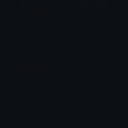
Ambiamorous
Andromasc
Caleb
Caleb
Biflux
PixelStar
Caleb
tikka ♡₊ ⊹