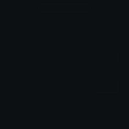
Login to leave a comment
Share & Embed
Embed using HTML:
Copy
Embed using Markdown:
Copy
How to upload emoji to Discord