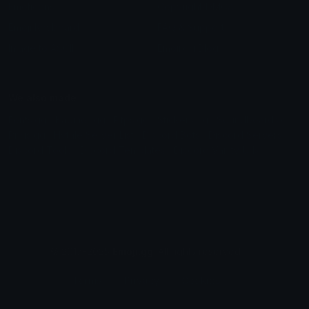
Emoticons
Copyright/DMCA
Emoji Keyboard
FAQ & Support
Image to ASCII
Emoji.gg Blog
We also made
Fonts.gg
Kaomoji.gg
Pfps.gg
Stickers.gg
Soundboards.gg
Pngs.gg
Hytale Server List
Discord Bots
Discord Servers
Discord Tools
Discord Templates
Discord Vanity Urls
© 2017-2025
Emoji.gg
. All rights reserved.
Terms
Privacy
Cookies