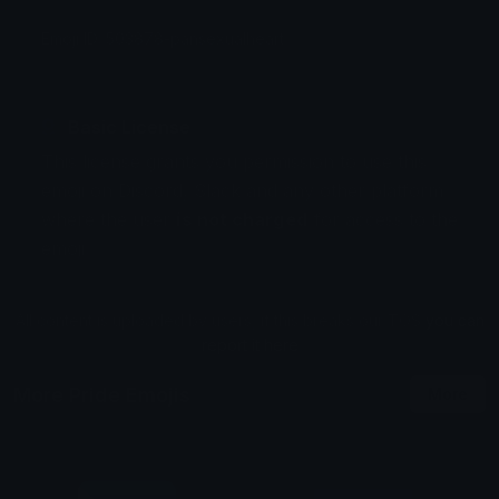
Emoji ID: 503878-pansexualheart
Basic License
This license grants you permission to use this
emoji on Discord, Slack and any other platform
where the user
is not charged
for access to the
emoji.
All content is uploaded by users, if this breaks our TOS
you can
report it here
More Pride Emojis
More