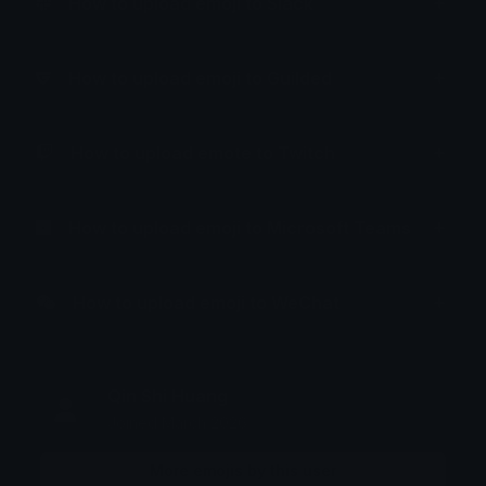
How to upload emoji to Slack
How to upload emoji to Guilded
How to upload emote to Twitch
How to upload emoji to Microsoft Teams
How to upload emoji to WeChat
Qin Shi Huang
Joined March 2026
More emojis by this user