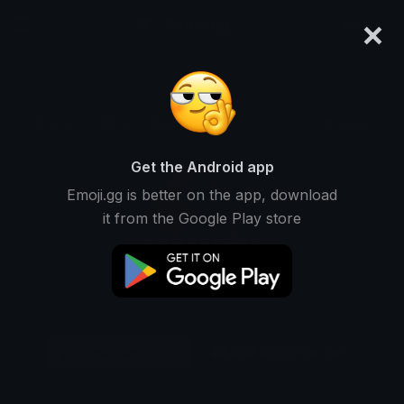
×
emoji.gg
Login
Original
32px
64px
128px
Share
Get the Android app
Emoji.gg is better on the app, download
it from the Google Play store
Download Emoji
Add using the bot