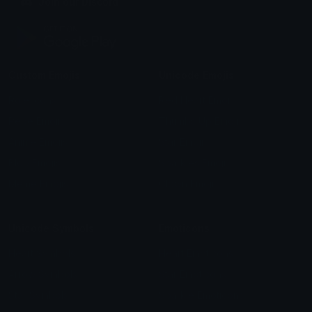
Join our Discord
Custom Emojis
Unicode Emojis
Role Icons
Red Heart Emoji
Pepe Emojis
Thumbs Up Emoji
Anime Emojis
Star Emoji
Blob Emojis
Sparkles Emoji
Meme Emojis
Clown Emoji
Unicode Symbols
Emoticons
Heart Symbols
Heart Emoticons
Arrow Symbols
Star Emoticons
Star Symbols
Sparkle Emoticons