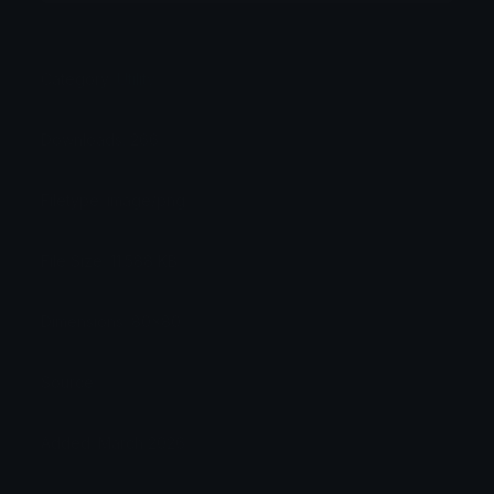
Category:
Utility
Downloads: 266
Filetype: image/png
File Size: 11.588 KB
Dimensions: 80x80
Source:
Added: March 2026