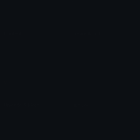
Check Symbols
Kawaii Emoticons
Roman Numerals
Blush Emoticons
Content
Create & Edit
Custom Emojis
Emoji Maker
Custom Stickers
Emoji Animator
Emoji Packs
Emoji Kitchen
Leaderboards
Emoji Splitter
Marketplace
Icon Maker
Unicode & More
Emoji.gg
Unicode Emojis
About Emoji.gg
Unicode Symbols
Developer API
Emoticons
Copyright/DMCA