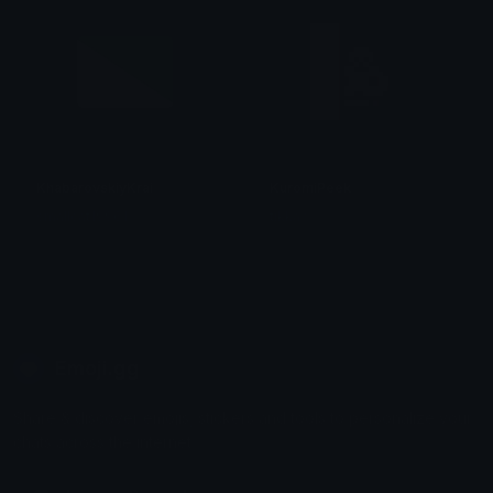
KhabarovskiyKrai
KuromiPeek
smallcat19961
tikka ♡₊ ⊹
Emoji.gg
Share & discover emojis, stickers and tools to personalize your
chats across the internet.