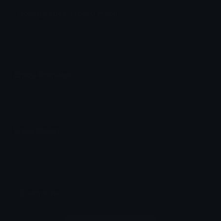
downgrade Discord Emoji
downgrade
Emoji Animator
Add animated effects like spin and party to the
downgrade
emoji
Emoji Maker
Create new emojis based on sets like Noto, Blobs,
Twemoji and Fluent 3D
Comments