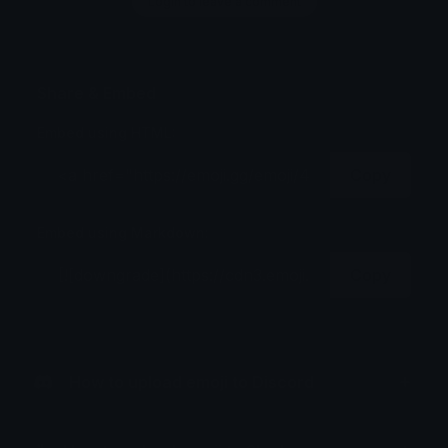
Login to leave a comment
Share & Embed
Embed using HTML:
Copy
Embed using Markdown:
Copy
How to upload emoji to Discord