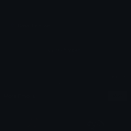
Emoji ID: 48333-downgrade
Basic License
This license grants you permission to use this
emoji on Discord, Slack and any other platform
where the user
is not charged
for access to the
emoji.
All content is uploaded by users, if this breaks our TOS
you can
report it here
More Emojis
More