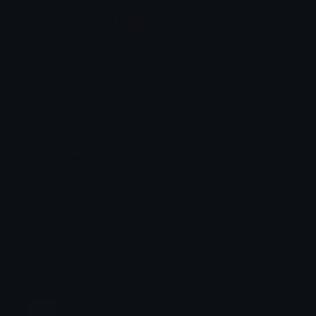
Animation Styles
NEW!
Bounce
Spin
Shake
Party
Wall Peek
Squash
Zoom
Party Zoom
Party Spin
Zoom Face
Emoji Animator
Select Image
Wobble
Jitter