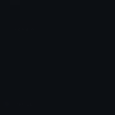
Jump
Flicker
Blink
Invert
Emoji Animator
Create animated emojis from static images with a
Stomp
Sepia Pulse
wide variety of fun and expressive animation
styles. Choose from effects like bounce, shake,
Spin Bounce
zoom, and party mode perfect for custom emojis
to use on Discord or Twitch.
Emoji.gg