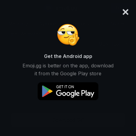
×
emoji.gg
Login
Meanings
Symbols
Emoticons
Emoji Maker
Emoji Animator
More Tools
Get the Android app
Emoji.gg is better on the app, download
it from the Google Play store
Download GIF