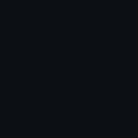
Arrow Symbols
Star Emoticons
Star Symbols
Sparkle Emoticons
Check Symbols
Kawaii Emoticons
Roman Numerals
Blush Emoticons
Content
Create & Edit
Custom Emojis
Emoji Maker
Custom Stickers
Emoji Animator
Emoji Packs
Emoji Kitchen
Leaderboards
Emoji Splitter
Marketplace
Icon Maker
Unicode & More
Emoji.gg
Unicode Emojis
About Emoji.gg