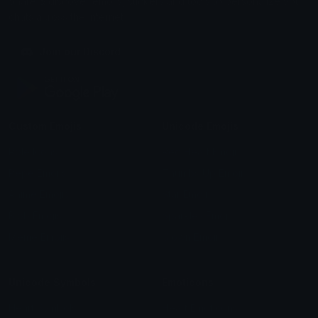
Share & discover emojis, stickers and tools to personalize your
chats across the internet.
Join our Discord
Custom Emojis
Unicode Emojis
Role Icons
Red Heart Emoji
Pepe Emojis
Thumbs Up Emoji
Anime Emojis
Star Emoji
Blob Emojis
Sparkles Emoji
Meme Emojis
Clown Emoji
Unicode Symbols
Emoticons
Heart Symbols
Heart Emoticons