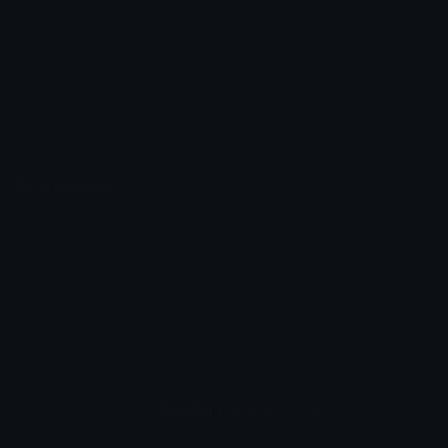
Unicode Symbols
Developer API
Emoticons
Copyright/DMCA
Emoji Keyboard
FAQ & Support
Image to ASCII
Emoji.gg Blog
We also made
Fonts.gg
Kaomoji.gg
Pfps.gg
Stickers.gg
Soundboards.gg
Pngs.gg
Hytale Server List
Discord Bots
Discord Servers
Discord Tools
Discord Templates
Discord Vanity Urls
© 2017-2025
Emoji.gg
. All rights reserved.