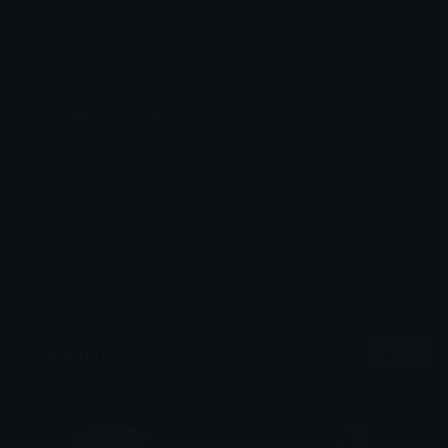
Emoji ID: 207504-bulbasaur-smug
Basic License
This license grants you permission to use this
emoji on Discord, Slack and any other platform
where the user
is not charged
for access to the
emoji.
All content is uploaded by users, if this breaks our TOS
you can
report it here
More Smug Emojis
More