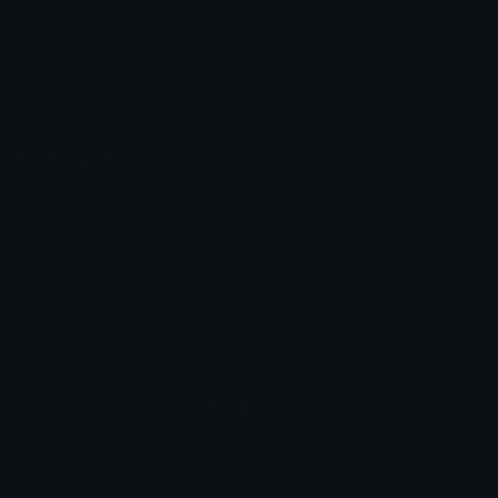
Emoticons
Copyright/DMCA
Emoji Keyboard
FAQ & Support
Image to ASCII
Emoji.gg Blog
We also made
Fonts.gg
Kaomoji.gg
Pfps.gg
Stickers.gg
Soundboards.gg
Pngs.gg
Hytale Server List
Discord Bots
Discord Servers
Discord Tools
Discord Templates
Discord Vanity Urls
© 2017-2025
Emoji.gg
. All rights reserved.
Terms
Privacy
Cookies