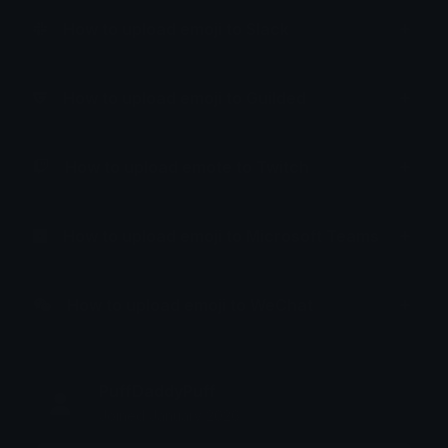
How to upload emoji to Slack
How to upload emoji to Guilded
How to upload emote to Twitch
How to upload emoji to Microsoft Teams
How to upload emoji to WeChat
PuffDaddyPuff
Joined January 2026