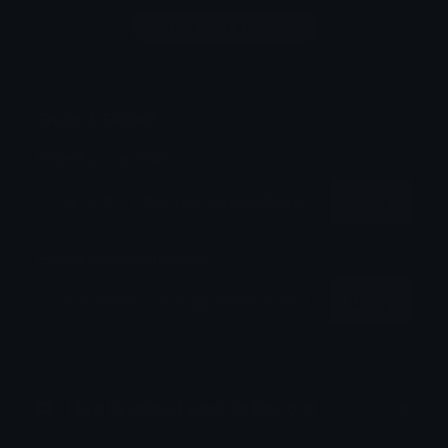
Login to leave a comment
Share & Embed
Embed using HTML:
Copy
Embed using Markdown:
Copy
How to upload emoji to Discord