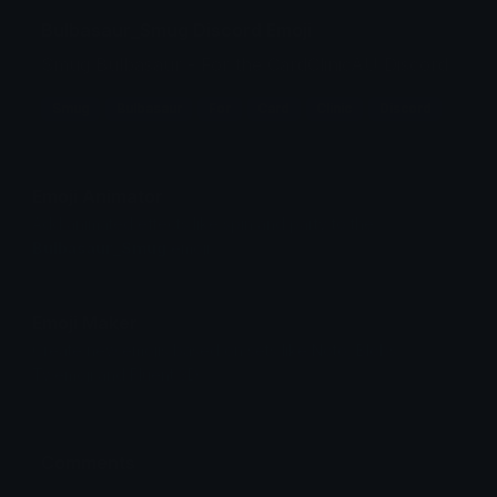
Bulbasaur_Smug Discord Emoji
Smug Bulbasaur - For the CardClinicAU Discord
Smug
Bulbasaur
For
Card
Clinic
Discord
Emoji Animator
Add animated effects like spin and party to the
Bulbasaur_Smug
emoji
Emoji Maker
Create new emojis based on sets like Noto, Blobs,
Twemoji and Fluent 3D
Comments