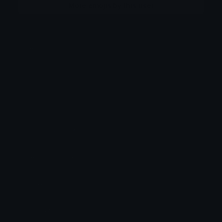
More emojis by this user
Category:
Gaming
Downloads: 684
Filetype: image/png
File Size: 34.019 KB
Dimensions: 160x160
Source:
Added: March 2026