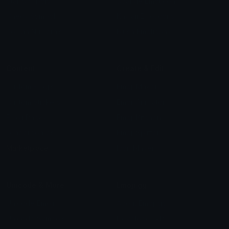
Star Symbols
Sparkle Emoticons
Check Symbols
Kawaii Emoticons
Roman Numerals
Blush Emoticons
Content
Create & Edit
Custom Emojis
Emoji Maker
Custom Stickers
Emoji Animator
Emoji Packs
Emoji Kitchen
Leaderboards
Emoji Splitter
Marketplace
Icon Maker
Unicode & More
Emoji.gg
Unicode Emojis
About Emoji.gg
Unicode Symbols
Developer API