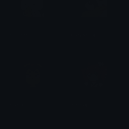
PeachPizza
Bolary_Smugg
alana ♡
Bolari
KitSmug
tetosmug
m
ilk_mushroombunnygoat🍄🐇🐐🤡
たかはしユウキ