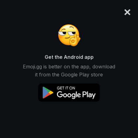
×
emoji.gg
Login
Original
32px
64px
128px
Share
Get the Android app
Emoji.gg is better on the app, download
it from the Google Play store
Download Emoji
Add using the bot