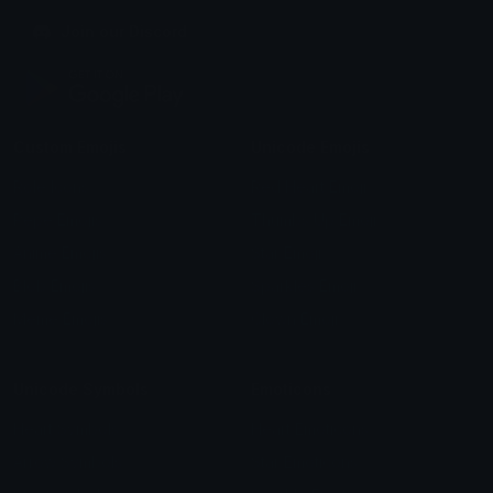
Join our Discord
Custom Emojis
Unicode Emojis
Role Icons
Red Heart Emoji
Pepe Emojis
Thumbs Up Emoji
Anime Emojis
Star Emoji
Blob Emojis
Sparkles Emoji
Meme Emojis
Clown Emoji
Unicode Symbols
Emoticons
Heart Symbols
Heart Emoticons
Arrow Symbols
Star Emoticons