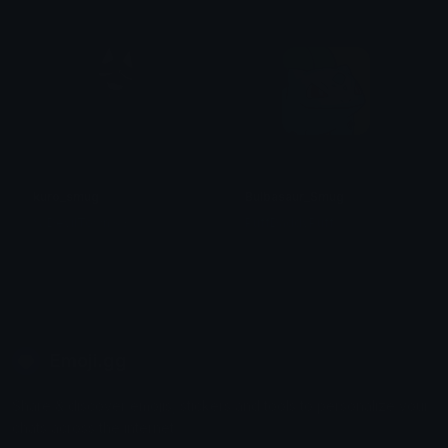
kuro_smug
Bulbasaur_Smug
% DevilTown <3
PuffDaddyPuff
Emoji.gg
Share & discover emojis, stickers and tools to personalize your
chats across the internet.