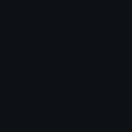
Juvia_giggle
NepSmug
Paigey
DeadlyKawaii
steamsmug
Cirrus_smug
Bader
sock