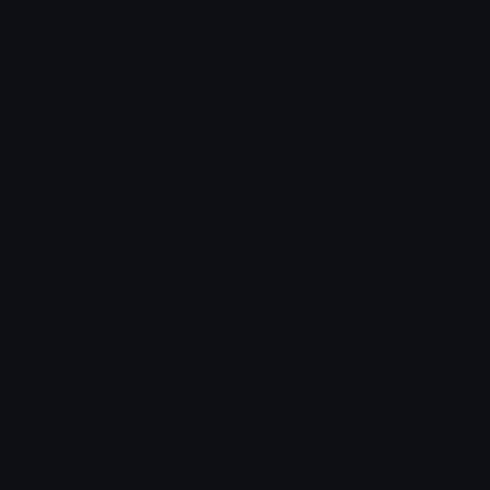
Custom Emojis
Emoji Maker
Custom Stickers
Emoji Animator
Emoji Packs
Emoji Kitchen
Leaderboards
Emoji Splitter
Marketplace
Icon Maker
Unicode & More
Emoji.gg
Unicode Emojis
About Emoji.gg
Unicode Symbols
Developer API
Emoticons
Copyright/DMCA
Emoji Keyboard
FAQ & Support
Image to ASCII
Emoji.gg Blog