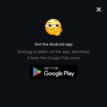
×
emoji.gg
Login
DoutorBiscoito⁶¹
Ranked #13970 • 662 Downloads
Get the Android app
Emoji.gg is better on the app, download
Emojis
Stickers
Packs
1
0
0
it from the Google Play store
Recent