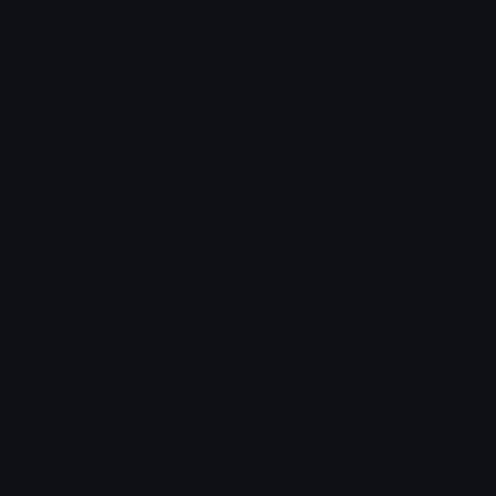
Role Icons
Red Heart Emoji
Pepe Emojis
Thumbs Up Emoji
Anime Emojis
Star Emoji
Blob Emojis
Sparkles Emoji
Meme Emojis
Clown Emoji
Unicode Symbols
Emoticons
Heart Symbols
Heart Emoticons
Arrow Symbols
Star Emoticons
Star Symbols
Sparkle Emoticons
Check Symbols
Kawaii Emoticons
Roman Numerals
Blush Emoticons
Content
Create & Edit