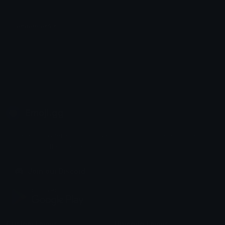
endermenfun
DoutorBiscoito⁶¹
Emoji.gg
Share & discover emojis, stickers and tools to personalize your
chats across the internet.
Join our Discord
Custom Emojis
Unicode Emojis