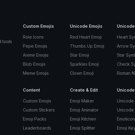
Custom Emojis
Unicode Emojis
Unicode
Role Icons
Red Heart Emoji
Heart Sy
d tools
Pepe Emojis
Thumbs Up Emoji
Arrow S
Anime Emojis
Star Emoji
Star Sym
Blob Emojis
Sparkles Emoji
Check S
Meme Emojis
Clown Emoji
Roman N
Content
Create & Edit
Unicode
Custom Emojis
Emoji Maker
Unicode 
Custom Stickers
Emoji Animator
Unicode
Emoji Packs
Emoji Kitchen
Emoticon
Leaderboards
Emoji Splitter
Emoji Ke