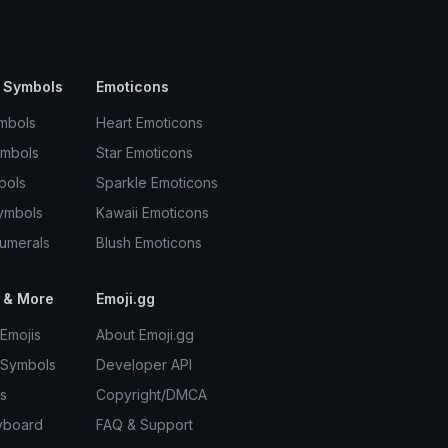
 Symbols
Emoticons
mbols
Heart Emoticons
ymbols
Star Emoticons
bols
Sparkle Emoticons
ymbols
Kawaii Emoticons
umerals
Blush Emoticons
 & More
Emoji.gg
Emojis
About Emoji.gg
 Symbols
Developer API
s
Copyright/DMCA
yboard
FAQ & Support