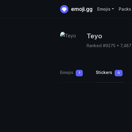
emoji.gg
Emojis
Packs
Teyo
Ranked #9275 • 7,487
Emojis
Stickers
1
0