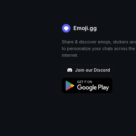
Emoji.gg
Share & discover emojis, stickers an
to personalize your chats across the
internet.
Join our Discord