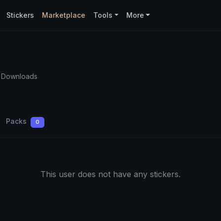
Stickers
Marketplace
Tools
More
 Downloads
Packs
0
This user does not have any stickers.